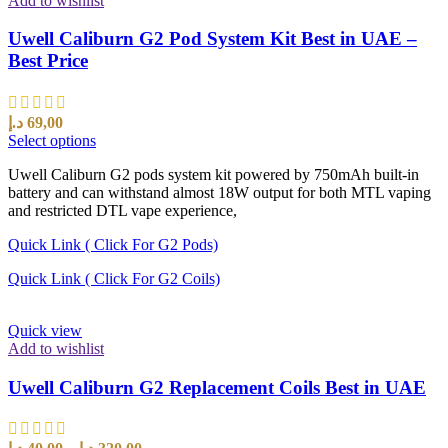
Add to wishlist
Uwell Caliburn G2 Pod System Kit Best in UAE –
Best Price
د.إ
69,00
Select options
Uwell Caliburn G2 pods system kit powered by 750mAh built-in
battery and can withstand almost 18W output for both MTL vaping
and restricted DTL vape experience,
Quick Link ( Click For G2 Pods)
Quick Link ( Click For G2 Coils)
Quick view
Add to wishlist
Uwell Caliburn G2 Replacement Coils Best in UAE