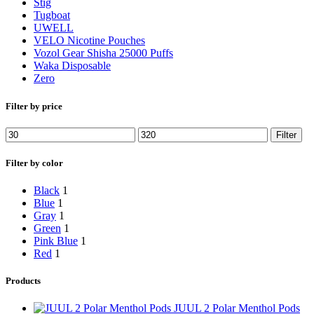
Stig
Tugboat
UWELL
VELO Nicotine Pouches
Vozol Gear Shisha 25000 Puffs
Waka Disposable
Zero
Filter by price
Filter
Filter by color
Black
1
Blue
1
Gray
1
Green
1
Pink Blue
1
Red
1
Products
JUUL 2 Polar Menthol Pods