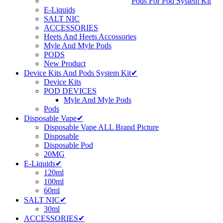
Pods For Pod System Kit
E-Liquids
SALT NIC
ACCESSORIES
Heets And Heets Accossories
Myle And Myle Pods
PODS
New Product
Device Kits And Pods System Kit✔
Device Kits
POD DEVICES
Myle And Myle Pods
Pods
Disposable Vape✔
Disposable Vape ALL Brand Picture
Disposable
Disposable Pod
20MG
E-Liquids✔
120ml
100ml
60ml
SALT NIC✔
30ml
ACCESSORIES✔