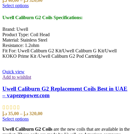
د.إ
40,00
–
د.إ
320,00
Select options
Uwell Caliburn G2 Coils
Specifications:
Brand: Uwell
Product Type: Coil Head
Material: Stainless Steel
Resistance: 1.2ohm
Fit For: Uwell Caliburn G2 Kit/Uwell Caliburn G Kit/Uwell
KOKO Prime Kit /Uwell Caliburn G2 Pod Cartridge
Quick view
Add to wishlist
Uwell Caliburn G2 Replacement Coils Best in UAE
– vapezepower.com
د.إ
35,00
–
د.إ
320,00
Select options
Uwell Caliburn G2 Coils
are the new coils that are available in the