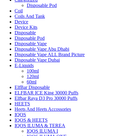
Disposable Pod
Coil
Coils And Tank
Device
Device Kits
Disposable
Disposable Pod
Disposable Vape
Disposable Vape Abu Dhabi
Disposable Vape ALL Brand Picture
Disposable Vape Dubai
E-Liquids
100ml
120ml
60ml
ElfBar Disposable
ELFBAR ICE King 30000 Puffs
Elfbar Raya D3 Pro 30000 Puffs
HEETS
Heets And Heets Accossories
IQOS
IQOS & HEETS
IQOS ILUMA & TEREA
IQOS ILUMA I