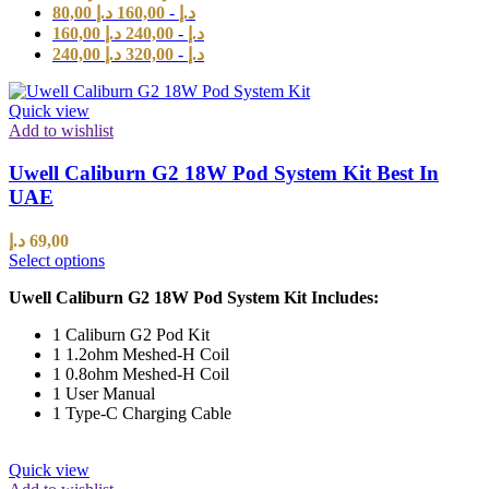
80,00
د.إ
160,00
-
د.إ
160,00
د.إ
240,00
-
د.إ
240,00
د.إ
320,00
-
د.إ
Quick view
Add to wishlist
Uwell Caliburn G2 18W Pod System Kit Best In
UAE
د.إ
69,00
Select options
Uwell Caliburn G2 18W Pod System Kit Includes:
1 Caliburn G2 Pod Kit
1 1.2ohm Meshed-H Coil
1 0.8ohm Meshed-H Coil
1 User Manual
1 Type-C Charging Cable
Quick view