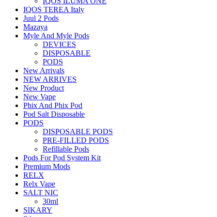
IQOS ILUMA ONE
IQOS TEREA Italy
Juul 2 Pods
Mazaya
Myle And Myle Pods
DEVICES
DISPOSABLE
PODS
New Arrivals
NEW ARRIVES
New Product
New Vape
Phix And Phix Pod
Pod Salt Disposable
PODS
DISPOSABLE PODS
PRE-FILLED PODS
Refillable Pods
Pods For Pod System Kit
Premium Mods
RELX
Relx Vape
SALT NIC
30ml
SIKARY