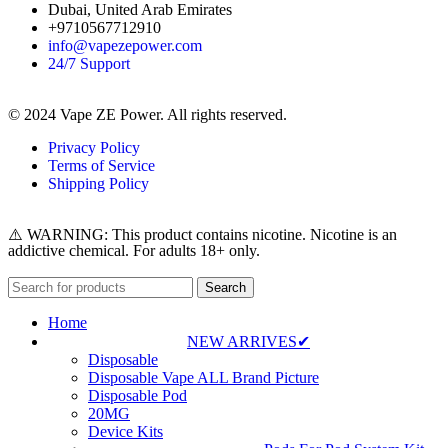
Dubai, United Arab Emirates
+9710567712910
info@vapezepower.com
24/7 Support
© 2024 Vape ZE Power. All rights reserved.
Privacy Policy
Terms of Service
Shipping Policy
⚠️ WARNING: This product contains nicotine. Nicotine is an
addictive chemical. For adults 18+ only.
Search
Home
NEW ARRIVES✔
Disposable
Disposable Vape ALL Brand Picture
Disposable Pod
20MG
Device Kits