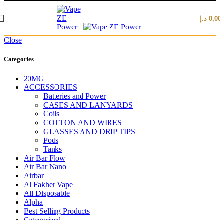
د.إ
0,0
Close
Categories
20MG
ACCESSORIES
Batteries and Power
CASES AND LANYARDS
Coils
COTTON AND WIRES
GLASSES AND DRIP TIPS
Pods
Tanks
Air Bar Flow
Air Bar Nano
Airbar
Al Fakher Vape
All Disposable
Alpha
Best Selling Products
Categorized