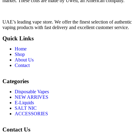
market. These coils are made by Uwell, an American company.
UAE’s leading vape store. We offer the finest selection of authentic
vaping products with fast delivery and excellent customer service.
Quick Links
Home
Shop
About Us
Contact
Categories
Disposable Vapes
NEW ARRIVES
E-Liquids
SALT NIC
ACCESSORIES
Contact Us