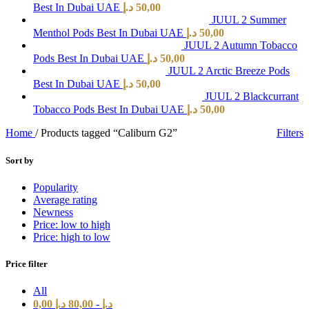
Best In Dubai UAE
د.إ
50,00
JUUL 2 Summer
Menthol Pods Best In Dubai UAE
د.إ
50,00
JUUL 2 Autumn Tobacco
Pods Best In Dubai UAE
د.إ
50,00
JUUL 2 Arctic Breeze Pods
Best In Dubai UAE
د.إ
50,00
JUUL 2 Blackcurrant
Tobacco Pods Best In Dubai UAE
د.إ
50,00
Home
/
Products tagged “Caliburn G2”
Filters
Sort by
Popularity
Average rating
Newness
Price: low to high
Price: high to low
Price filter
All
0,00
د.إ
80,00
-
د.إ