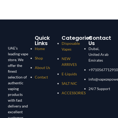
Quick
Categories
Contact
Links
Us
Disposable
UAE’s
Home
Dubai,
Vapes
leading vape
United Arab
Shop
NEW
store. We
Emirates
ARRIVES
offer the
About Us
+9710567712910
finest
E-Liquids
selection of
Contact
info@vapezepowe
authentic
SALT NIC
vaping
24/7 Support
ACCESSORIES
products
with fast
delivery and
excellent
customer