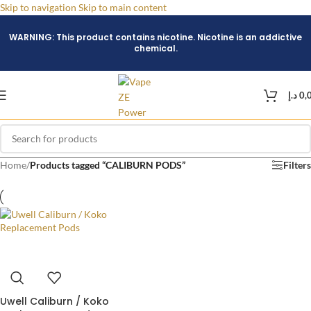
Skip to navigation
Skip to main content
WARNING: This product contains nicotine. Nicotine is an addictive
chemical.
د.إ
0,
Home
/
Products tagged “CALIBURN PODS”
Filters
Uwell Caliburn / Koko