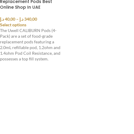
Replacement Pods Best
Online Shop In UAE
د.إ
40,00
–
د.إ
340,00
Select options
The Uwell CALIBURN Pods (4-
Pack) are a set of food-grade
replacement pods featuring a
2.0mL refillable pod, 1.2ohm and
1.4ohm Pod Coil Resistance, and
possesses a top fill system.