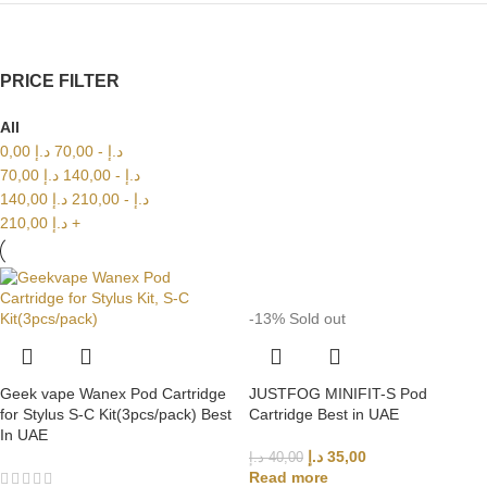
PRICE FILTER
All
0,00
د.إ
70,00
-
د.إ
70,00
د.إ
140,00
-
د.إ
140,00
د.إ
210,00
-
د.إ
210,00
د.إ
+
-13%
Sold out
Geek vape Wanex Pod Cartridge
JUSTFOG MINIFIT-S Pod
for Stylus S-C Kit(3pcs/pack) Best
Cartridge Best in UAE
In UAE
د.إ
35,00
د.إ
40,00
Read more