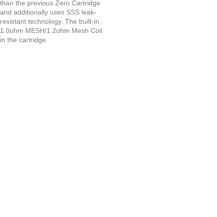
than the previous Zero Cartridge
and additionally uses SSS leak-
resistant technology. The built-in
1.0ohm MESH/1.2ohm Mesh Coil
in the cartridge
UAE’s leading vape store. We offer the finest selection of authentic
vaping products with fast delivery and excellent customer service.
Quick Links
Home
Shop
About Us
Contact
Categories
Disposable Vapes
NEW ARRIVES
E-Liquids