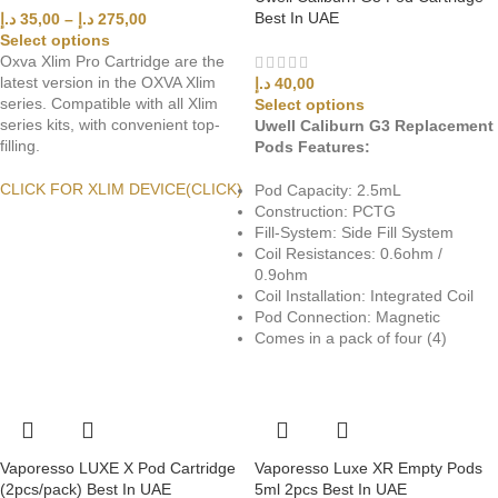
Best In UAE
د.إ
35,00
–
د.إ
275,00
Select options
Oxva Xlim Pro Cartridge are the
latest version in the OXVA Xlim
د.إ
40,00
series. Compatible with all Xlim
Select options
series kits, with convenient top-
Uwell Caliburn G3 Replacement
filling.
Pods Features:
CLICK FOR XLIM DEVICE(CLICK)
Pod Capacity: 2.5mL
Construction: PCTG
Fill-System: Side Fill System
Coil Resistances: 0.6ohm /
0.9ohm
Coil Installation: Integrated Coil
Pod Connection: Magnetic
Comes in a pack of four (4)
Vaporesso LUXE X Pod Cartridge
Vaporesso Luxe XR Empty Pods
(2pcs/pack) Best In UAE
5ml 2pcs Best In UAE