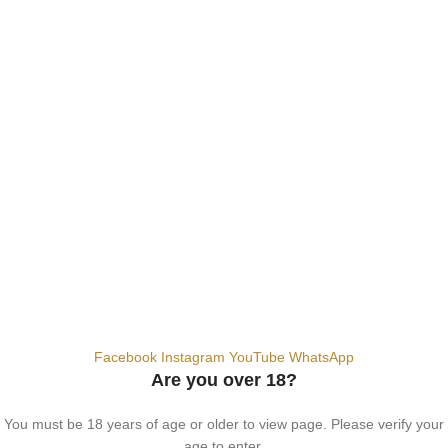
SALT NIC
ACCESSORIES
Contact Us
Dubai, United Arab Emirates
+9710567712910
info@vapezepower.com
24/7 Support
© 2024 Vape ZE Power. All rights reserved.
Privacy Policy
Terms of Service
Shipping Policy
⚠️ WARNING: This product contains nicotine. Nicotine is an addictive
chemical. For adults 18+ only.
Facebook
Instagram
YouTube
WhatsApp
Are you over 18?
You must be 18 years of age or older to view page. Please verify your
age to enter.