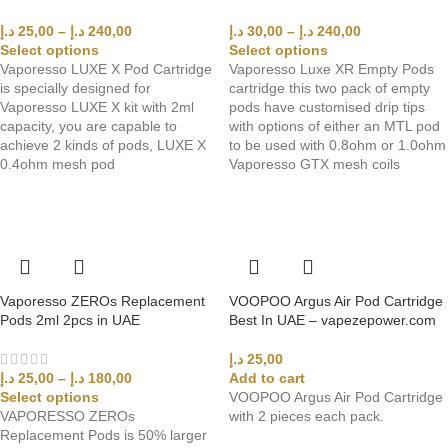
د.إ
25,00
–
د.إ
240,00
د.إ
30,00
–
د.إ
240,00
Select options
Select options
Vaporesso LUXE X Pod Cartridge
Vaporesso Luxe XR Empty Pods
is specially designed for
cartridge this two pack of empty
Vaporesso LUXE X kit with 2ml
pods have customised drip tips
capacity, you are capable to
with options of either an MTL pod
achieve 2 kinds of pods, LUXE X
to be used with 0.8ohm or 1.0ohm
0.4ohm mesh pod
Vaporesso GTX mesh coils
Vaporesso ZEROs Replacement
VOOPOO Argus Air Pod Cartridge
Pods 2ml 2pcs in UAE
Best In UAE – vapezepower.com
د.إ
25,00
Add to cart
د.إ
25,00
–
د.إ
180,00
VOOPOO Argus Air Pod Cartridge
Select options
with 2 pieces each pack.
VAPORESSO ZEROs
Replacement Pods is 50% larger