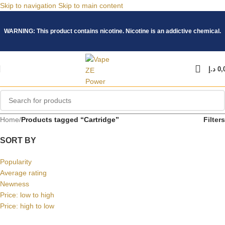
Skip to navigation
Skip to main content
WARNING: This product contains nicotine. Nicotine is an addictive chemical.
د.إ
0,
Home
/
Products tagged “Cartridge”
Filters
SORT BY
Popularity
Average rating
Newness
Price: low to high
Price: high to low