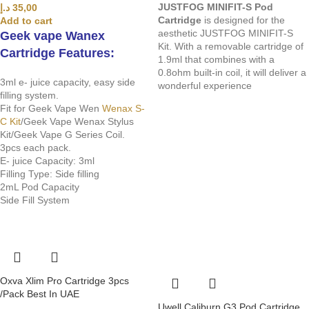
JUSTFOG MINIFIT-S Pod
د.إ
35,00
Cartridge
is designed for the
Add to cart
aesthetic JUSTFOG MINIFIT-S
Geek vape Wanex
Kit. With a removable cartridge of
Cartridge Features:
1.9ml that combines with a
0.8ohm built-in coil, it will deliver a
3ml e- juice capacity, easy side
wonderful experience
filling system.
Fit for Geek Vape Wen
Wenax S-
C Kit
/Geek Vape Wenax Stylus
Kit/Geek Vape G Series Coil.
3pcs each pack.
E- juice Capacity: 3ml
Filling Type: Side filling
2mL Pod Capacity
Side Fill System
Oxva Xlim Pro Cartridge 3pcs
/Pack Best In UAE
Uwell Caliburn G3 Pod Cartridge