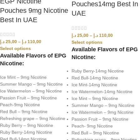
EGP Nicotine
Pouches14mg Best In
Pouches 9mg Nicotine
UAE
Best In UAE
د.إ
25,00
–
د.إ
110,00
د.إ
25,00
–
د.إ
110,00
Select options
Select options
Available Flavors of EPG
Available Flavors of EPG
Nicotine:
Nicotine:
Ruby Berry-14mg Nicotine
Ice Mint – 9mg Nicotine
Red Bull-14mg Nicotine
Summer Mango – 9mg Nicotine
Ice Mint-14mg Nicotine
Ice Watermelon – 9mg Nicotine
Ice Watermelon-14mg Nicotine
Passion Fruit – 9mg Nicotine
Ice Mint – 9mg Nicotine
Peach-9mg Nicotine
Summer Mango – 9mg Nicotine
Red Bull – 9mg Nicotine
Ice Watermelon – 9mg Nicotine
Refreshing grape – 9mg Nicotine
Passion Fruit – 9mg Nicotine
Ruby Berry – 9mg Nicotine
Peach- 9mg Nicotine
Ruby Berry-14mg Nicotine
Red Bull – 9mg Nicotine
Red Bull-14mg Nicotine
Refreshing grape – 9mg Nicotine