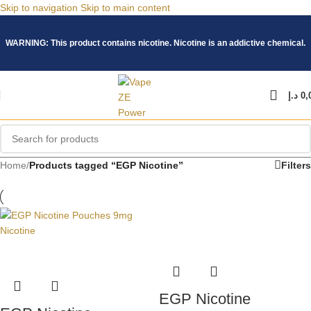
Skip to navigation
Skip to main content
WARNING: This product contains nicotine. Nicotine is an addictive chemical.
د.إ
0,
Home
/
Products tagged “EGP Nicotine”
Filters
EGP Nicotine