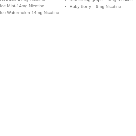
Ice Mint-14mg Nicotine
Ruby Berry – 9mg Nicotine
Ice Watermelon-14mg Nicotine
UAE’s leading vape store. We offer the finest selection of authentic
vaping products with fast delivery and excellent customer service.
Quick Links
Home
Shop
About Us