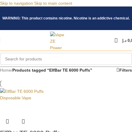
Skip to navigation
Skip to main content
WARNING: This product contains nicotine. Nicotine is an addictive chemical.
د.إ
0,
Home
/
Products tagged “ElfBar TE 6000 Puffs”
Filters