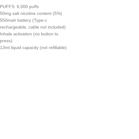
PUFFS: 6,000 puffs
50mg salt nicotine content (5%)
550mah battery (Type-c
rechargeable, cable not included)
Inhale activation (no button to
press)
13ml liquid capacity (not refillable)
UAE’s leading vape store. We offer the finest selection of authentic
vaping products with fast delivery and excellent customer service.
Quick Links
Home