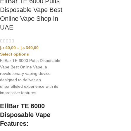
ElfBar TE 6000 Puffs
Disposable Vape Best
Online Vape Shop In
UAE
د.إ
40,00
–
د.إ
340,00
Select options
ElfBar TE 6000 Puffs Disposable
Vape Best Online Vape, a
revolutionary vaping device
designed to deliver an
unparalleled experience with its
impressive features.
ElfBar TE 6000
Disposable Vape
Features: