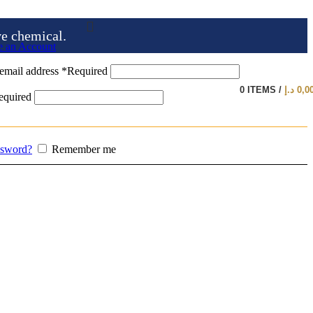
ve chemical.
e an Account
email address
*
Required
0
ITEMS
/
د.إ
0,0
equired
ssword?
Remember me