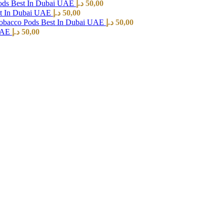
ods Best In Dubai UAE
د.إ
50,00
st In Dubai UAE
د.إ
50,00
Tobacco Pods Best In Dubai UAE
د.إ
50,00
 UAE
د.إ
50,00