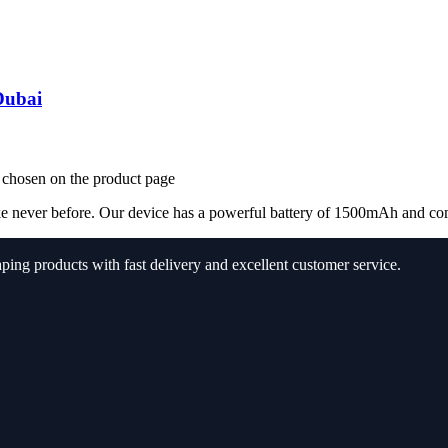
Dubai
e chosen on the product page
e never before. Our device has a powerful battery of 1500mAh and come 
aping products with fast delivery and excellent customer service.