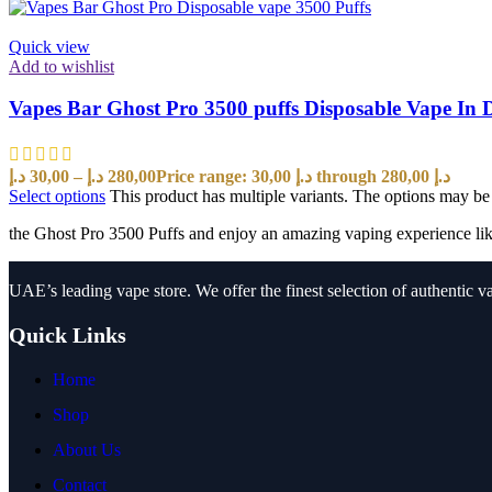
Quick view
Add to wishlist
Vapes Bar Ghost Pro 3500 puffs Disposable Vape In 
د.إ
30,00
–
د.إ
280,00
Price range: 30,00 د.إ through 280,00 د.إ
Select options
This product has multiple variants. The options may b
the Ghost Pro 3500 Puffs and enjoy an amazing vaping experience lik
UAE’s leading vape store. We offer the finest selection of authentic v
Quick Links
Home
Shop
About Us
Contact