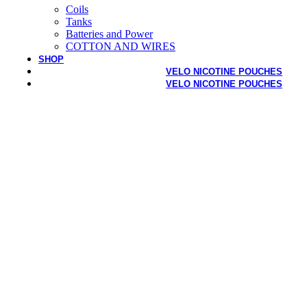
Coils
Tanks
Batteries and Power
COTTON AND WIRES
SHOP
VELO NICOTINE POUCHES
VELO NICOTINE POUCHES