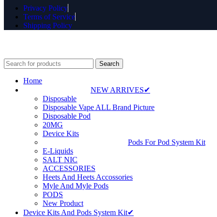
Privacy Policy
Terms of Service
Shipping Policy
⚠️ WARNING: Thi
Search
Home
NEW ARRIVES✔
Disposable
Disposable Vape ALL Brand Picture
Disposable Pod
20MG
Device Kits
Pods For Pod System Kit
E-Liquids
SALT NIC
ACCESSORIES
Heets And Heets Accossories
Myle And Myle Pods
PODS
New Product
Device Kits And Pods System Kit✔