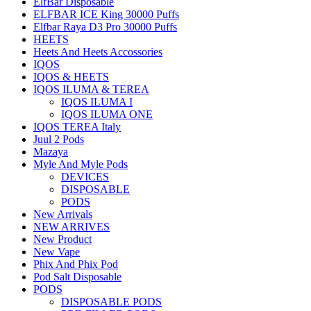
ElfBar Disposable
ELFBAR ICE King 30000 Puffs
Elfbar Raya D3 Pro 30000 Puffs
HEETS
Heets And Heets Accossories
IQOS
IQOS & HEETS
IQOS ILUMA & TEREA
IQOS ILUMA I
IQOS ILUMA ONE
IQOS TEREA Italy
Juul 2 Pods
Mazaya
Myle And Myle Pods
DEVICES
DISPOSABLE
PODS
New Arrivals
NEW ARRIVES
New Product
New Vape
Phix And Phix Pod
Pod Salt Disposable
PODS
DISPOSABLE PODS