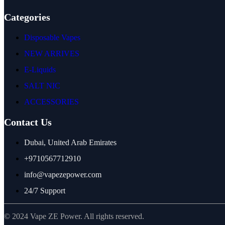
Categories
Disposable Vapes
NEW ARRIVES
E-Liquids
SALT NIC
ACCESSORIES
Contact Us
Dubai, United Arab Emirates
+9710567712910
info@vapezepower.com
24/7 Support
© 2024 Vape ZE Power. All rights reserved.