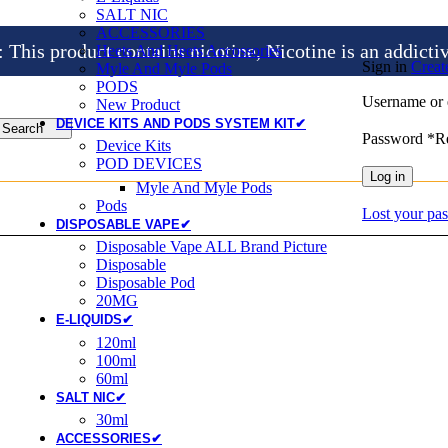
SALT NIC
ACCESSORIES
is product contains nicotine, Nicotine is an addicti
Heets And Heets Accossories
Sign in
Creat
Myle And Myle Pods
PODS
Username or 
New Product
DEVICE KITS AND PODS SYSTEM KIT✔
Search
Password
*
R
Device Kits
POD DEVICES
Log in
Myle And Myle Pods
Pods
Lost your pa
DISPOSABLE VAPE✔
Disposable Vape ALL Brand Picture
Disposable
Disposable Pod
20MG
E-LIQUIDS✔
120ml
100ml
60ml
SALT NIC✔
30ml
ACCESSORIES✔