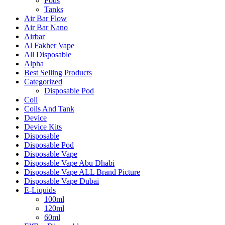
Pods
Tanks
Air Bar Flow
Air Bar Nano
Airbar
Al Fakher Vape
All Disposable
Alpha
Best Selling Products
Categorized
Disposable Pod
Coil
Coils And Tank
Device
Device Kits
Disposable
Disposable Pod
Disposable Vape
Disposable Vape Abu Dhabi
Disposable Vape ALL Brand Picture
Disposable Vape Dubai
E-Liquids
100ml
120ml
60ml