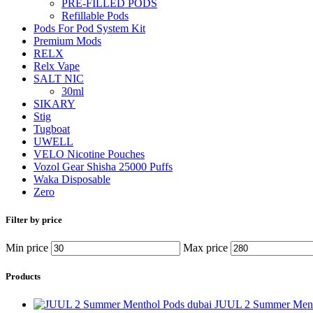
PRE-FILLED PODS
Refillable Pods
Pods For Pod System Kit
Premium Mods
RELX
Relx Vape
SALT NIC
30ml
SIKARY
Stig
Tugboat
UWELL
VELO Nicotine Pouches
Vozol Gear Shisha 25000 Puffs
Waka Disposable
Zero
Filter by price
Min price
Max price
Products
JUUL 2 Summer Ment