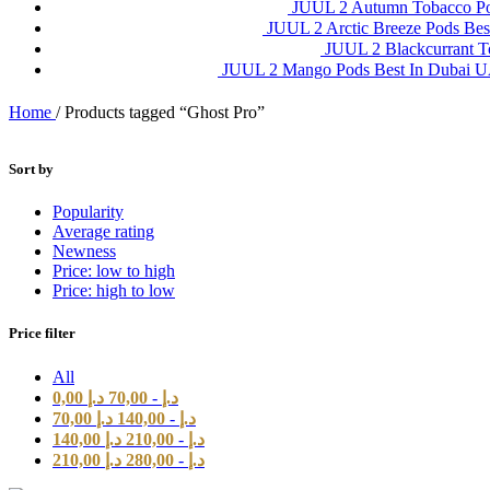
JUUL 2 Autumn Tobacco P
JUUL 2 Arctic Breeze Pods Be
JUUL 2 Blackcurrant 
JUUL 2 Mango Pods Best In Dubai
Home
/
Products tagged “Ghost Pro”
Sort by
Popularity
Average rating
Newness
Price: low to high
Price: high to low
Price filter
All
0,00
د.إ
70,00
-
د.إ
70,00
د.إ
140,00
-
د.إ
140,00
د.إ
210,00
-
د.إ
210,00
د.إ
280,00
-
د.إ