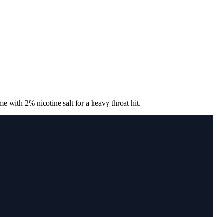
with 2% nicotine salt for a heavy throat hit.