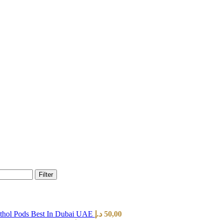
Filter
hol Pods Best In Dubai UAE
د.إ
50,00