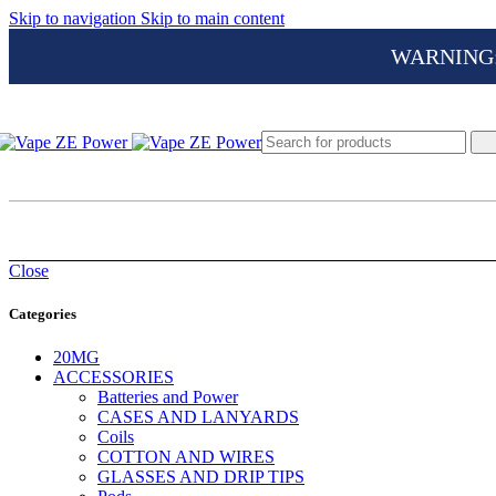
Skip to navigation
Skip to main content
WARNING: Th
Close
Categories
20MG
ACCESSORIES
Batteries and Power
CASES AND LANYARDS
Coils
COTTON AND WIRES
GLASSES AND DRIP TIPS