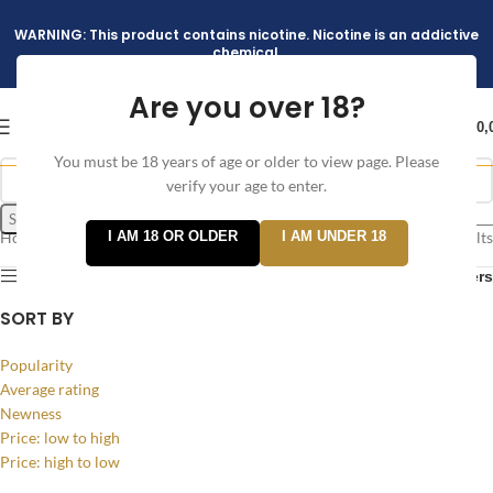
WARNING: This product contains nicotine. Nicotine is an addictive
chemical.
Are you over 18?
د.إ
0,
You must be 18 years of age or older to view page. Please
verify your age to enter.
Search
Home
/
I AM 18 OR OLDER
I AM UNDER 18
Showing all 3 results
Products tagged “Green Apple Ice”
Show sidebar
Filters
SORT BY
Popularity
Average rating
Newness
Price: low to high
Price: high to low