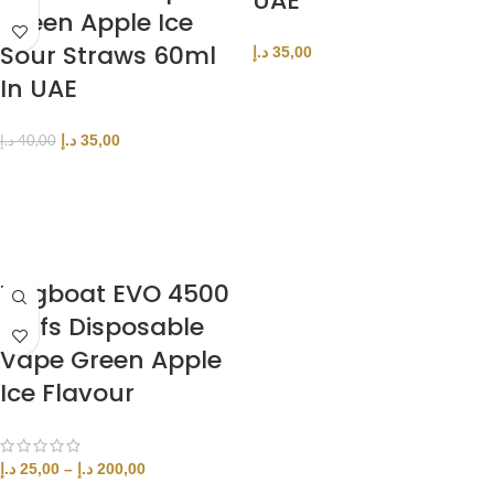
UAE
Green Apple Ice
Sour Straws 60ml
د.إ
35,00
In UAE
SELECT OPTIONS
د.إ
35,00
د.إ
40,00
ADD TO CART
Tugboat EVO 4500
Puffs Disposable
Vape Green Apple
Ice Flavour
د.إ
25,00
–
د.إ
200,00