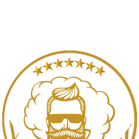
SELECT OPTIONS