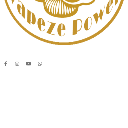
UAE’s leading vape store. We offer the finest selection of authentic
vaping products with fast delivery and excellent customer service.
Quick Links
Home
Shop
About Us
Contact
Categories
Disposable Vapes