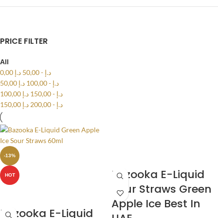
PRICE FILTER
All
0,00
د.إ
50,00
-
د.إ
50,00
د.إ
100,00
-
د.إ
100,00
د.إ
150,00
-
د.إ
150,00
د.إ
200,00
-
د.إ
-13%
Bazooka E-Liquid
HOT
Sour Straws Green
Apple Ice Best In
Bazooka E-Liquid