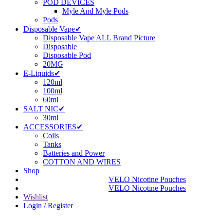
POD DEVICES
Myle And Myle Pods
Pods
Disposable Vape✔
Disposable Vape ALL Brand Picture
Disposable
Disposable Pod
20MG
E-Liquids✔
120ml
100ml
60ml
SALT NIC✔
30ml
ACCESSORIES✔
Coils
Tanks
Batteries and Power
COTTON AND WIRES
Shop
VELO Nicotine Pouches
VELO Nicotine Pouches
Wishlist
Login / Register