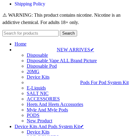
Shipping Policy
⚠️ WARNING: This product contains nicotine. Nicotine is an
addictive chemical. For adults 18+ only.
Search
Home
NEW ARRIVES✔
Disposable
Disposable Vape ALL Brand Picture
Disposable Pod
20MG
Device Kits
Pods For Pod System Kit
E-Liquids
SALT NIC
ACCESSORIES
Heets And Heets Accossories
Myle And Myle Pods
PODS
New Product
Device Kits And Pods System Kit✔
Device Kits