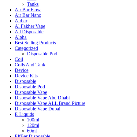
Tanks
Air Bar Flow
Air Bar Nano
Airbar
Al Fakher Vape
All Disposable
Alpha
Best Selling Products
Categorized
Disposable Pod
Coil
Coils And Tank
Device
Device Kits
Disposable
Disposable Pod
Disposable Vape
Disposable Vape Abu Dhabi
Disposable Vape ALL Brand Picture
Disposable Vape Dubai
E-Liquids
100ml
120ml
60ml
ElfBar Disposable