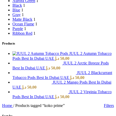
Aurora Green
1
Black
1
Blue
1
Gray
1
Matte Black
1
Ocean Flame
1
Purple
1
Ribbon Red
1
Products
JUUL 2 Autumn Tobacco
Pods Best In Dubai UAE
د.إ
50,00
JUUL 2 Arctic Breeze Pods
Best In Dubai UAE
د.إ
50,00
JUUL 2 Blackcurrant
Tobacco Pods Best In Dubai UAE
د.إ
50,00
JUUL 2 Mango Pods Best In Dubai
UAE
د.إ
50,00
JUUL 2 Virginia Tobacco
Pods Best In Dubai UAE
د.إ
50,00
Home
/
Products tagged “koko prime”
Filters
Sort by