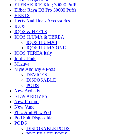
ELFBAR ICE King 30000 Puffs
Elfbar Raya D3 Pro 30000 Puffs
HEETS
Heets And Heets Accossories
IQOS
IQOS & HEETS
IQOS ILUMA & TEREA
IQOS ILUMA I
IQOS ILUMA ONE
IQOS TEREA Italy
Juul 2 Pods
Mazaya
Myle And Myle Pods
DEVICES
DISPOSABLE
PODS
New Arrivals
NEW ARRIVES
New Product
New Vape
Phix And Phix Pod
Pod Salt Disposable
PODS
DISPOSABLE PODS
PRE-FILLED PODS