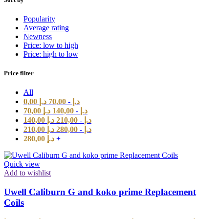
Popularity
Average rating
Newness
Price: low to high
Price: high to low
Price filter
All
0,00
د.إ
70,00
-
د.إ
70,00
د.إ
140,00
-
د.إ
140,00
د.إ
210,00
-
د.إ
210,00
د.إ
280,00
-
د.إ
280,00
د.إ
+
Quick view
Add to wishlist
Uwell Caliburn G and koko prime Replacement
Coils