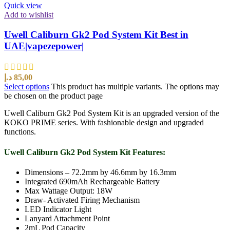
Quick view
Add to wishlist
Uwell Caliburn Gk2 Pod System Kit Best in
UAE|vapezepower|
د.إ
85,00
Select options
This product has multiple variants. The options may
be chosen on the product page
Uwell Caliburn Gk2 Pod System Kit is an upgraded version of the
KOKO PRIME series. With fashionable design and upgraded
functions.
Uwell Caliburn Gk2 Pod System Kit Features:
Dimensions – 72.2mm by 46.6mm by 16.3mm
Integrated 690mAh Rechargeable Battery
Max Wattage Output: 18W
Draw- Activated Firing Mechanism
LED Indicator Light
Lanyard Attachment Point
2mL Pod Capacity