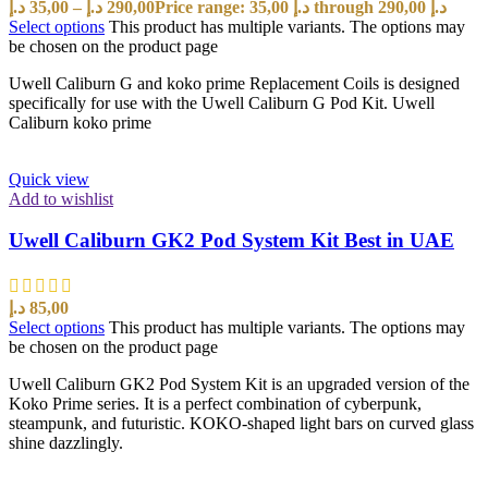
د.إ
35,00
–
د.إ
290,00
Price range: 35,00 د.إ through 290,00 د.إ
Select options
This product has multiple variants. The options may
be chosen on the product page
Uwell Caliburn G and koko prime Replacement Coils is designed
specifically for use with the Uwell Caliburn G Pod Kit. Uwell
Caliburn koko prime
Quick view
Add to wishlist
Uwell Caliburn GK2 Pod System Kit Best in UAE
د.إ
85,00
Select options
This product has multiple variants. The options may
be chosen on the product page
Uwell Caliburn GK2 Pod System Kit is an upgraded version of the
Koko Prime series. It is a perfect combination of cyberpunk,
steampunk, and futuristic. KOKO-shaped light bars on curved glass
shine dazzlingly.