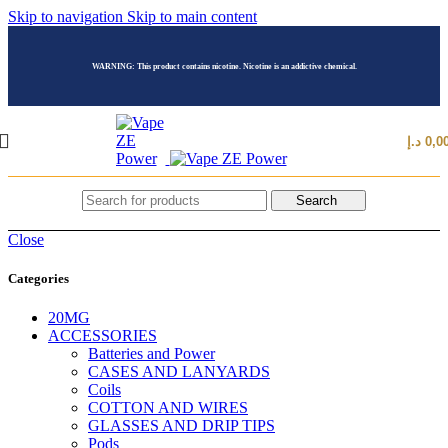
Skip to navigation
Skip to main content
WARNING: This product contains nicotine. Nicotine is an addictive chemical.
د.إ
0,0
Search
Close
Categories
20MG
ACCESSORIES
Batteries and Power
CASES AND LANYARDS
Coils
COTTON AND WIRES
GLASSES AND DRIP TIPS
Pods