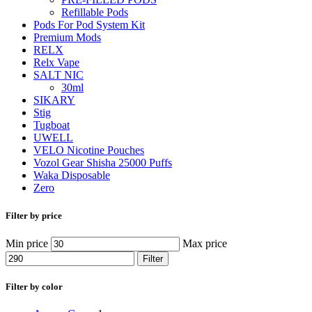
Refillable Pods
Pods For Pod System Kit
Premium Mods
RELX
Relx Vape
SALT NIC
30ml
SIKARY
Stig
Tugboat
UWELL
VELO Nicotine Pouches
Vozol Gear Shisha 25000 Puffs
Waka Disposable
Zero
Filter by price
Min price
Max price
Filter
Filter by color