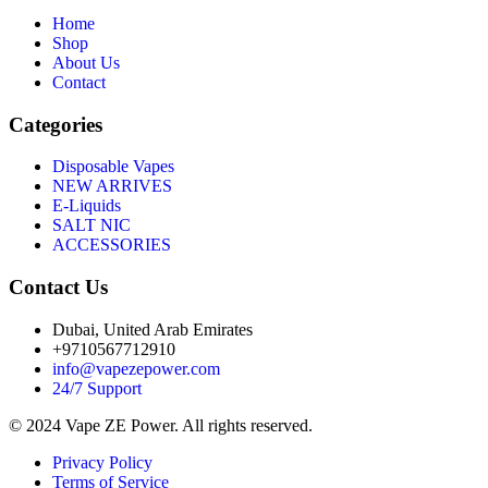
Home
Shop
About Us
Contact
Categories
Disposable Vapes
NEW ARRIVES
E-Liquids
SALT NIC
ACCESSORIES
Contact Us
Dubai, United Arab Emirates
+9710567712910
info@vapezepower.com
24/7 Support
© 2024 Vape ZE Power. All rights reserved.
Privacy Policy
Terms of Service