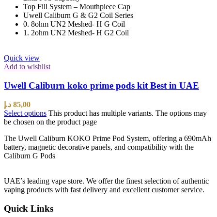
Top Fill System – Mouthpiece Cap
Uwell Caliburn G & G2 Coil Series
0. 8ohm UN2 Meshed- H G Coil
1. 2ohm UN2 Meshed- H G2 Coil
Quick view
Add to wishlist
Uwell Caliburn koko prime pods kit Best in UAE
د.إ
85,00
Select options
This product has multiple variants. The options may
be chosen on the product page
The Uwell Caliburn KOKO Prime Pod System, offering a 690mAh
battery, magnetic decorative panels, and compatibility with the
Caliburn G Pods
UAE’s leading vape store. We offer the finest selection of authentic
vaping products with fast delivery and excellent customer service.
Quick Links