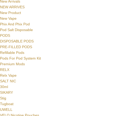
New Arrivals
NEW ARRIVES
New Product
New Vape
Phix And Phix Pod
Pod Salt Disposable
PODS
DISPOSABLE PODS
PRE-FILLED PODS
Refillable Pods
Pods For Pod System Kit
Premium Mods
RELX
Relx Vape
SALT NIC
30ml
SIKARY
Stig
Tugboat
UWELL
VELO Nicotine Pouches