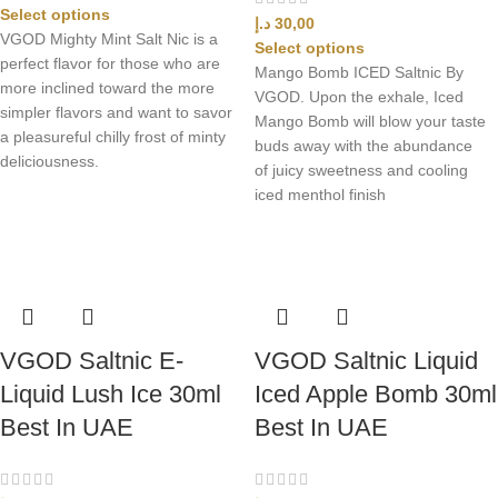
Select options
د.إ
30,00
VGOD Mighty Mint Salt Nic is a
Select options
perfect flavor for those who are
Mango Bomb ICED Saltnic By
more inclined toward the more
VGOD. Upon the exhale, Iced
simpler flavors and want to savor
Mango Bomb will blow your taste
a pleasureful chilly frost of minty
buds away with the abundance
deliciousness.
of juicy sweetness and cooling
iced menthol finish
VGOD Saltnic E-
VGOD Saltnic Liquid
Liquid Lush Ice 30ml
Iced Apple Bomb 30ml
Best In UAE
Best In UAE