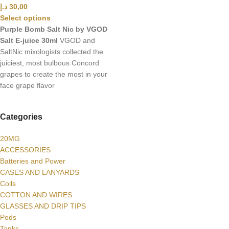
د.إ
30,00
Select options
Purple Bomb Salt Nic by VGOD
Salt E-juice 30ml
VGOD and
SaltNic mixologists collected the
juiciest, most bulbous Concord
grapes to create the most in your
face grape flavor
Categories
20MG
ACCESSORIES
Batteries and Power
CASES AND LANYARDS
Coils
COTTON AND WIRES
GLASSES AND DRIP TIPS
Pods
Tanks