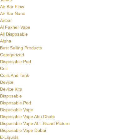
Air Bar Flow
Air Bar Nano
Airbar
Al Fakher Vape
All Disposable
Alpha
Best Selling Products
Categorized
Disposable Pod
Coil
Coils And Tank
Device
Device Kits
Disposable
Disposable Pod
Disposable Vape
Disposable Vape Abu Dhabi
Disposable Vape ALL Brand Picture
Disposable Vape Dubai
E-Liquids