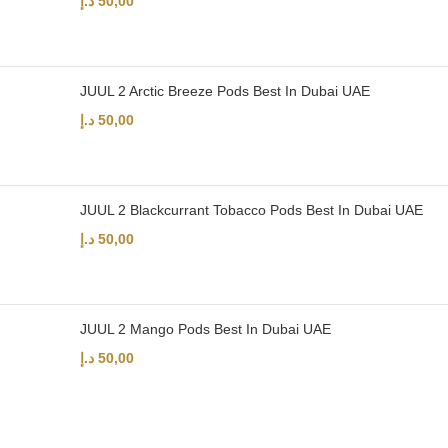
د.إ
50,00
JUUL 2 Arctic Breeze Pods Best In Dubai UAE
د.إ
50,00
JUUL 2 Blackcurrant Tobacco Pods Best In Dubai UAE
د.إ
50,00
JUUL 2 Mango Pods Best In Dubai UAE
د.إ
50,00
UAE’s leading vape store. We offer the finest selection of authentic