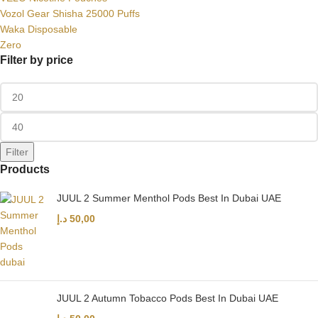
Vozol Gear Shisha 25000 Puffs
Waka Disposable
Zero
Filter by price
Filter
Products
JUUL 2 Summer Menthol Pods Best In Dubai UAE
د.إ
50,00
JUUL 2 Autumn Tobacco Pods Best In Dubai UAE