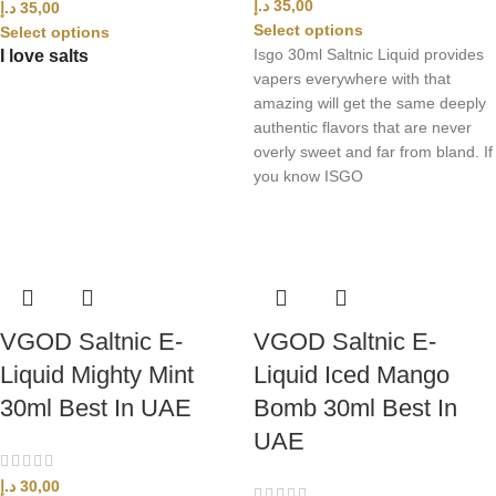
د.إ
35,00
د.إ
35,00
Select options
Select options
Isgo 30ml Saltnic Liquid provides
I love salts
vapers everywhere with that
amazing will get the same deeply
authentic flavors that are never
overly sweet and far from bland. If
you know ISGO
VGOD Saltnic E-
VGOD Saltnic E-
Liquid Mighty Mint
Liquid Iced Mango
30ml Best In UAE
Bomb 30ml Best In
UAE
د.إ
30,00