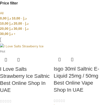
Price filter
All
0,00
د.إ
10,00
-
د.إ
10,00
د.إ
20,00
-
د.إ
20,00
د.إ
30,00
-
د.إ
30,00
د.إ
+
Hot
Isgo 30ml Saltnic E-
I Love Salts
Liquid 25mg / 50mg
Strawberry Ice Saltnic
Best Online Vape
Best Online Shop In
Shop In UAE
UAE