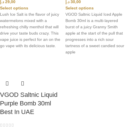
د.إ
29,00
د.إ
30,00
Select options
Select options
Lush Ice Salt is the flavor of juicy
VGOD Saltnic Liquid Iced Apple
watermelons mixed with a
Bomb 30ml is a multi-layered
refreshing chilly menthol that will
burst of a juicy Granny Smith
drive your taste buds crazy. This
apple at the start of the pull that
vape juice is perfect for an on the
progresses into a rich sour
go vape with its delicious taste.
tartness of a sweet candied sour
apple
VGOD Saltnic Liquid
Purple Bomb 30ml
Best In UAE