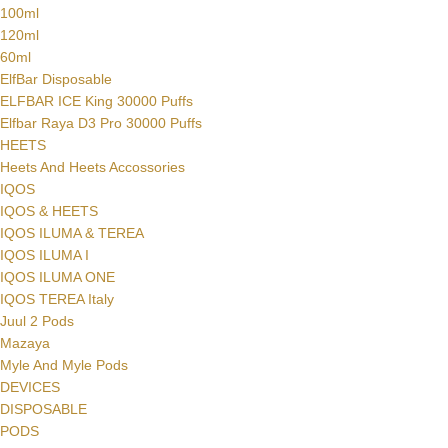
100ml
120ml
60ml
ElfBar Disposable
ELFBAR ICE King 30000 Puffs
Elfbar Raya D3 Pro 30000 Puffs
HEETS
Heets And Heets Accossories
IQOS
IQOS & HEETS
IQOS ILUMA & TEREA
IQOS ILUMA I
IQOS ILUMA ONE
IQOS TEREA Italy
Juul 2 Pods
Mazaya
Myle And Myle Pods
DEVICES
DISPOSABLE
PODS