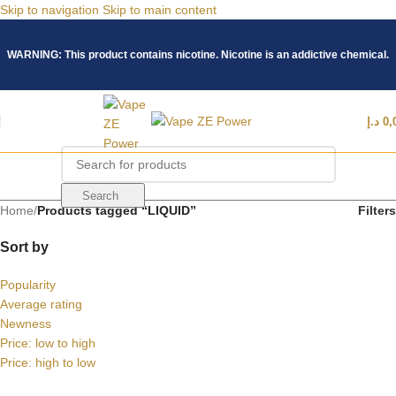
Skip to navigation
Skip to main content
WARNING: This product contains nicotine. Nicotine is an addictive chemical.
د.إ
0,
Search
Home
/
Products tagged “LIQUID”
Filters
Sort by
Popularity
Average rating
Newness
Price: low to high
Price: high to low