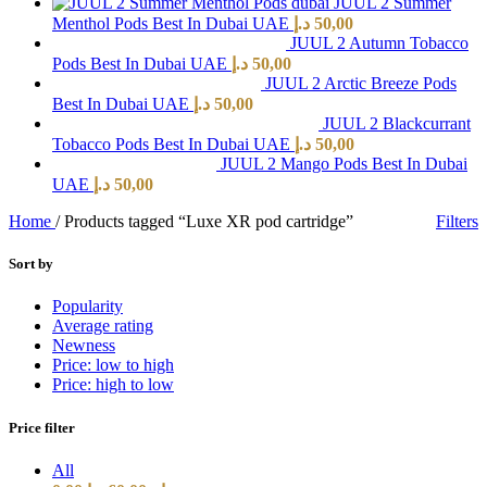
JUUL 2 Summer
Menthol Pods Best In Dubai UAE
د.إ
50,00
JUUL 2 Autumn Tobacco
Pods Best In Dubai UAE
د.إ
50,00
JUUL 2 Arctic Breeze Pods
Best In Dubai UAE
د.إ
50,00
JUUL 2 Blackcurrant
Tobacco Pods Best In Dubai UAE
د.إ
50,00
JUUL 2 Mango Pods Best In Dubai
UAE
د.إ
50,00
Home
/
Products tagged “Luxe XR pod cartridge”
Filters
Sort by
Popularity
Average rating
Newness
Price: low to high
Price: high to low
Price filter
All