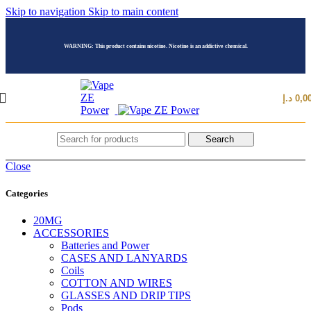
Skip to navigation
Skip to main content
WARNING: This product contains nicotine. Nicotine is an addictive chemical.
د.إ
0,0
Search
Close
Categories
20MG
ACCESSORIES
Batteries and Power
CASES AND LANYARDS
Coils
COTTON AND WIRES
GLASSES AND DRIP TIPS
Pods