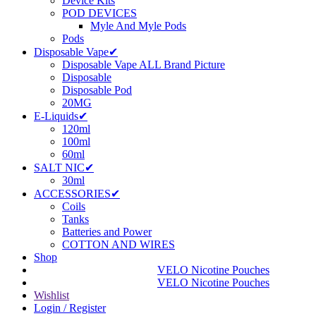
Device Kits
POD DEVICES
Myle And Myle Pods
Pods
Disposable Vape✔
Disposable Vape ALL Brand Picture
Disposable
Disposable Pod
20MG
E-Liquids✔
120ml
100ml
60ml
SALT NIC✔
30ml
ACCESSORIES✔
Coils
Tanks
Batteries and Power
COTTON AND WIRES
Shop
VELO Nicotine Pouches
VELO Nicotine Pouches
Wishlist
Login / Register