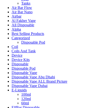
Tanks
Air Bar Flow
Air Bar Nano
Airbar
Al Fakher Vape
All Disposable
Alpha
Best Selling Products
Categorized
Disposable Pod
Coil
Coils And Tank
Device
Device Kits
Disposable
Disposable Pod
Disposable Vape
Disposable Vape Abu Dhabi
Disposable Vape ALL Brand Picture
Disposable Vape Dubai
E-Liquids
100ml
120ml
60ml
ElfBar Disposable