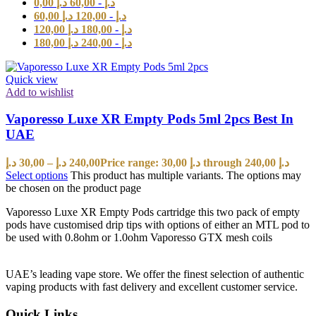
0,00
د.إ
60,00
-
د.إ
60,00
د.إ
120,00
-
د.إ
120,00
د.إ
180,00
-
د.إ
180,00
د.إ
240,00
-
د.إ
Quick view
Add to wishlist
Vaporesso Luxe XR Empty Pods 5ml 2pcs Best In
UAE
د.إ
30,00
–
د.إ
240,00
Price range: 30,00 د.إ through 240,00 د.إ
Select options
This product has multiple variants. The options may
be chosen on the product page
Vaporesso Luxe XR Empty Pods cartridge this two pack of empty
pods have customised drip tips with options of either an MTL pod to
be used with 0.8ohm or 1.0ohm Vaporesso GTX mesh coils
UAE’s leading vape store. We offer the finest selection of authentic
vaping products with fast delivery and excellent customer service.
Quick Links