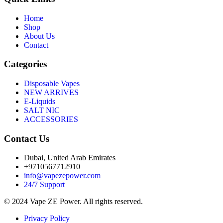
Home
Shop
About Us
Contact
Categories
Disposable Vapes
NEW ARRIVES
E-Liquids
SALT NIC
ACCESSORIES
Contact Us
Dubai, United Arab Emirates
+9710567712910
info@vapezepower.com
24/7 Support
© 2024 Vape ZE Power. All rights reserved.
Privacy Policy