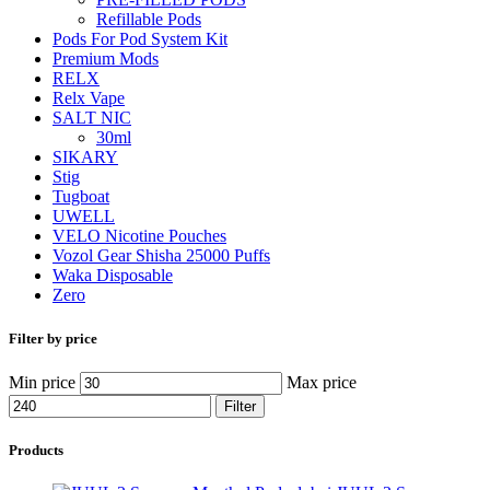
Refillable Pods
Pods For Pod System Kit
Premium Mods
RELX
Relx Vape
SALT NIC
30ml
SIKARY
Stig
Tugboat
UWELL
VELO Nicotine Pouches
Vozol Gear Shisha 25000 Puffs
Waka Disposable
Zero
Filter by price
Min price
Max price
Filter
Products