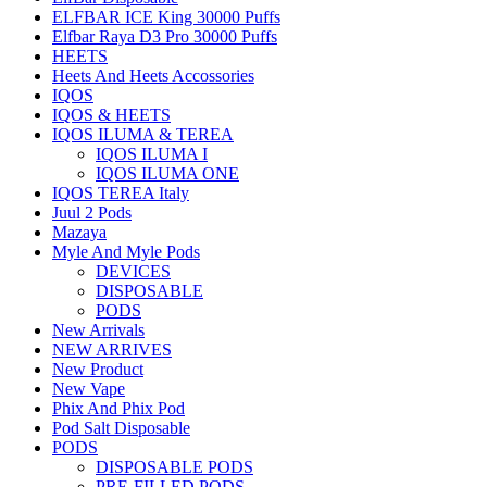
ELFBAR ICE King 30000 Puffs
Elfbar Raya D3 Pro 30000 Puffs
HEETS
Heets And Heets Accossories
IQOS
IQOS & HEETS
IQOS ILUMA & TEREA
IQOS ILUMA I
IQOS ILUMA ONE
IQOS TEREA Italy
Juul 2 Pods
Mazaya
Myle And Myle Pods
DEVICES
DISPOSABLE
PODS
New Arrivals
NEW ARRIVES
New Product
New Vape
Phix And Phix Pod
Pod Salt Disposable
PODS
DISPOSABLE PODS
PRE-FILLED PODS