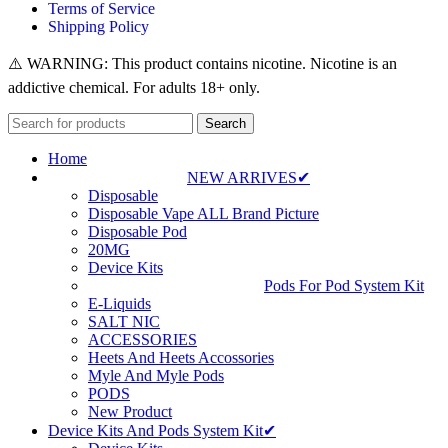
Terms of Service
Shipping Policy
⚠️ WARNING: This product contains nicotine. Nicotine is an
addictive chemical. For adults 18+ only.
Search
Home
NEW ARRIVES✔
Disposable
Disposable Vape ALL Brand Picture
Disposable Pod
20MG
Device Kits
Pods For Pod System Kit
E-Liquids
SALT NIC
ACCESSORIES
Heets And Heets Accossories
Myle And Myle Pods
PODS
New Product
Device Kits And Pods System Kit✔