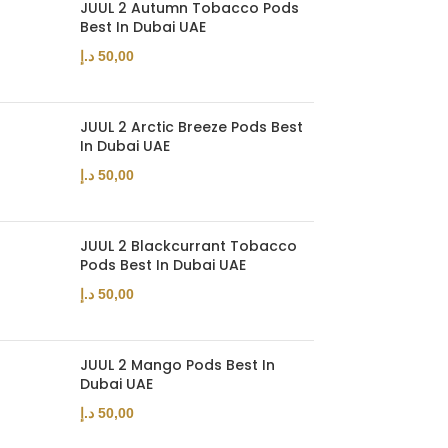
JUUL 2 Autumn Tobacco Pods
Best In Dubai UAE
د.إ
50,00
JUUL 2 Arctic Breeze Pods Best
In Dubai UAE
د.إ
50,00
JUUL 2 Blackcurrant Tobacco
Pods Best In Dubai UAE
د.إ
50,00
JUUL 2 Mango Pods Best In
Dubai UAE
د.إ
50,00