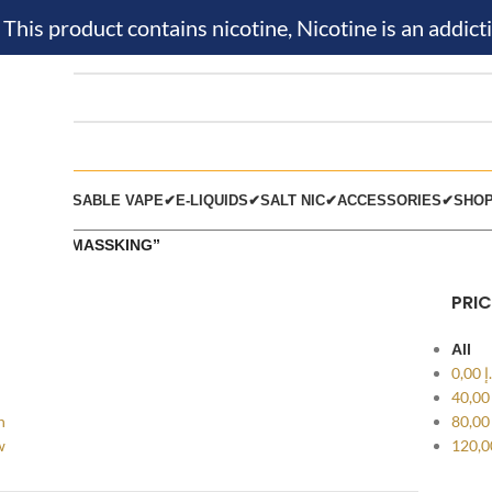
is product contains nicotine, Nicotine is an addicti
KIT✔
DISPOSABLE VAPE✔
E-LIQUIDS✔
SALT NIC✔
ACCESSORIES✔
SHO
s tagged “MASSKING”
PRIC
All
0,00
د
40,0
h
80,0
w
120,