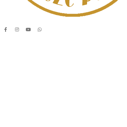
UAE’s leading vape store. We offer the finest selection of authentic vapi
Quick Links
Home
Shop
About Us
Contact
Categories
Disposable Vapes
NEW ARRIVES
E-Liquids
SALT NIC
ACCESSORIES
Contact Us