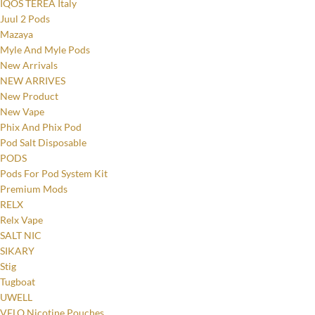
IQOS TEREA Italy
Juul 2 Pods
Mazaya
Myle And Myle Pods
New Arrivals
NEW ARRIVES
New Product
New Vape
Phix And Phix Pod
Pod Salt Disposable
PODS
Pods For Pod System Kit
Premium Mods
RELX
Relx Vape
SALT NIC
SIKARY
Stig
Tugboat
UWELL
VELO Nicotine Pouches