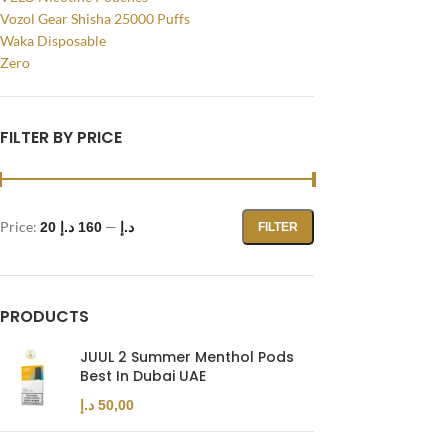
Vozol Gear Shisha 25000 Puffs
Waka Disposable
Zero
FILTER BY PRICE
Price:
—
160 د.إ
20 د.إ
FILTER
Facebook
PRODUCTS
Instagram
JUUL 2 Summer Menthol Pods
Best In Dubai UAE
YouTube
د.إ
50,00
WhatsApp