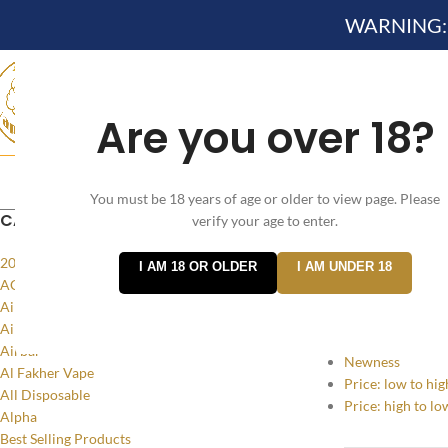
WARNING: Th
Are you over 18?
Search
HOME
NEW ARRIVES✔
DEVICE KITS AND PODS SYSTEM 
You must be 18 years of age or older to view page. Please
CATEGORIES
verify your age to enter.
Home
/
Product
20MG
I AM 18 OR OLDER
I AM UNDER 18
SORT BY
ACCESSORIES
Air Bar Flow
Popularity
Air Bar Nano
Average rating
Airbar
Newness
Al Fakher Vape
Price: low to hig
All Disposable
Price: high to lo
Alpha
Best Selling Products