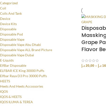
Categorized
Coil
Coils And Tank
Device
Device Kits
Disposab
Disposable
Masskin
Disposable Pod
Disposable Vape
Grape Pa
Disposable Vape Abu Dhabi
Flavor Be
Disposable Vape ALL Brand Picture
Disposable Vape Dubai
E-Liquids
ElfBar Disposable
د.إ
20,00
–
د.إ
16
ELFBAR ICE King 30000 Puffs
SELECT OPTI
Elfbar Raya D3 Pro 30000 Puffs
HEETS
Heets And Heets Accossories
IQOS
IQOS & HEETS
IQOS ILUMA & TEREA