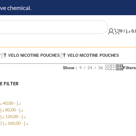
ve chemical.
0
/
د.إ
0,
P
VELO NICOTINE POUCHES
VELO NICOTINE POUCHES
9
24
36
Show
Filters
E FILTER
.إ
40,00
-
د.إ
0
د.إ
80,00
-
د.إ
0
د.إ
120,00
-
د.إ
00
د.إ
160,00
-
د.إ