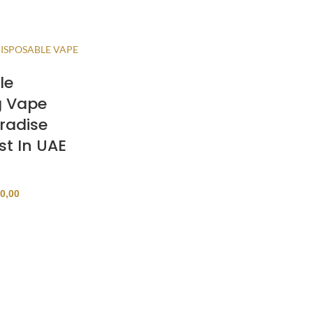
le
g Vape
radise
st In UAE
0,00
ONS