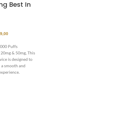
g Best In
9,00
000 Puffs
 20mg & 50mg, This
ice is designed to
h a smooth and
experience.