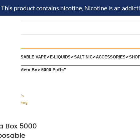
is product contains nicotine, Nicotine is an addicti
KIT✔
DISPOSABLE VAPE✔
E-LIQUIDS✔
SALT NIC✔
ACCESSORIES✔
SHO
 tagged “Meta Box 5000 Puffs”
a Box 5000
posable