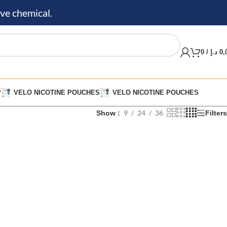
ve chemical.
0
/
د.إ
0,
P
VELO NICOTINE POUCHES
VELO NICOTINE POUCHES
9
24
36
Show
Filters