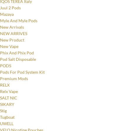
IQOS TEREA Italy
Juul 2 Pods
Mazaya
Myle And Myle Pods
New Arrivals
NEW ARRIVES
New Product
New Vape
Phix And Phix Pod
Pod Salt Disposable
PODS
Pods For Pod System Kit
Premium Mods
RELX
Relx Vape
SALT NIC
Facebook
SIKARY
Stig
Instagram
Tugboat
UWELL
YouTube
VELO Nicotine Pouches