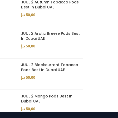
JUUL 2 Autumn Tobacco Pods
Best In Dubai UAE
د.إ
50,00
JUUL 2 Arctic Breeze Pods Best
In Dubai UAE
د.إ
50,00
JUUL 2 Blackcurrant Tobacco
Pods Best In Dubai UAE
د.إ
50,00
JUUL 2 Mango Pods Best In
Dubai UAE
د.إ
50,00