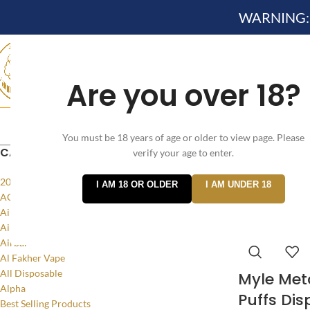
WARNING: Th
Are you over 18?
Search
HOME
NEW ARRIVES✔
DEVICE KITS AND PODS SYSTEM 
You must be 18 years of age or older to view page. Please
CATEGORIES
verify your age to enter.
Home
/
Products
20MG
I AM 18 OR OLDER
I AM UNDER 18
ACCESSORIES
Air Bar Flow
Air Bar Nano
Airbar
Al Fakher Vape
All Disposable
Myle Met
Alpha
Puffs Dis
Best Selling Products