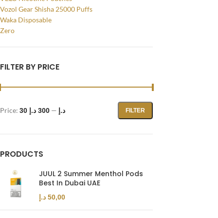
Vozol Gear Shisha 25000 Puffs
WhatsApp
Waka Disposable
Zero
FILTER BY PRICE
Price:
—
300 د.إ
30 د.إ
FILTER
PRODUCTS
JUUL 2 Summer Menthol Pods
Best In Dubai UAE
د.إ
50,00