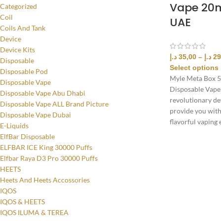
Vape 20m
Categorized
Coil
UAE
Coils And Tank
Device
Device Kits
د.إ
35,00
–
د.إ
29
Disposable
Select options
Disposable Pod
Myle Meta Box 5
Disposable Vape
Disposable Vape
Disposable Vape Abu Dhabi
revolutionary dev
Disposable Vape ALL Brand Picture
provide you wit
Disposable Vape Dubai
flavorful vaping 
E-Liquids
ElfBar Disposable
ELFBAR ICE King 30000 Puffs
Elfbar Raya D3 Pro 30000 Puffs
HEETS
Heets And Heets Accossories
IQOS
IQOS & HEETS
IQOS ILUMA & TEREA