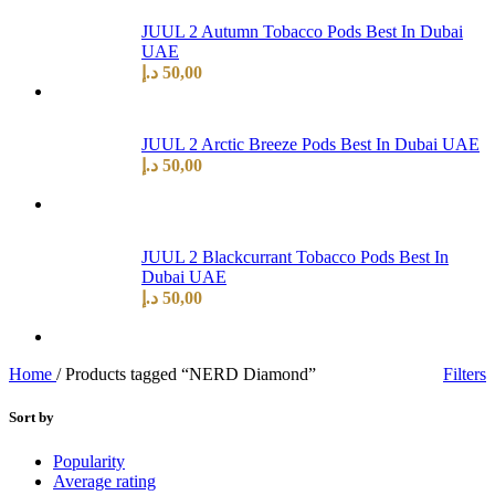
JUUL 2 Autumn Tobacco Pods Best In Dubai
UAE
د.إ
50,00
JUUL 2 Arctic Breeze Pods Best In Dubai UAE
د.إ
50,00
JUUL 2 Blackcurrant Tobacco Pods Best In
Dubai UAE
د.إ
50,00
Home
/
Products tagged “NERD Diamond”
Filters
Sort by
Popularity
Average rating