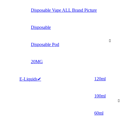
Disposable Vape ALL Brand Picture
Disposable
Disposable Pod
20MG
120ml
E-Liquids✔
100ml
60ml