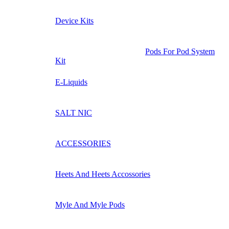
Device Kits
Pods For Pod System
Kit
E-Liquids
SALT NIC
ACCESSORIES
Heets And Heets Accossories
Myle And Myle Pods