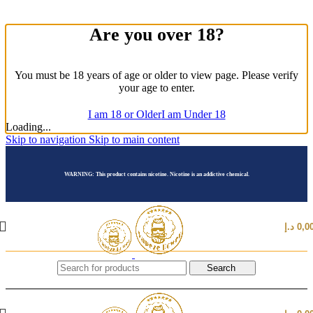
Are you over 18?
You must be 18 years of age or older to view page. Please verify
your age to enter.
I am 18 or Older
I am Under 18
Loading...
Skip to navigation
Skip to main content
WARNING: This product contains nicotine. Nicotine is an addictive chemical.
د.إ
0,0
Search