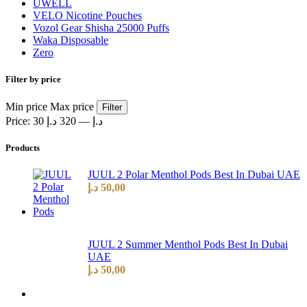
UWELL
VELO Nicotine Pouches
Vozol Gear Shisha 25000 Puffs
Waka Disposable
Zero
Filter by price
Min price
Max price
Filter
Price:
320 د.إ
—
30 د.إ
Products
JUUL 2 Polar Menthol Pods Best In Dubai UAE
د.إ
50,00
JUUL 2 Summer Menthol Pods Best In Dubai
UAE
د.إ
50,00