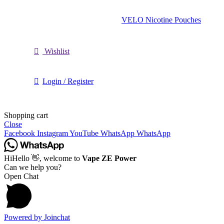
VELO Nicotine Pouches
Wishlist
Login / Register
Shopping cart
Close
Facebook
Instagram
YouTube
WhatsApp
WhatsApp
Hi
Hello
👋, welcome to
Vape ZE Power
Can we help you?
Open Chat
Powered by
Joinchat