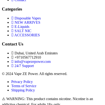
Categories
Disposable Vapes
NEW ARRIVES
E-Liquids
SALT NIC
ACCESSORIES
Contact Us
Dubai, United Arab Emirates
+9710567712910
info@vapezepower.com
24/7 Support
© 2024 Vape ZE Power. All rights reserved.
Privacy Policy
Terms of Service
Shipping Policy
⚠️ WARNING: This product contains nicotine. Nicotine is an
addictive chemical. For adults 18+ only.