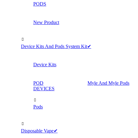
PODS
New Product
Device Kits And Pods System Kit✔
Device Kits
POD
Myle And Myle Pods
DEVICES
Pods
Disposable Vape✔