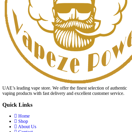
UAE’s leading vape store. We offer the finest selection of authentic
vaping products with fast delivery and excellent customer service.
Quick Links
Home
Shop
About Us
Contact