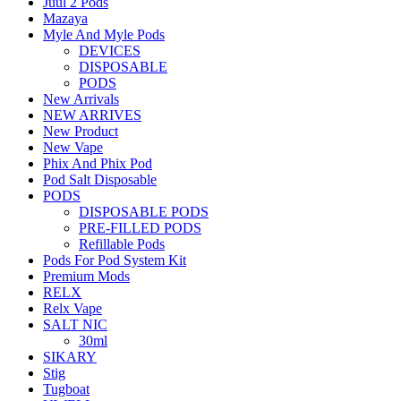
Juul 2 Pods
Mazaya
Myle And Myle Pods
DEVICES
DISPOSABLE
PODS
New Arrivals
NEW ARRIVES
New Product
New Vape
Phix And Phix Pod
Pod Salt Disposable
PODS
DISPOSABLE PODS
PRE-FILLED PODS
Refillable Pods
Pods For Pod System Kit
Premium Mods
RELX
Relx Vape
SALT NIC
30ml
SIKARY
Stig
Tugboat