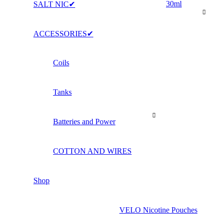
30ml
SALT NIC✔
ACCESSORIES✔
Coils
Tanks
Batteries and Power
COTTON AND WIRES
Shop
VELO Nicotine Pouches