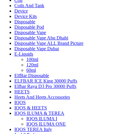
Coil
Coils And Tank
Device
Device Kits
Disposable
Disposable Pod
Disposable Vape
Disposable Vape Abu Dhabi
Disposable Vape ALL Brand Picture
Disposable Vape Dubai
E-Liquids
100ml
120ml
60ml
ElfBar Disposable
ELFBAR ICE King 30000 Puffs
Elfbar Raya D3 Pro 30000 Puffs
HEETS
Heets And Heets Accossories
IQOS
IQOS & HEETS
IQOS ILUMA & TEREA
IQOS ILUMA I
IQOS ILUMA ONE
IQOS TEREA Italy