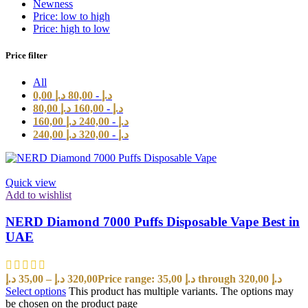
Newness
Price: low to high
Price: high to low
Price filter
All
0,00
د.إ
80,00
-
د.إ
80,00
د.إ
160,00
-
د.إ
160,00
د.إ
240,00
-
د.إ
240,00
د.إ
320,00
-
د.إ
Quick view
Add to wishlist
NERD Diamond 7000 Puffs Disposable Vape Best in
UAE
د.إ
35,00
–
د.إ
320,00
Price range: 35,00 د.إ through 320,00 د.إ
Select options
This product has multiple variants. The options may
be chosen on the product page