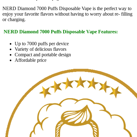
NERD Diamond 7000 Puffs Disposable Vape is the perfect way to
enjoy your favorite flavors without having to worry about re- filling
or charging.
NERD Diamond 7000 Puffs Disposable Vape Features:
Up to 7000 puffs per device
Variety of delicious flavors
Compact and portable design
Affordable price