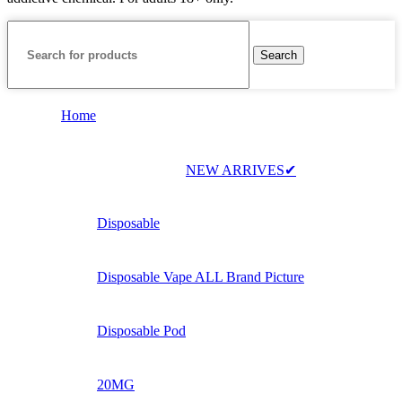
Search
Home
NEW ARRIVES✔
Disposable
Disposable Vape ALL Brand Picture
Disposable Pod
20MG