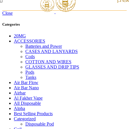
د.إ
0,0
Close
Categories
20MG
ACCESSORIES
Batteries and Power
CASES AND LANYARDS
Coils
COTTON AND WIRES
GLASSES AND DRIP TIPS
Pods
Tanks
Air Bar Flow
Air Bar Nano
Airbar
Al Fakher Vape
All Disposable
Alpha
Best Selling Products
Categorized
Disposable Pod