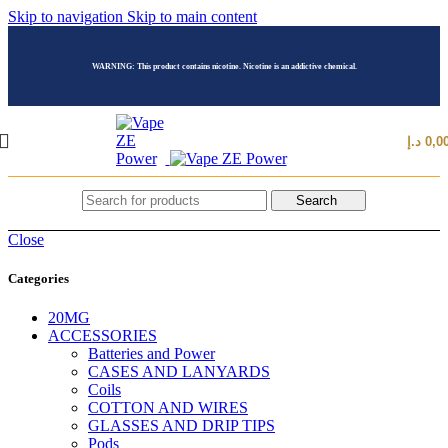
Skip to navigation
Skip to main content
WARNING: This product contains nicotine. Nicotine is an addictive chemical.
د.إ
0,0
Search
Close
Categories
20MG
ACCESSORIES
Batteries and Power
CASES AND LANYARDS
Coils
COTTON AND WIRES
GLASSES AND DRIP TIPS
Pods