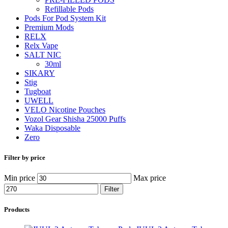
Refillable Pods
Pods For Pod System Kit
Premium Mods
RELX
Relx Vape
SALT NIC
30ml
SIKARY
Stig
Tugboat
UWELL
VELO Nicotine Pouches
Vozol Gear Shisha 25000 Puffs
Waka Disposable
Zero
Filter by price
Min price
Max price
Filter
Products