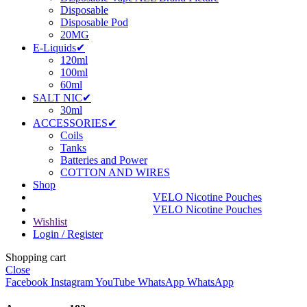
Disposable
Disposable Pod
20MG
E-Liquids✔
120ml
100ml
60ml
SALT NIC✔
30ml
ACCESSORIES✔
Coils
Tanks
Batteries and Power
COTTON AND WIRES
Shop
VELO Nicotine Pouches
VELO Nicotine Pouches
Wishlist
Login / Register
Shopping cart
Close
Facebook
Instagram
YouTube
WhatsApp
WhatsApp