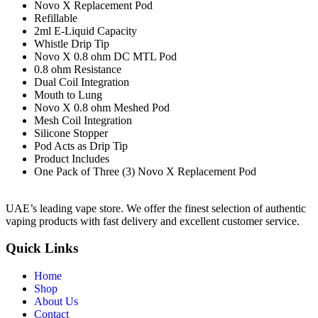
Novo X Replacement Pod
Refillable
2ml E-Liquid Capacity
Whistle Drip Tip
Novo X 0.8 ohm DC MTL Pod
0.8 ohm Resistance
Dual Coil Integration
Mouth to Lung
Novo X 0.8 ohm Meshed Pod
Mesh Coil Integration
Silicone Stopper
Pod Acts as Drip Tip
Product Includes
One Pack of Three (3) Novo X Replacement Pod
UAE’s leading vape store. We offer the finest selection of authentic
vaping products with fast delivery and excellent customer service.
Quick Links
Home
Shop
About Us
Contact