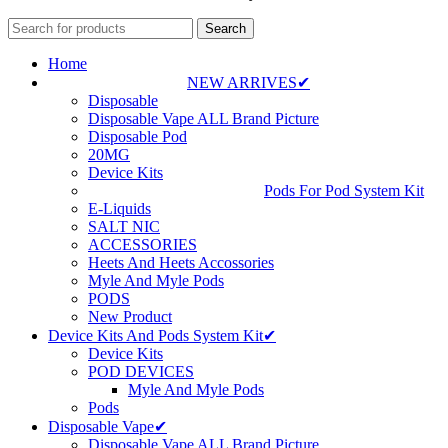
Search
Home
NEW ARRIVES✔
Disposable
Disposable Vape ALL Brand Picture
Disposable Pod
20MG
Device Kits
Pods For Pod System Kit
E-Liquids
SALT NIC
ACCESSORIES
Heets And Heets Accossories
Myle And Myle Pods
PODS
New Product
Device Kits And Pods System Kit✔
Device Kits
POD DEVICES
Myle And Myle Pods
Pods
Disposable Vape✔
Disposable Vape ALL Brand Picture