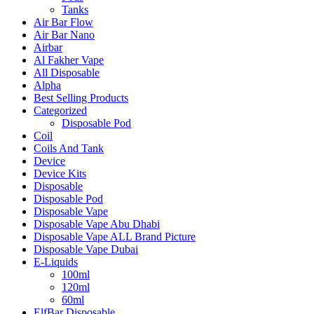
Tanks
Air Bar Flow
Air Bar Nano
Airbar
Al Fakher Vape
All Disposable
Alpha
Best Selling Products
Categorized
Disposable Pod
Coil
Coils And Tank
Device
Device Kits
Disposable
Disposable Pod
Disposable Vape
Disposable Vape Abu Dhabi
Disposable Vape ALL Brand Picture
Disposable Vape Dubai
E-Liquids
100ml
120ml
60ml
ElfBar Disposable