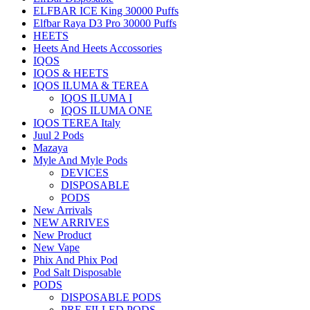
ELFBAR ICE King 30000 Puffs
Elfbar Raya D3 Pro 30000 Puffs
HEETS
Heets And Heets Accossories
IQOS
IQOS & HEETS
IQOS ILUMA & TEREA
IQOS ILUMA I
IQOS ILUMA ONE
IQOS TEREA Italy
Juul 2 Pods
Mazaya
Myle And Myle Pods
DEVICES
DISPOSABLE
PODS
New Arrivals
NEW ARRIVES
New Product
New Vape
Phix And Phix Pod
Pod Salt Disposable
PODS
DISPOSABLE PODS
PRE-FILLED PODS