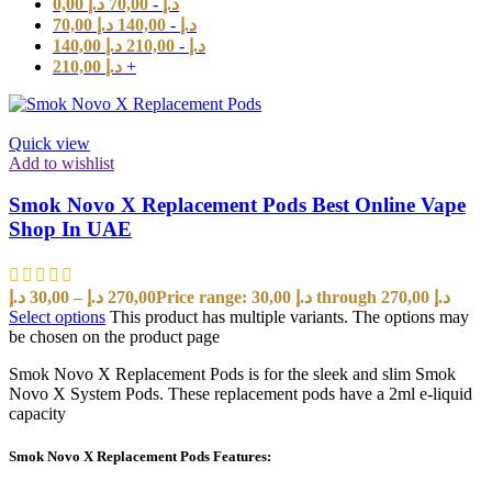
0,00
د.إ
70,00
-
د.إ
70,00
د.إ
140,00
-
د.إ
140,00
د.إ
210,00
-
د.إ
210,00
د.إ
+
Quick view
Add to wishlist
Smok Novo X Replacement Pods Best Online Vape
Shop In UAE
د.إ
30,00
–
د.إ
270,00
Price range: 30,00 د.إ through 270,00 د.إ
Select options
This product has multiple variants. The options may
be chosen on the product page
Smok Novo X Replacement Pods is for the sleek and slim Smok
Novo X System Pods. These replacement pods have a 2ml e-liquid
capacity
Smok Novo X Replacement Pods Features: