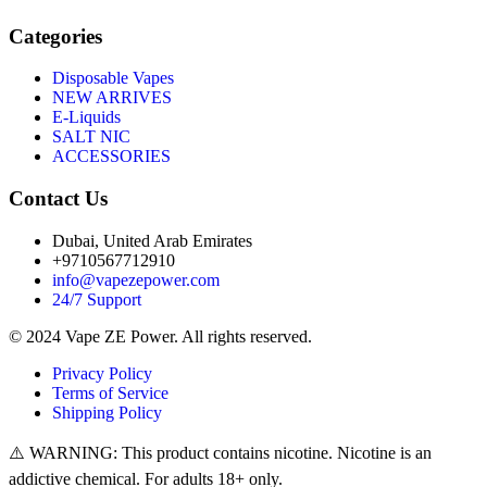
Categories
Disposable Vapes
NEW ARRIVES
E-Liquids
SALT NIC
ACCESSORIES
Contact Us
Dubai, United Arab Emirates
+9710567712910
info@vapezepower.com
24/7 Support
© 2024 Vape ZE Power. All rights reserved.
Privacy Policy
Terms of Service
Shipping Policy
⚠️ WARNING: This product contains nicotine. Nicotine is an
addictive chemical. For adults 18+ only.