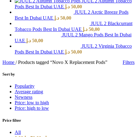
JUUL 2 Autumn Tobacco
Pods Best In Dubai UAE
د.إ
50,00
JUUL 2 Arctic Breeze Pods
Best In Dubai UAE
د.إ
50,00
JUUL 2 Blackcurrant
Tobacco Pods Best In Dubai UAE
د.إ
50,00
JUUL 2 Mango Pods Best In Dubai
UAE
د.إ
50,00
JUUL 2 Virginia Tobacco
Pods Best In Dubai UAE
د.إ
50,00
Home
/
Products tagged “Novo X Replacement Pods”
Filters
Sort by
Popularity
Average rating
Newness
Price: low to high
Price: high to low
Price filter
All