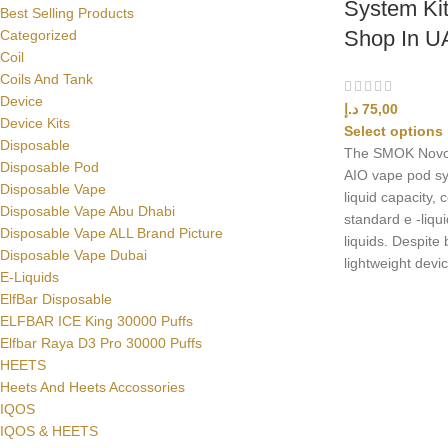
System Kit
Best Selling Products
Shop In U
Categorized
Coil
Coils And Tank
Device
د.إ
75,00
Device Kits
Select options
Disposable
The SMOK Novo 2 
Disposable Pod
AIO vape pod sy
Disposable Vape
liquid capacity, 
Disposable Vape Abu Dhabi
standard e -liqui
Disposable Vape ALL Brand Picture
liquids. Despite
Disposable Vape Dubai
lightweight devic
E-Liquids
ElfBar Disposable
ELFBAR ICE King 30000 Puffs
Elfbar Raya D3 Pro 30000 Puffs
HEETS
Heets And Heets Accossories
IQOS
IQOS & HEETS