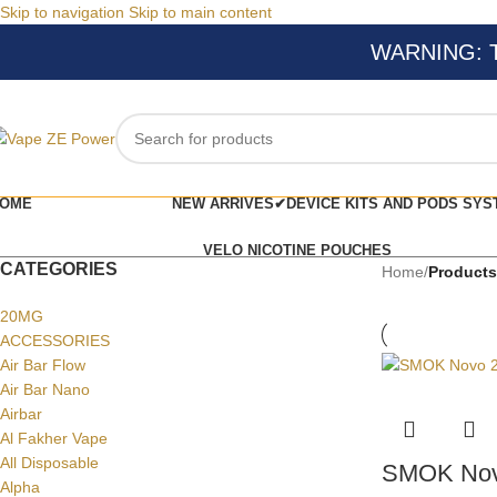
Skip to navigation
Skip to main content
WARNING: Thi
OME
NEW ARRIVES✔
DEVICE KITS AND PODS SYS
VELO NICOTINE POUCHES
CATEGORIES
Home
/
Products
20MG
ACCESSORIES
Air Bar Flow
Air Bar Nano
Airbar
Al Fakher Vape
All Disposable
SMOK Nov
Alpha