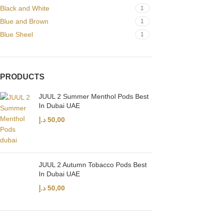
Black and White
1
Blue and Brown
1
Blue Sheel
1
PRODUCTS
JUUL 2 Summer Menthol Pods Best
In Dubai UAE
د.إ
50,00
JUUL 2 Autumn Tobacco Pods Best
In Dubai UAE
د.إ
50,00