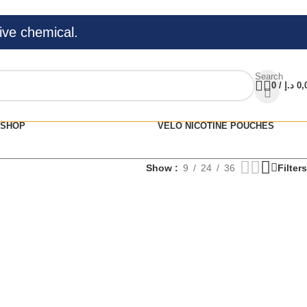
ive chemical.
Search
0
/
د.إ
0,
SHOP
VELO NICOTINE POUCHES
Show
9
24
36
Filters