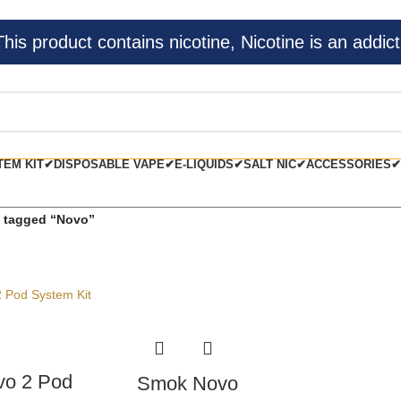
s product contains nicotine, Nicotine is an addict
TEM KIT✔
DISPOSABLE VAPE✔
E-LIQUIDS✔
SALT NIC✔
ACCESSORIES✔
 tagged “Novo”
o 2 Pod
Smok Novo