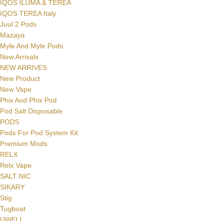
IQOS ILUMA & TEREA
IQOS TEREA Italy
Juul 2 Pods
Mazaya
Myle And Myle Pods
New Arrivals
NEW ARRIVES
New Product
New Vape
Phix And Phix Pod
Pod Salt Disposable
PODS
Pods For Pod System Kit
Premium Mods
RELX
Relx Vape
SALT NIC
SIKARY
Stig
Tugboat
UWELL