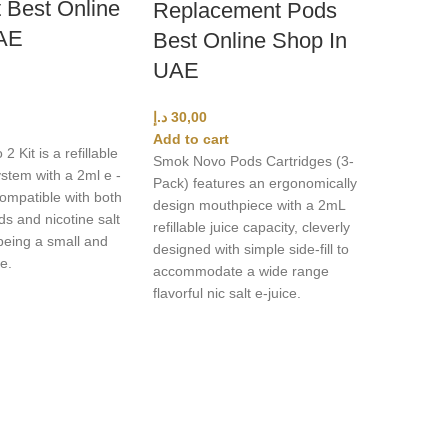
 Best Online
Replacement Pods
AE
Best Online Shop In
UAE
د.إ
30,00
Add to cart
Kit is a refillable
Smok Novo Pods Cartridges (3-
stem with a 2ml e -
Pack) features an ergonomically
compatible with both
design mouthpiece with a 2mL
ds and nicotine salt
refillable juice capacity, cleverly
 being a small and
designed with simple side-fill to
e.
accommodate a wide range
flavorful nic salt e-juice.