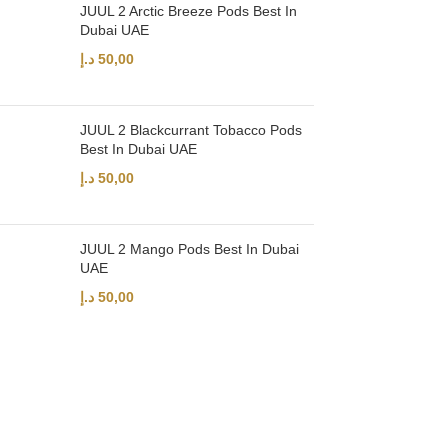
JUUL 2 Arctic Breeze Pods Best In
Dubai UAE
د.إ
50,00
JUUL 2 Blackcurrant Tobacco Pods
Best In Dubai UAE
د.إ
50,00
JUUL 2 Mango Pods Best In Dubai
UAE
د.إ
50,00
UAE’s leading vape store. We offer the finest selection of authentic vap
Quick Links
Home