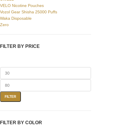
VELO Nicotine Pouches
Vozol Gear Shisha 25000 Puffs
Waka Disposable
Zero
FILTER BY PRICE
FILTER
FILTER BY COLOR