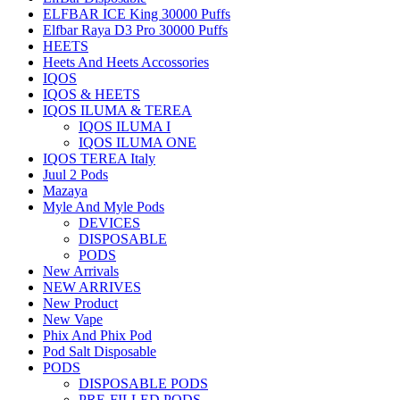
ELFBAR ICE King 30000 Puffs
Elfbar Raya D3 Pro 30000 Puffs
HEETS
Heets And Heets Accossories
IQOS
IQOS & HEETS
IQOS ILUMA & TEREA
IQOS ILUMA I
IQOS ILUMA ONE
IQOS TEREA Italy
Juul 2 Pods
Mazaya
Myle And Myle Pods
DEVICES
DISPOSABLE
PODS
New Arrivals
NEW ARRIVES
New Product
New Vape
Phix And Phix Pod
Pod Salt Disposable
PODS
DISPOSABLE PODS
PRE-FILLED PODS