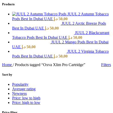
Products
JUUL 2 Autumn Tobacco
Pods Best In Dubai UAE
د.إ
50,00
JUUL 2 Arctic Breeze Pods
Best In Dubai UAE
د.إ
50,00
JUUL 2 Blackcurrant
Tobacco Pods Best In Dubai UAE
د.إ
50,00
JUUL 2 Mango Pods Best In Dubai
UAE
د.إ
50,00
JUUL 2 Virginia Tobacco
Pods Best In Dubai UAE
د.إ
50,00
Home
/
Products tagged “Oxva Xlim Pro Cartridge”
Filters
Sort by
Popularity
Average rating
Newness
Price: low to high
Price: high to low
Price filter