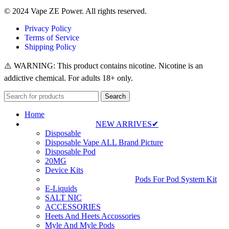
© 2024 Vape ZE Power. All rights reserved.
Privacy Policy
Terms of Service
Shipping Policy
⚠️ WARNING: This product contains nicotine. Nicotine is an
addictive chemical. For adults 18+ only.
Search
Home
NEW ARRIVES✔
Disposable
Disposable Vape ALL Brand Picture
Disposable Pod
20MG
Device Kits
Pods For Pod System Kit
E-Liquids
SALT NIC
ACCESSORIES
Heets And Heets Accossories
Myle And Myle Pods