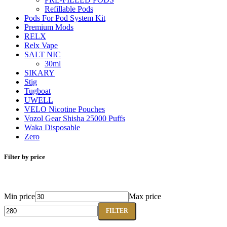
Refillable Pods
Pods For Pod System Kit
Premium Mods
RELX
Relx Vape
SALT NIC
30ml
SIKARY
Stig
Tugboat
UWELL
VELO Nicotine Pouches
Vozol Gear Shisha 25000 Puffs
Waka Disposable
Zero
Filter by price
Min price
Max price
FILTER