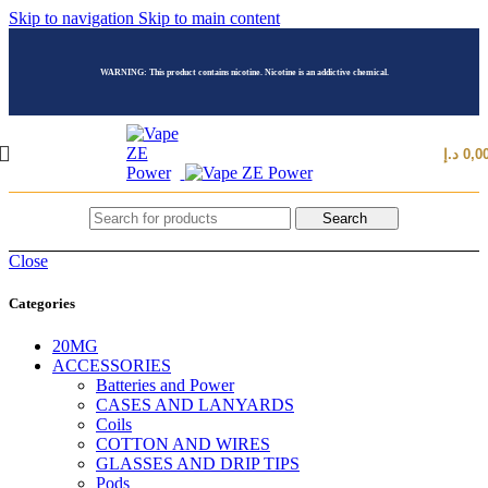
Skip to navigation
Skip to main content
WARNING: This product contains nicotine. Nicotine is an addictive chemical.
د.إ
0,0
Search
Close
Categories
20MG
ACCESSORIES
Batteries and Power
CASES AND LANYARDS
Coils
COTTON AND WIRES
GLASSES AND DRIP TIPS
Pods