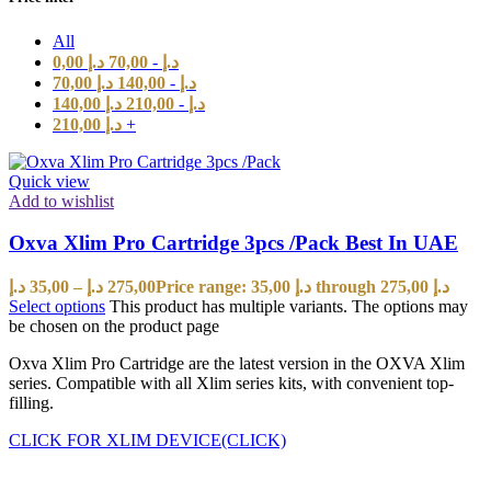
All
0,00
د.إ
70,00
-
د.إ
70,00
د.إ
140,00
-
د.إ
140,00
د.إ
210,00
-
د.إ
210,00
د.إ
+
Quick view
Add to wishlist
Oxva Xlim Pro Cartridge 3pcs /Pack Best In UAE
د.إ
35,00
–
د.إ
275,00
Price range: 35,00 د.إ through 275,00 د.إ
Select options
This product has multiple variants. The options may
be chosen on the product page
Oxva Xlim Pro Cartridge are the latest version in the OXVA Xlim
series. Compatible with all Xlim series kits, with convenient top-
filling.
CLICK FOR XLIM DEVICE(CLICK)