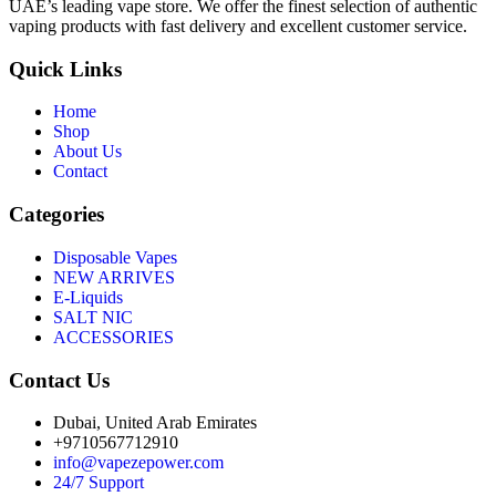
UAE’s leading vape store. We offer the finest selection of authentic
vaping products with fast delivery and excellent customer service.
Quick Links
Home
Shop
About Us
Contact
Categories
Disposable Vapes
NEW ARRIVES
E-Liquids
SALT NIC
ACCESSORIES
Contact Us
Dubai, United Arab Emirates
+9710567712910
info@vapezepower.com
24/7 Support