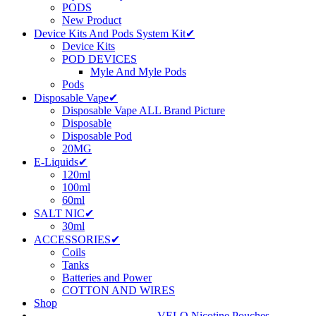
PODS
New Product
Device Kits And Pods System Kit✔
Device Kits
POD DEVICES
Myle And Myle Pods
Pods
Disposable Vape✔
Disposable Vape ALL Brand Picture
Disposable
Disposable Pod
20MG
E-Liquids✔
120ml
100ml
60ml
SALT NIC✔
30ml
ACCESSORIES✔
Coils
Tanks
Batteries and Power
COTTON AND WIRES
Shop
VELO Nicotine Pouches