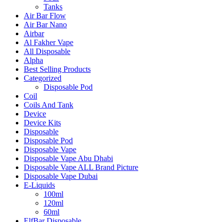
Tanks
Air Bar Flow
Air Bar Nano
Airbar
Al Fakher Vape
All Disposable
Alpha
Best Selling Products
Categorized
Disposable Pod
Coil
Coils And Tank
Device
Device Kits
Disposable
Disposable Pod
Disposable Vape
Disposable Vape Abu Dhabi
Disposable Vape ALL Brand Picture
Disposable Vape Dubai
E-Liquids
100ml
120ml
60ml
ElfBar Disposable