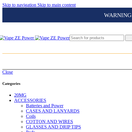
Skip to navigation
Skip to main content
WARNING: Th
Close
Categories
20MG
ACCESSORIES
Batteries and Power
CASES AND LANYARDS
Coils
COTTON AND WIRES
GLASSES AND DRIP TIPS