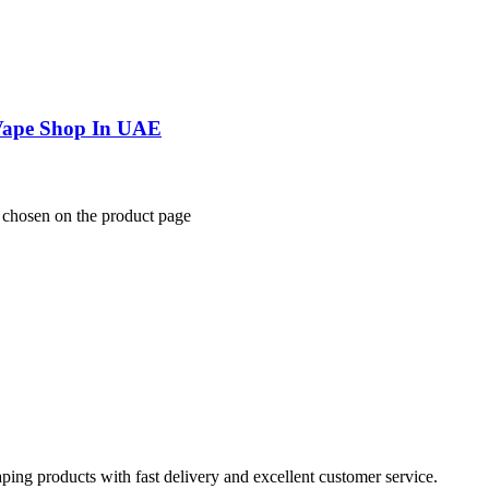
 Vape Shop In UAE
e chosen on the product page
aping products with fast delivery and excellent customer service.