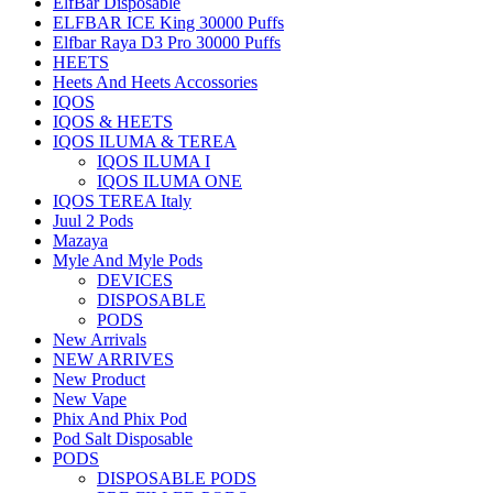
ElfBar Disposable
ELFBAR ICE King 30000 Puffs
Elfbar Raya D3 Pro 30000 Puffs
HEETS
Heets And Heets Accossories
IQOS
IQOS & HEETS
IQOS ILUMA & TEREA
IQOS ILUMA I
IQOS ILUMA ONE
IQOS TEREA Italy
Juul 2 Pods
Mazaya
Myle And Myle Pods
DEVICES
DISPOSABLE
PODS
New Arrivals
NEW ARRIVES
New Product
New Vape
Phix And Phix Pod
Pod Salt Disposable
PODS
DISPOSABLE PODS