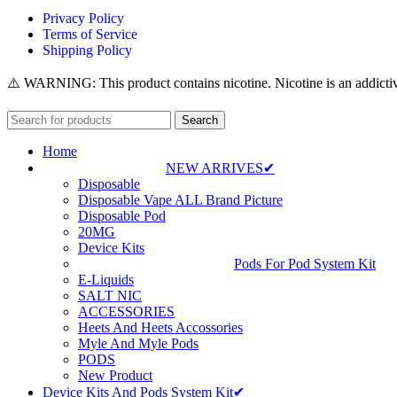
Privacy Policy
Terms of Service
Shipping Policy
⚠️ WARNING: This product contains nicotine. Nicotine is an addictiv
Search
Home
NEW ARRIVES✔
Disposable
Disposable Vape ALL Brand Picture
Disposable Pod
20MG
Device Kits
Pods For Pod System Kit
E-Liquids
SALT NIC
ACCESSORIES
Heets And Heets Accossories
Myle And Myle Pods
PODS
New Product
Device Kits And Pods System Kit✔