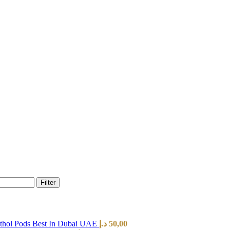
Filter
hol Pods Best In Dubai UAE
د.إ
50,00