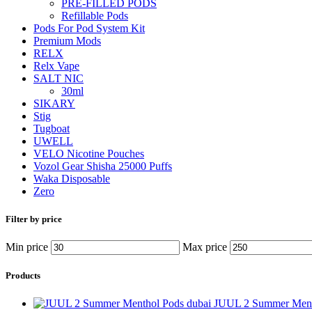
PRE-FILLED PODS
Refillable Pods
Pods For Pod System Kit
Premium Mods
RELX
Relx Vape
SALT NIC
30ml
SIKARY
Stig
Tugboat
UWELL
VELO Nicotine Pouches
Vozol Gear Shisha 25000 Puffs
Waka Disposable
Zero
Filter by price
Min price
Max price
Products
JUUL 2 Summer Ment