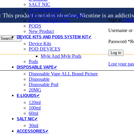
SALT NIC
ACCESSORIES
is product contains nicotine, Nicotine is an addicti
Heets And Heets Accossories
Sign in
Creat
Myle And Myle Pods
PODS
Username or 
New Product
DEVICE KITS AND PODS SYSTEM KIT✔
Search
Password
*
R
Device Kits
POD DEVICES
Log in
Myle And Myle Pods
Pods
Lost your pa
DISPOSABLE VAPE✔
Disposable Vape ALL Brand Picture
Disposable
Disposable Pod
20MG
E-LIQUIDS✔
120ml
100ml
60ml
SALT NIC✔
30ml
ACCESSORIES✔