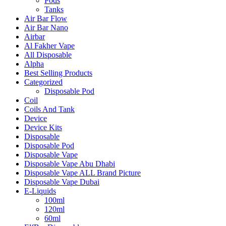
Pods
Tanks
Air Bar Flow
Air Bar Nano
Airbar
Al Fakher Vape
All Disposable
Alpha
Best Selling Products
Categorized
Disposable Pod
Coil
Coils And Tank
Device
Device Kits
Disposable
Disposable Pod
Disposable Vape
Disposable Vape Abu Dhabi
Disposable Vape ALL Brand Picture
Disposable Vape Dubai
E-Liquids
100ml
120ml
60ml