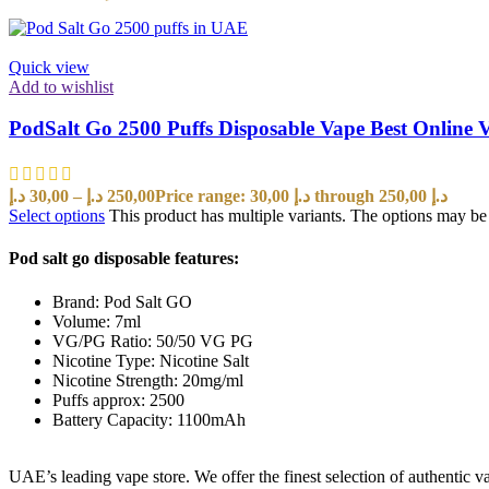
Quick view
Add to wishlist
PodSalt Go 2500 Puffs Disposable Vape Best Online
د.إ
30,00
–
د.إ
250,00
Price range: 30,00 د.إ through 250,00 د.إ
Select options
This product has multiple variants. The options may b
Pod salt go disposable features:
Brand: Pod Salt GO
Volume: 7ml
VG/PG Ratio: 50/50 VG PG
Nicotine Type: Nicotine Salt
Nicotine Strength: 20mg/ml
Puffs approx: 2500
Battery Capacity: 1100mAh
UAE’s leading vape store. We offer the finest selection of authentic v