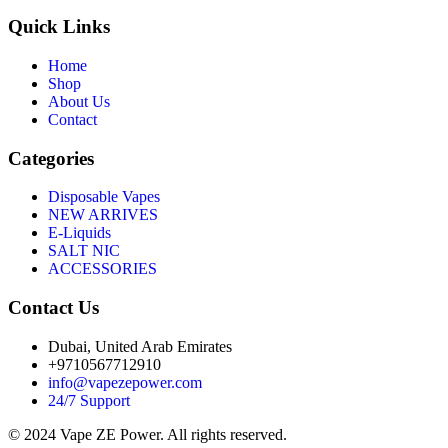
Quick Links
Home
Shop
About Us
Contact
Categories
Disposable Vapes
NEW ARRIVES
E-Liquids
SALT NIC
ACCESSORIES
Contact Us
Dubai, United Arab Emirates
+9710567712910
info@vapezepower.com
24/7 Support
© 2024 Vape ZE Power. All rights reserved.