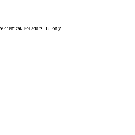
e chemical. For adults 18+ only.