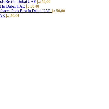
ods Best In Dubai UAE
د.إ
50,00
st In Dubai UAE
د.إ
50,00
Tobacco Pods Best In Dubai UAE
د.إ
50,00
 UAE
د.إ
50,00