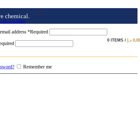
ve chemical.
e an Account
email address
*
Required
0
ITEMS
/
د.إ
0,0
equired
ssword?
Remember me