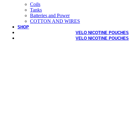
Coils
Tanks
Batteries and Power
COTTON AND WIRES
SHOP
VELO NICOTINE POUCHES
VELO NICOTINE POUCHES