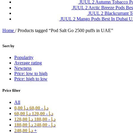
JUUL 2 Autumn Tobacco P
JUUL 2 Arctic Breeze Pods Be
JUUL 2 Blackcurrant 
JUUL 2 Mango Pods Best In Dubai
Home
/
Products tagged “Pod Salt Go 2500 puffs in UAE”
Sort by
Popularity
Average rating
Newness
Price: low to high
Price: high to low
Price filter
All
0,00
د.إ
60,00
-
د.إ
60,00
د.إ
120,00
-
د.إ
120,00
د.إ
180,00
-
د.إ
180,00
د.إ
240,00
-
د.إ
240,00
د.إ
+