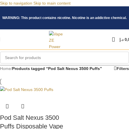
Skip to navigation
Skip to main content
WARNING: This product contains nicotine. Nicotine is an addictive chemical.
د.إ
0,
Home
/
Products tagged “Pod Salt Nexus 3500 Puffs”
Filters
Pod Salt Nexus 3500
Puffs Disposable Vape