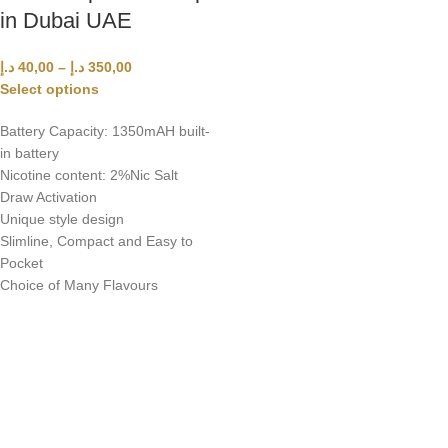
in Dubai UAE
د.إ
40,00
–
د.إ
350,00
Select options
Battery Capacity: 1350mAH built-
in battery
Nicotine content: 2%Nic Salt
Draw Activation
Unique style design
Slimline, Compact and Easy to
Pocket
Choice of Many Flavours