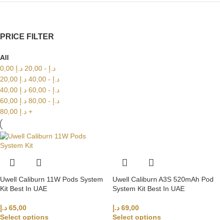
PRICE FILTER
All
0,00
د.إ
20,00
-
د.إ
20,00
د.إ
40,00
-
د.إ
40,00
د.إ
60,00
-
د.إ
60,00
د.إ
80,00
-
د.إ
80,00
د.إ
+
Uwell Caliburn 11W Pods System
Uwell Caliburn A3S 520mAh Pod
Kit Best In UAE
System Kit Best In UAE
د.إ
65,00
د.إ
69,00
Select options
Select options