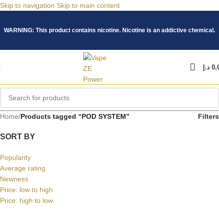
Skip to navigation
Skip to main content
WARNING: This product contains nicotine. Nicotine is an addictive chemical.
د.إ
0,
Home
/
Products tagged “POD SYSTEM”
Filters
SORT BY
Popularity
Average rating
Newness
Price: low to high
Price: high to low