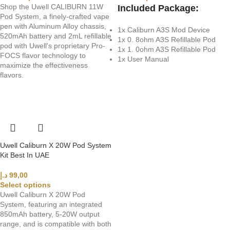
Shop the Uwell CALIBURN 11W
Included Package:
Pod System, a finely-crafted vape
pen with Aluminum Alloy chassis,
1x Caliburn A3S Mod Device
520mAh battery and 2mL refillable
1x 0. 8ohm A3S Refillable Pod
pod with Uwell's proprietary Pro-
1x 1. 0ohm A3S Refillable Pod
FOCS flavor technology to
1x User Manual
maximize the effectiveness
flavors.
Uwell Caliburn X 20W Pod System
Kit Best In UAE
د.إ
99,00
Select options
Uwell Caliburn X 20W Pod
System, featuring an integrated
850mAh battery, 5-20W output
range, and is compatible with both