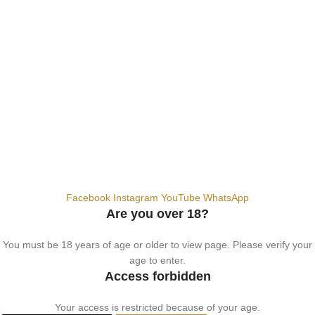
Dubai, United Arab Emirates
+9710567712910
info@vapezepower.com
24/7 Support
© 2024 Vape ZE Power. All rights reserved.
Privacy Policy
Terms of Service
Shipping Policy
⚠️ WARNING: This product contains nicotine. Nicotine is an addictive
chemical. For adults 18+ only.
Facebook
Instagram
YouTube
WhatsApp
Are you over 18?
You must be 18 years of age or older to view page. Please verify your
age to enter.
Access forbidden
Your access is restricted because of your age.