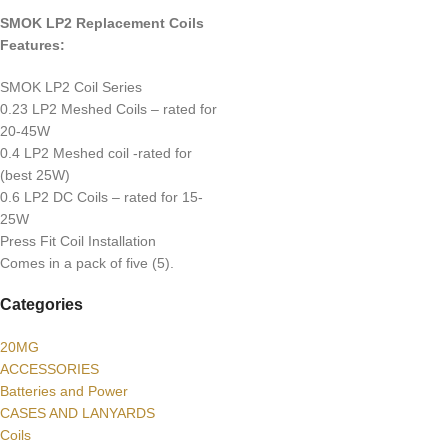
SMOK LP2 Replacement Coils
Features:
SMOK LP2 Coil Series
0.23 LP2 Meshed Coils – rated for
20-45W
0.4 LP2 Meshed coil -rated for
(best 25W)
0.6 LP2 DC Coils – rated for 15-
25W
Press Fit Coil Installation
Comes in a pack of five (5).
Categories
20MG
ACCESSORIES
Batteries and Power
CASES AND LANYARDS
Coils