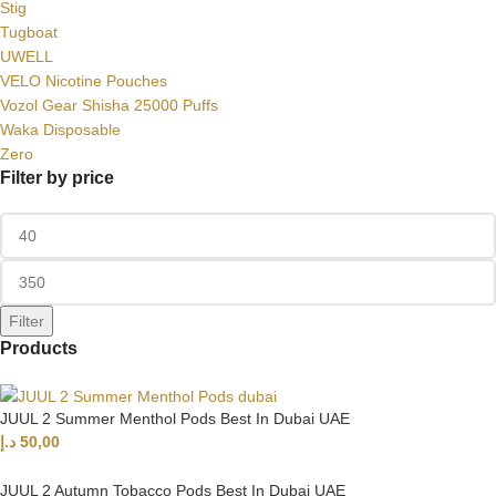
Stig
Tugboat
UWELL
VELO Nicotine Pouches
Vozol Gear Shisha 25000 Puffs
Waka Disposable
Zero
Filter by price
Filter
Products
JUUL 2 Summer Menthol Pods Best In Dubai UAE
د.إ
50,00
JUUL 2 Autumn Tobacco Pods Best In Dubai UAE