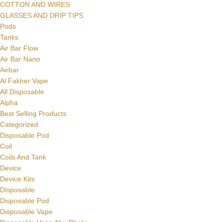
COTTON AND WIRES
GLASSES AND DRIP TIPS
Pods
Tanks
Air Bar Flow
Air Bar Nano
Airbar
Al Fakher Vape
All Disposable
Alpha
Best Selling Products
Categorized
Disposable Pod
Coil
Coils And Tank
Device
Device Kits
Disposable
Disposable Pod
Disposable Vape