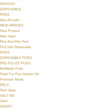
DEVICES
DISPOSABLE
PODS
New Arrivals
NEW ARRIVES
New Product
New Vape
Phix And Phix Pod
Pod Salt Disposable
PODS
DISPOSABLE PODS
PRE-FILLED PODS
Refillable Pods
Pods For Pod System Kit
Premium Mods
RELX
Relx Vape
SALT NIC
30ml
SIKARY