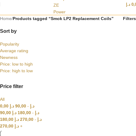
د.إ
0,
Home
/
Products tagged “Smok LP2 Replacement Coils”
Filters
Sort by
Popularity
Average rating
Newness
Price: low to high
Price: high to low
Price filter
All
0,00
د.إ
90,00
-
د.إ
90,00
د.إ
180,00
-
د.إ
180,00
د.إ
270,00
-
د.إ
270,00
د.إ
+