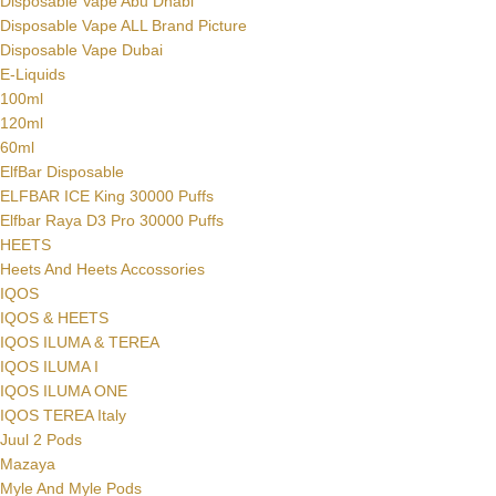
Disposable Vape Abu Dhabi
Disposable Vape ALL Brand Picture
Disposable Vape Dubai
E-Liquids
100ml
120ml
60ml
ElfBar Disposable
ELFBAR ICE King 30000 Puffs
Elfbar Raya D3 Pro 30000 Puffs
HEETS
Heets And Heets Accossories
IQOS
IQOS & HEETS
IQOS ILUMA & TEREA
IQOS ILUMA I
IQOS ILUMA ONE
IQOS TEREA Italy
Juul 2 Pods
Mazaya
Myle And Myle Pods