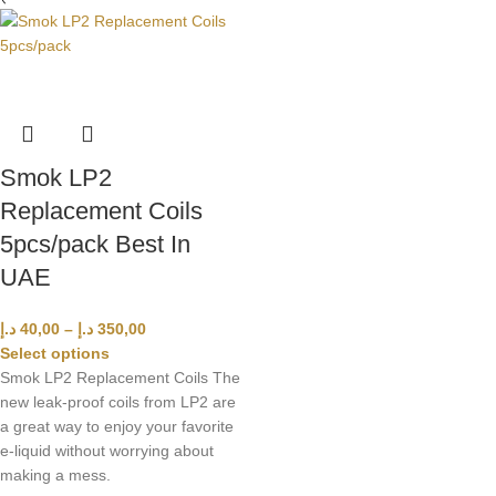
Smok LP2
Replacement Coils
5pcs/pack Best In
UAE
د.إ
40,00
–
د.إ
350,00
Select options
Smok LP2 Replacement Coils The
new leak-proof coils from LP2 are
a great way to enjoy your favorite
e-liquid without worrying about
making a mess.