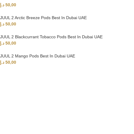
د.إ
50,00
JUUL 2 Arctic Breeze Pods Best In Dubai UAE
د.إ
50,00
JUUL 2 Blackcurrant Tobacco Pods Best In Dubai UAE
د.إ
50,00
JUUL 2 Mango Pods Best In Dubai UAE
د.إ
50,00
UAE’s leading vape store. We offer the finest selection of authentic
vaping products with fast delivery and excellent customer service.
Quick Links
Home
Shop
About Us
Contact