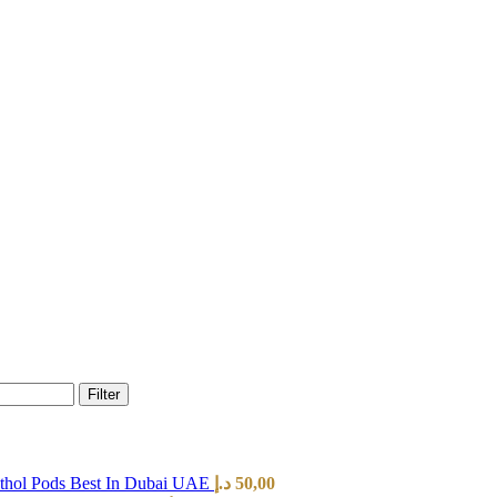
Filter
hol Pods Best In Dubai UAE
د.إ
50,00