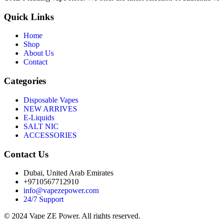
Quick Links
Home
Shop
About Us
Contact
Categories
Disposable Vapes
NEW ARRIVES
E-Liquids
SALT NIC
ACCESSORIES
Contact Us
Dubai, United Arab Emirates
+9710567712910
info@vapezepower.com
24/7 Support
© 2024 Vape ZE Power. All rights reserved.