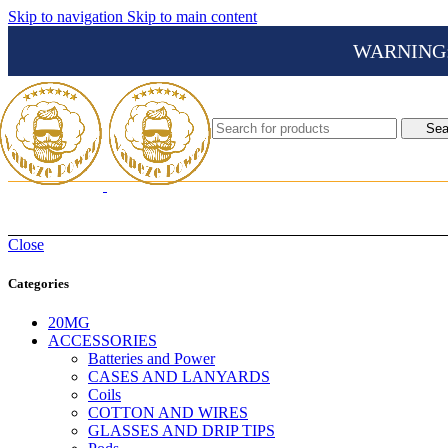
Skip to navigation
Skip to main content
WARNING: Th
Sea
Close
Categories
20MG
ACCESSORIES
Batteries and Power
CASES AND LANYARDS
Coils
COTTON AND WIRES
GLASSES AND DRIP TIPS