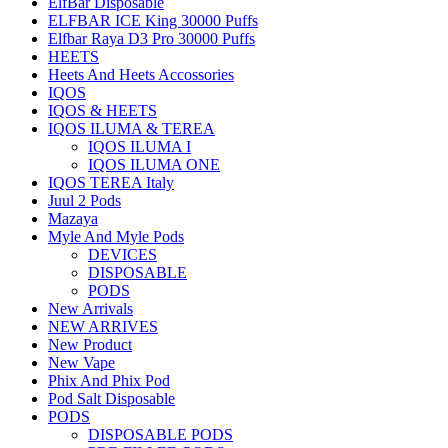
ElfBar Disposable
ELFBAR ICE King 30000 Puffs
Elfbar Raya D3 Pro 30000 Puffs
HEETS
Heets And Heets Accossories
IQOS
IQOS & HEETS
IQOS ILUMA & TEREA
IQOS ILUMA I
IQOS ILUMA ONE
IQOS TEREA Italy
Juul 2 Pods
Mazaya
Myle And Myle Pods
DEVICES
DISPOSABLE
PODS
New Arrivals
NEW ARRIVES
New Product
New Vape
Phix And Phix Pod
Pod Salt Disposable
PODS
DISPOSABLE PODS