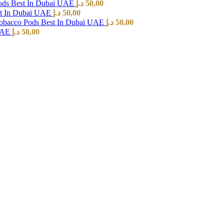
ods Best In Dubai UAE
د.إ
50,00
st In Dubai UAE
د.إ
50,00
Tobacco Pods Best In Dubai UAE
د.إ
50,00
 UAE
د.إ
50,00