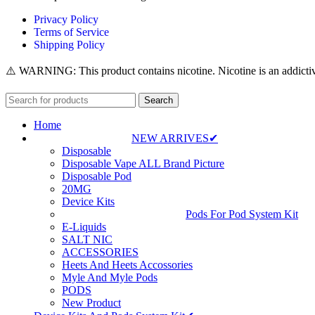
Privacy Policy
Terms of Service
Shipping Policy
⚠️ WARNING: This product contains nicotine. Nicotine is an addictiv
Search
Home
NEW ARRIVES✔
Disposable
Disposable Vape ALL Brand Picture
Disposable Pod
20MG
Device Kits
Pods For Pod System Kit
E-Liquids
SALT NIC
ACCESSORIES
Heets And Heets Accossories
Myle And Myle Pods
PODS
New Product