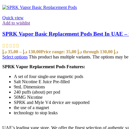
Quick view
Add to wishlist
SPRK Vapor Basic Replacement Pods Best In UAE –
د.إ
35,00
–
د.إ
130,00
Price range: 35,00 د.إ through 130,00 د.إ
Select options
This product has multiple variants. The options may b
SPRK Vapor Replacement Pods Features:
A set of four single-use magnetic pods
Salt Nicotine E Juice Pre-filled
9mL Dimensions
240 puffs (about) per pod
50MG Nicotine
SPRK and Myle V4 device are supported
the use of a magnet
technology to stop leaks
UAE’s leading vape store. We offer the finest selection of authentic v