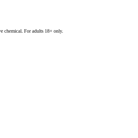
e chemical. For adults 18+ only.