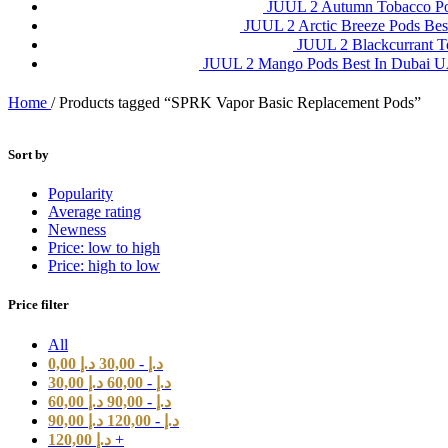
JUUL 2 Autumn Tobacco P
JUUL 2 Arctic Breeze Pods Be
JUUL 2 Blackcurrant 
JUUL 2 Mango Pods Best In Dubai
Home
/
Products tagged “SPRK Vapor Basic Replacement Pods”
Sort by
Popularity
Average rating
Newness
Price: low to high
Price: high to low
Price filter
All
0,00
د.إ
30,00
-
د.إ
30,00
د.إ
60,00
-
د.إ
60,00
د.إ
90,00
-
د.إ
90,00
د.إ
120,00
-
د.إ
120,00
د.إ
+