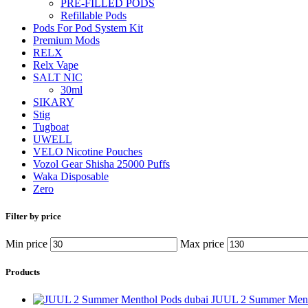
PRE-FILLED PODS
Refillable Pods
Pods For Pod System Kit
Premium Mods
RELX
Relx Vape
SALT NIC
30ml
SIKARY
Stig
Tugboat
UWELL
VELO Nicotine Pouches
Vozol Gear Shisha 25000 Puffs
Waka Disposable
Zero
Filter by price
Min price
Max price
Products
JUUL 2 Summer Ment