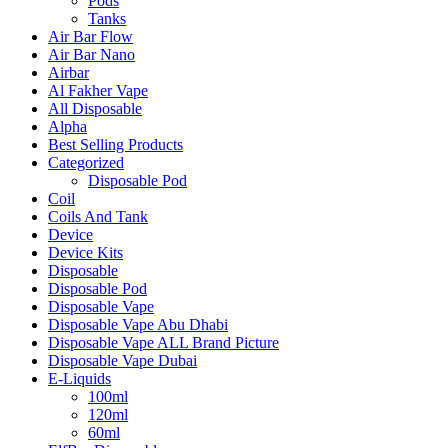
Pods
Tanks
Air Bar Flow
Air Bar Nano
Airbar
Al Fakher Vape
All Disposable
Alpha
Best Selling Products
Categorized
Disposable Pod
Coil
Coils And Tank
Device
Device Kits
Disposable
Disposable Pod
Disposable Vape
Disposable Vape Abu Dhabi
Disposable Vape ALL Brand Picture
Disposable Vape Dubai
E-Liquids
100ml
120ml
60ml