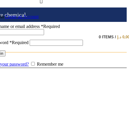
ve chemical.
 in
Create an Account
name or email address
*
Required
0
ITEMS
/
د.إ
0,0
sword
*
Required
in
 your password?
Remember me