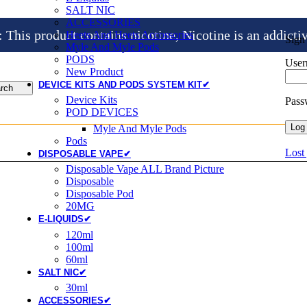
SALT NIC
ACCESSORIES
is product contains nicotine, Nicotine is an addicti
Heets And Heets Accossories
Sign
Myle And Myle Pods
PODS
User
New Product
DEVICE KITS AND PODS SYSTEM KIT✔
rch
Device Kits
Pas
POD DEVICES
Log 
Myle And Myle Pods
Pods
Lost
DISPOSABLE VAPE✔
Disposable Vape ALL Brand Picture
Disposable
Disposable Pod
20MG
E-LIQUIDS✔
120ml
100ml
60ml
SALT NIC✔
30ml
ACCESSORIES✔