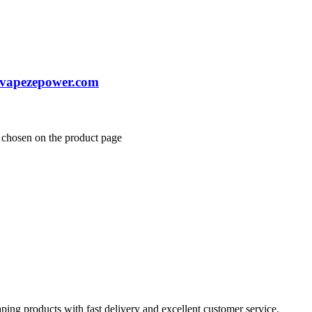
 vapezepower.com
e chosen on the product page
aping products with fast delivery and excellent customer service.