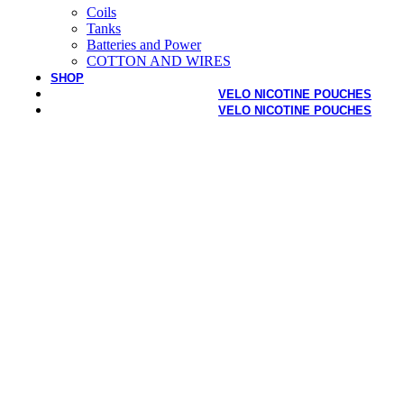
Coils
Tanks
Batteries and Power
COTTON AND WIRES
SHOP
VELO NICOTINE POUCHES
VELO NICOTINE POUCHES