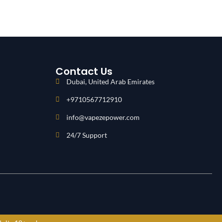
Contact Us
Dubai, United Arab Emirates
+9710567712910
info@vapezepower.com
24/7 Support