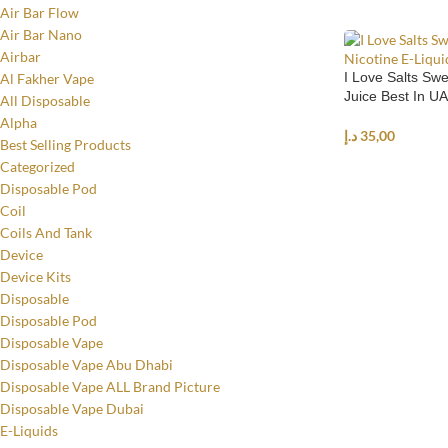
Air Bar Flow
Air Bar Nano
Airbar
I Love Salts Swe
Al Fakher Vape
Juice Best In U
All Disposable
Alpha
د.إ
35,00
Best Selling Products
Categorized
SELECT OPTIO
Disposable Pod
Coil
Coils And Tank
Device
Device Kits
Disposable
Disposable Pod
Disposable Vape
Disposable Vape Abu Dhabi
Disposable Vape ALL Brand Picture
Disposable Vape Dubai
E-Liquids