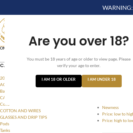
WARNING: Th
Are you over 18?
OME
NEW ARRIVES✔
DEVICE KITS AND PODS SYSTE
You must be 18 years of age or older to view page. Please
VELO NICOTINE POUCHES
CATEGORIES
verify your age to enter.
Home
/
Products
20MG
I AM 18 OR OLDER
I AM UNDER 18
SORT BY
ACCESSORIES
Batteries and Power
Popularity
CASES AND LANYARDS
Average rating
Coils
Newness
COTTON AND WIRES
Price: low to hig
GLASSES AND DRIP TIPS
Price: high to lo
Pods
Tanks