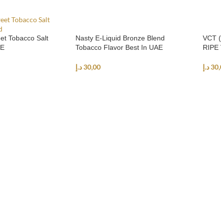
et Tobacco Salt
Nasty E-Liquid Bronze Blend
VCT (
AE
Tobacco Flavor Best In UAE
RIPE 
د.إ
30,00
د.إ
30,
NS
SELECT OPTIONS
SEL