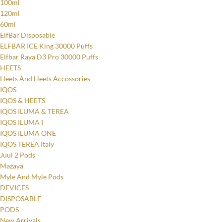
100ml
120ml
60ml
ElfBar Disposable
ELFBAR ICE King 30000 Puffs
Elfbar Raya D3 Pro 30000 Puffs
HEETS
Heets And Heets Accossories
IQOS
IQOS & HEETS
IQOS ILUMA & TEREA
IQOS ILUMA I
IQOS ILUMA ONE
IQOS TEREA Italy
Juul 2 Pods
Mazaya
Myle And Myle Pods
DEVICES
DISPOSABLE
PODS
New Arrivals