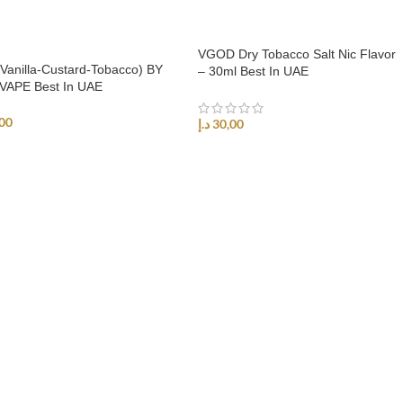
VGOD Dry Tobacco Salt Nic Flavor
Vanilla-Custard-Tobacco) BY
– 30ml Best In UAE
VAPE Best In UAE
00
د.إ
30,00
ECT OPTIONS
SELECT OPTIONS