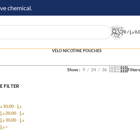
ve chemical.
Search
0
/
د.إ
0,
VELO NICOTINE POUCHES
Show
9
24
36
Filters
E FILTER
.إ
10,00
-
د.إ
0
د.إ
20,00
-
د.إ
0
د.إ
30,00
-
د.إ
0
د.إ
+