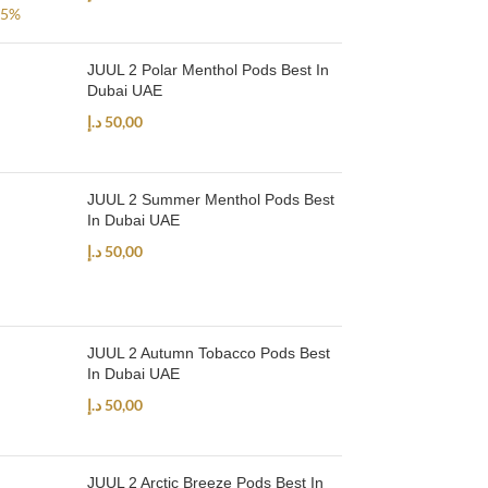
JUUL 2 Polar Menthol Pods Best In
Dubai UAE
د.إ
50,00
JUUL 2 Summer Menthol Pods Best
In Dubai UAE
د.إ
50,00
JUUL 2 Autumn Tobacco Pods Best
In Dubai UAE
د.إ
50,00
JUUL 2 Arctic Breeze Pods Best In