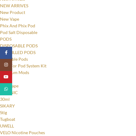
NEW ARRIVES
New Product
New Vape
Phix And Phix Pod
Pod Salt Disposable
PODS
DISPOSABLE PODS
PRE-FILLED PODS
Facebook
Refillable Pods
Instagram
Pods For Pod System Kit
Premium Mods
YouTube
RELX
Relx Vape
WhatsApp
SALT NIC
30ml
SIKARY
Stig
Tugboat
UWELL
VELO Nicotine Pouches