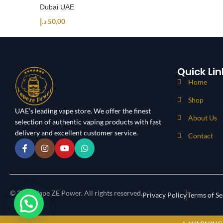
Dubai UAE
د.إ
50,00
Quick Lin
Home
Shop
UAE’s leading vape store. We offer the finest
About Us
selection of authentic vaping products with fast
delivery and excellent customer service.
Contact
© 2024 Vape ZE Power. All rights reserved.
Privacy Policy
Terms of Se