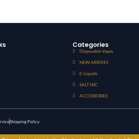
ks
Categories
Disposable Vapes
NEW ARRIVES
E-Liquids
SALT NIC
ACCESSORIES
rvice
Shipping Policy