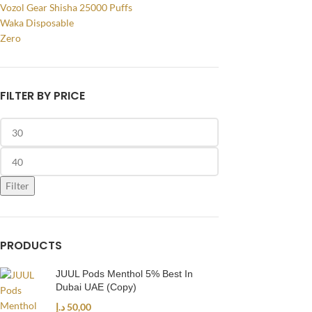
Vozol Gear Shisha 25000 Puffs
Waka Disposable
Zero
FILTER BY PRICE
Filter
PRODUCTS
JUUL Pods Menthol 5% Best In
Dubai UAE (Copy)
د.إ
50,00