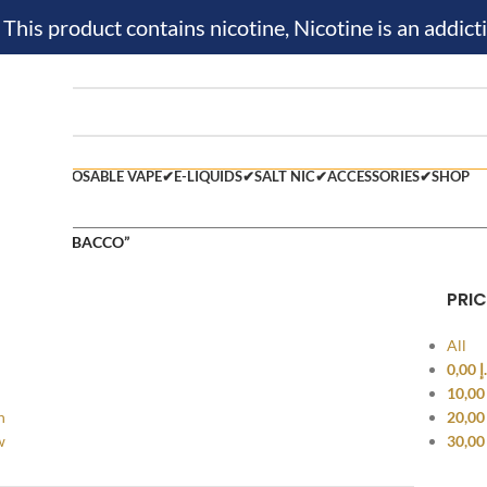
is product contains nicotine, Nicotine is an addicti
M KIT✔
DISPOSABLE VAPE✔
E-LIQUIDS✔
SALT NIC✔
ACCESSORIES✔
SHOP
 tagged “TOBACCO”
PRIC
All
0,00
د
10,0
h
20,0
w
30,0