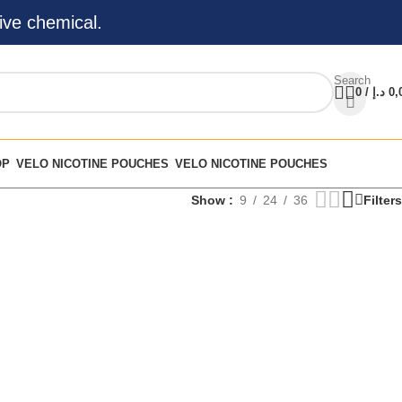
ive chemical.
Search
0
/
د.إ
0,
OP
VELO NICOTINE POUCHES
VELO NICOTINE POUCHES
Show
9
24
36
Filters