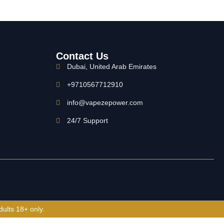
Contact Us
Dubai, United Arab Emirates
+9710567712910
info@vapezepower.com
24/7 Support
dults 18+ only.