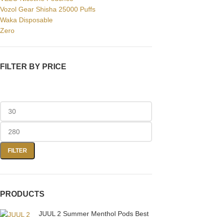
Vozol Gear Shisha 25000 Puffs
Waka Disposable
Facebook
Zero
Instagram
YouTube
FILTER BY PRICE
WhatsApp
FILTER
PRODUCTS
JUUL 2 Summer Menthol Pods Best