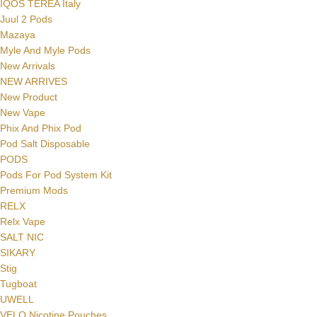
IQOS TEREA Italy
Juul 2 Pods
Mazaya
Myle And Myle Pods
New Arrivals
NEW ARRIVES
New Product
New Vape
Phix And Phix Pod
Pod Salt Disposable
PODS
Pods For Pod System Kit
Premium Mods
RELX
Relx Vape
SALT NIC
SIKARY
Stig
Tugboat
UWELL
VELO Nicotine Pouches