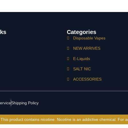
nks
Categories
Disposable Vapes
NEW ARRIVES
E-Liquids
SALT NIC
ACCESSORIES
ervice
Shipping Policy
is product contains nicotine. Nicotine is an addictive chemical. For a