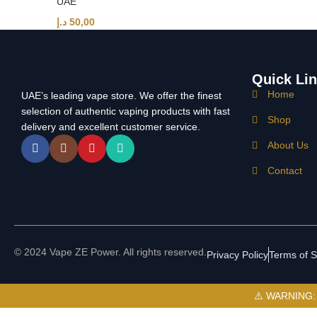
UAE
د.إ
50,00
Quick Li
Home
UAE’s leading vape store. We offer the finest
selection of authentic vaping products with fast
Shop
delivery and excellent customer service.
About Us
Contact
© 2024 Vape ZE Power. All rights reserved.
Privacy Policy
Terms of S
⚠️ WARNING: Th