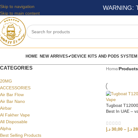
Skip to navigation
WARNING: Thi
Skip to main content
HOME
NEW ARRIVES✔
DEVICE KITS AND PODS SYSTEM
CATEGORIES
Home
/
Products
20MG
ACCESSORIES
Air Bar Flow
Air Bar Nano
Tugboat T12000
Airbar
Best In UAE – 
Al Fakher Vape
All Disposable
Alpha
د.إ
30,00
–
د.إ
28
Best Selling Products