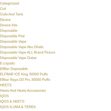
SELECT OPTI
Categorized
Coil
Coils And Tank
Device
Device Kits
Disposable
Disposable Pod
Disposable Vape
Disposable Vape Abu Dhabi
Disposable Vape ALL Brand Picture
Disposable Vape Dubai
E-Liquids
ElfBar Disposable
ELFBAR ICE King 30000 Puffs
Elfbar Raya D3 Pro 30000 Puffs
HEETS
Heets And Heets Accossories
IQOS
IQOS & HEETS
IQOS ILUMA & TEREA