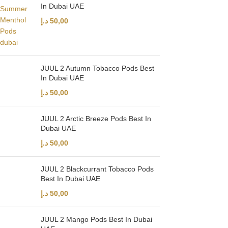
In Dubai UAE
د.إ
50,00
JUUL 2 Autumn Tobacco Pods Best
In Dubai UAE
د.إ
50,00
JUUL 2 Arctic Breeze Pods Best In
Dubai UAE
د.إ
50,00
JUUL 2 Blackcurrant Tobacco Pods
Best In Dubai UAE
د.إ
50,00
JUUL 2 Mango Pods Best In Dubai