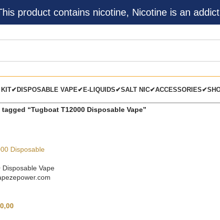
s product contains nicotine, Nicotine is an addict
 KIT✔
DISPOSABLE VAPE✔
E-LIQUIDS✔
SALT NIC✔
ACCESSORIES✔
SH
 tagged “Tugboat T12000 Disposable Vape”
 Disposable Vape
vapezepower.com
0,00