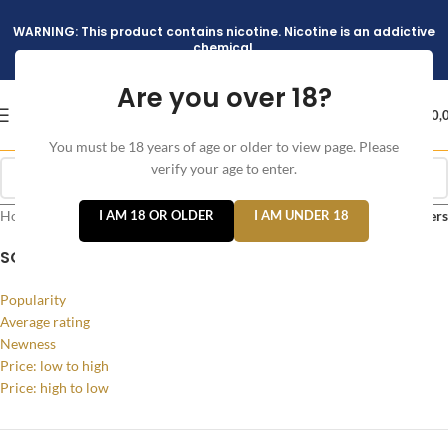
WARNING: This product contains nicotine. Nicotine is an addictive
chemical.
Are you over 18?
د.إ
0,
You must be 18 years of age or older to view page. Please
verify your age to enter.
Home
/
Products tagged “v4 version pods”
I AM 18 OR OLDER
I AM UNDER 18
Filters
SORT BY
Popularity
Average rating
Newness
Price: low to high
Price: high to low