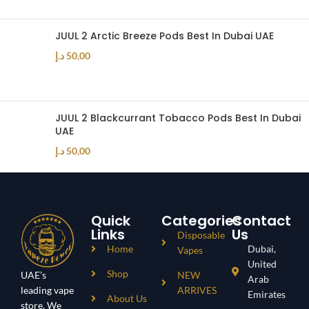
JUUL 2 Arctic Breeze Pods Best In Dubai UAE
د.إ
50,00
JUUL 2 Blackcurrant Tobacco Pods Best In Dubai
UAE
د.إ
50,00
Quick
Categories
Contact
Links
Us
Disposable
Home
Dubai,
Vapes
United
Shop
UAE’s
NEW
Arab
leading vape
ARRIVES
Emirates
About Us
store. We