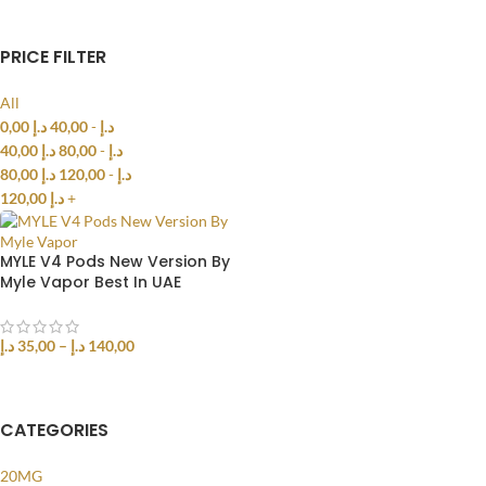
PRICE FILTER
All
0,00
د.إ
40,00
-
د.إ
40,00
د.إ
80,00
-
د.إ
80,00
د.إ
120,00
-
د.إ
120,00
د.إ
+
MYLE V4 Pods New Version By
Myle Vapor Best In UAE
د.إ
35,00
–
د.إ
140,00
SELECT OPTIONS
CATEGORIES
20MG