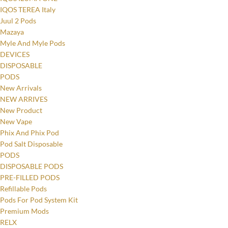
IQOS TEREA Italy
Juul 2 Pods
Mazaya
Myle And Myle Pods
DEVICES
DISPOSABLE
PODS
New Arrivals
NEW ARRIVES
New Product
New Vape
Phix And Phix Pod
Pod Salt Disposable
PODS
DISPOSABLE PODS
PRE-FILLED PODS
Refillable Pods
Pods For Pod System Kit
Premium Mods
RELX