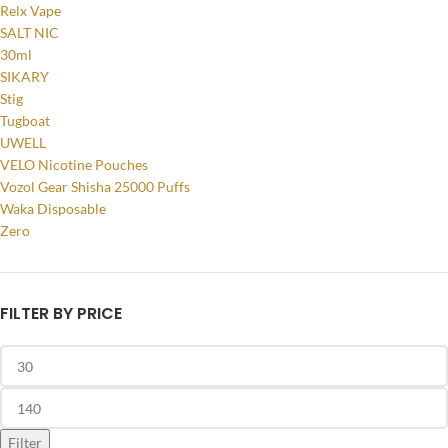
Relx Vape
SALT NIC
30ml
SIKARY
Stig
Tugboat
UWELL
VELO Nicotine Pouches
Vozol Gear Shisha 25000 Puffs
Waka Disposable
Zero
FILTER BY PRICE
Filter