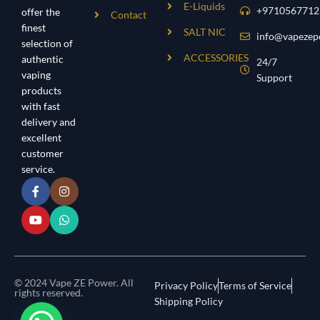
E-Liquids
+9710567712
offer the
Contact
finest
SALT NIC
info@vapezep
selection of
ACCESSORIES
authentic
24/7
vaping
Support
products
with fast
delivery and
excellent
customer
service.
© 2024 Vape ZE Power. All
Privacy Policy
Terms of Service
rights reserved.
Shipping Policy