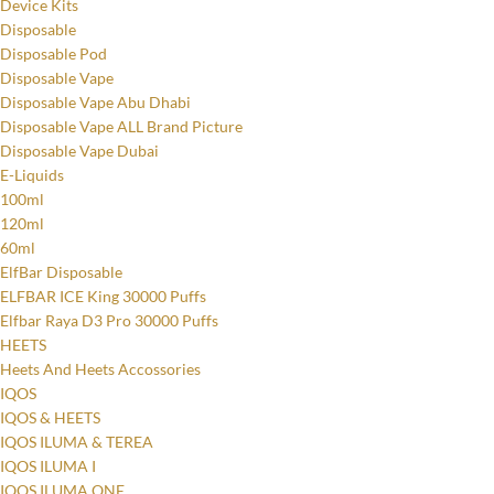
Device Kits
Disposable
Disposable Pod
Disposable Vape
Disposable Vape Abu Dhabi
Disposable Vape ALL Brand Picture
Disposable Vape Dubai
E-Liquids
100ml
120ml
60ml
ElfBar Disposable
ELFBAR ICE King 30000 Puffs
Elfbar Raya D3 Pro 30000 Puffs
HEETS
Heets And Heets Accossories
IQOS
IQOS & HEETS
IQOS ILUMA & TEREA
IQOS ILUMA I
IQOS ILUMA ONE