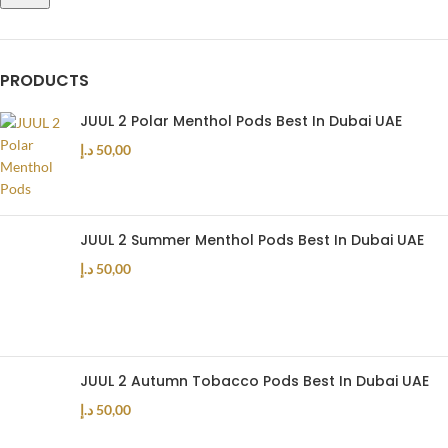
PRODUCTS
JUUL 2 Polar Menthol Pods Best In Dubai UAE
د.إ
50,00
JUUL 2 Summer Menthol Pods Best In Dubai UAE
د.إ
50,00
JUUL 2 Autumn Tobacco Pods Best In Dubai UAE
د.إ
50,00