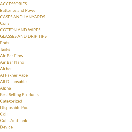
ACCESSORIES
Batteries and Power
CASES AND LANYARDS
Coils
COTTON AND WIRES
GLASSES AND DRIP TIPS
Pods
Tanks
Air Bar Flow
Air Bar Nano
Airbar
Al Fakher Vape
All Disposable
Alpha
Best Selling Products
Categorized
Disposable Pod
Coil
Coils And Tank
Device