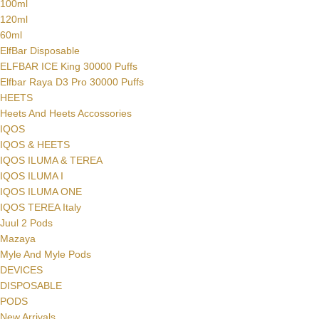
100ml
120ml
60ml
ElfBar Disposable
ELFBAR ICE King 30000 Puffs
Elfbar Raya D3 Pro 30000 Puffs
HEETS
Heets And Heets Accossories
IQOS
IQOS & HEETS
IQOS ILUMA & TEREA
IQOS ILUMA I
IQOS ILUMA ONE
IQOS TEREA Italy
Juul 2 Pods
Mazaya
Myle And Myle Pods
DEVICES
DISPOSABLE
PODS
New Arrivals