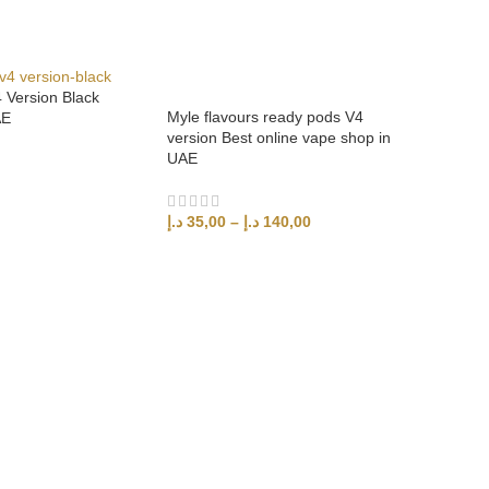
Version Black
Myle flavours ready pods V4
AE
version Best online vape shop in
UAE
د.إ
35,00
–
د.إ
140,00
SELECT OPTIONS