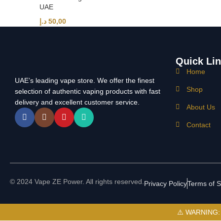
UAE
د.إ
50,00
Quick Li
Home
UAE’s leading vape store. We offer the finest
Shop
selection of authentic vaping products with fast
delivery and excellent customer service.
About Us
Contact
© 2024 Vape ZE Power. All rights reserved.
Privacy Policy
Terms of S
⚠️ WARNING: Th