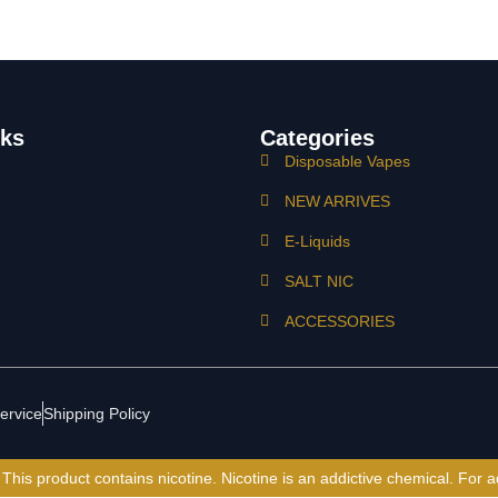
nks
Categories
Disposable Vapes
NEW ARRIVES
E-Liquids
SALT NIC
ACCESSORIES
ervice
Shipping Policy
is product contains nicotine. Nicotine is an addictive chemical. For a