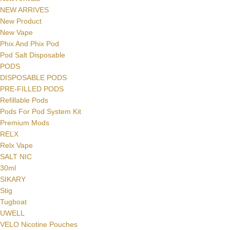
NEW ARRIVES
New Product
New Vape
Phix And Phix Pod
Pod Salt Disposable
PODS
DISPOSABLE PODS
PRE-FILLED PODS
Refillable Pods
Pods For Pod System Kit
Premium Mods
RELX
Facebook
Relx Vape
SALT NIC
Instagram
30ml
SIKARY
YouTube
Stig
Tugboat
WhatsApp
UWELL
VELO Nicotine Pouches