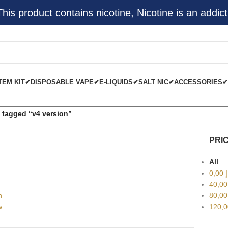
s product contains nicotine, Nicotine is an addict
TEM KIT✔
DISPOSABLE VAPE✔
E-LIQUIDS✔
SALT NIC✔
ACCESSORIES✔
 tagged “v4 version”
PRIC
All
0,00
د
40,0
h
80,0
w
120,