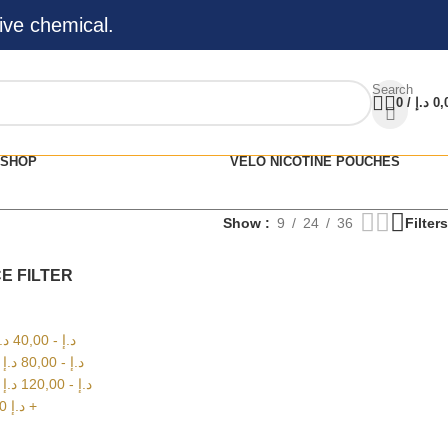
ive chemical.
Search
0
/
د.إ
0,
SHOP
VELO NICOTINE POUCHES
Show
9
24
36
Filters
E FILTER
.إ
40,00
-
د.إ
0
د.إ
80,00
-
د.إ
0
د.إ
120,00
-
د.إ
00
د.إ
+