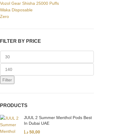
Vozol Gear Shisha 25000 Puffs
Waka Disposable
Zero
FILTER BY PRICE
Filter
PRODUCTS
JUUL 2 Summer Menthol Pods Best
In Dubai UAE
د.إ
50,00