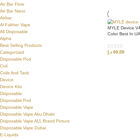
Air Bar Flow
Air Bar Nano
Airbar
Al Fakher Vape
MYLE Device V4 
All Disposable
Color Best In U
Alpha
Best Selling Products
د.إ
60,00
Categorized
Disposable Pod
ADD TO CART
Coil
Coils And Tank
Device
Device Kits
Disposable
Disposable Pod
Disposable Vape
Disposable Vape Abu Dhabi
Disposable Vape ALL Brand Picture
Disposable Vape Dubai
E-Liquids