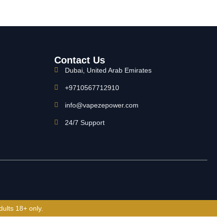
Contact Us
Dubai, United Arab Emirates
+9710567712910
info@vapezepower.com
24/7 Support
dults 18+ only.