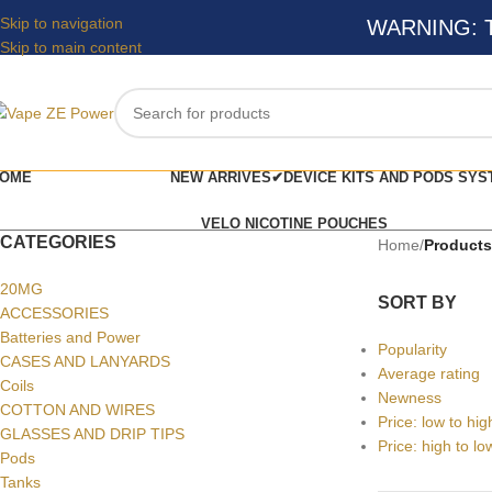
Skip to navigation
WARNING: Thi
Skip to main content
OME
NEW ARRIVES✔
DEVICE KITS AND PODS SYS
VELO NICOTINE POUCHES
CATEGORIES
Home
/
Products
20MG
SORT BY
ACCESSORIES
Batteries and Power
Popularity
CASES AND LANYARDS
Average rating
Coils
Newness
COTTON AND WIRES
Price: low to hig
GLASSES AND DRIP TIPS
Price: high to lo
Pods
Tanks