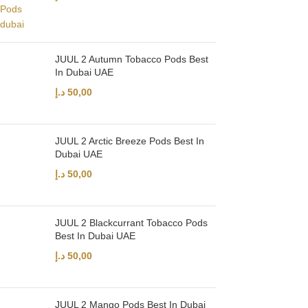
JUUL 2 Autumn Tobacco Pods Best
In Dubai UAE
د.إ
50,00
JUUL 2 Arctic Breeze Pods Best In
Dubai UAE
د.إ
50,00
JUUL 2 Blackcurrant Tobacco Pods
Best In Dubai UAE
د.إ
50,00
JUUL 2 Mango Pods Best In Dubai