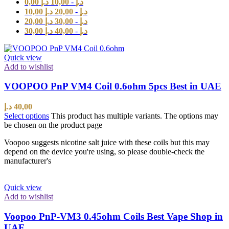
0,00
د.إ
10,00
-
د.إ
10,00
د.إ
20,00
-
د.إ
20,00
د.إ
30,00
-
د.إ
30,00
د.إ
40,00
-
د.إ
Quick view
Add to wishlist
VOOPOO PnP VM4 Coil 0.6ohm 5pcs Best in UAE
د.إ
40,00
Select options
This product has multiple variants. The options may
be chosen on the product page
Voopoo suggests nicotine salt juice with these coils but this may
depend on the device you're using, so please double-check the
manufacturer's
Quick view
Add to wishlist
Voopoo PnP-VM3 0.45ohm Coils Best Vape Shop in
UAE