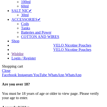
100ml
60ml
SALT NIC✔
30ml
ACCESSORIES✔
Coils
Tanks
Batteries and Power
COTTON AND WIRES
Shop
VELO Nicotine Pouches
VELO Nicotine Pouches
Wishlist
Login / Register
Shopping cart
Close
Facebook
Instagram
YouTube
WhatsApp
WhatsApp
Are you over 18?
You must be 18 years of age or older to view page. Please verify
your age to enter.