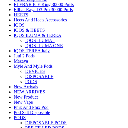
ELFBAR ICE King 30000 Puffs
Elfbar Raya D3 Pro 30000 Puffs
HEETS
Heets And Heets Accossories
IQOS
IQOS & HEETS
IQOS ILUMA & TEREA
IQOS ILUMA I
IQOS ILUMA ONE
IQOS TEREA Italy
Juul 2 Pods
Mazaya
Myle And Myle Pods
DEVICES
DISPOSABLE
PODS
New Arrivals
NEW ARRIVES
New Product
New Vape
Phix And Phix Pod
Pod Salt Disposable
PODS
DISPOSABLE PODS
PRE-FILLED PODS