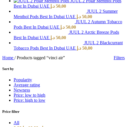
JUUL 2 Polar Menthol Pods
Best In Dubai UAE
د.إ
50,00
JUUL 2 Summer
Menthol Pods Best In Dubai UAE
د.إ
50,00
JUUL 2 Autumn Tobacco
Pods Best In Dubai UAE
د.إ
50,00
JUUL 2 Arctic Breeze Pods
Best In Dubai UAE
د.إ
50,00
JUUL 2 Blackcurrant
Tobacco Pods Best In Dubai UAE
د.إ
50,00
Home
/
Products tagged “vinci air”
Filters
Sort by
Popularity
Average rating
Newness
Price: low to high
Price: high to low
Price filter
All