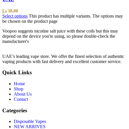
د.إ
38,00
Select options
This product has multiple variants. The options may
be chosen on the product page
Voopoo suggests nicotine salt juice with these coils but this may
depend on the device you're using, so please double-check the
manufacturer's
UAE’s leading vape store. We offer the finest selection of authentic
vaping products with fast delivery and excellent customer service.
Quick Links
Home
Shop
About Us
Contact
Categories
Disposable Vapes
NEW ARRIVES