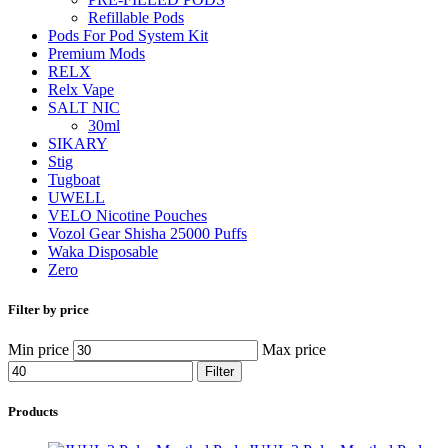
Refillable Pods
Pods For Pod System Kit
Premium Mods
RELX
Relx Vape
SALT NIC
30ml
SIKARY
Stig
Tugboat
UWELL
VELO Nicotine Pouches
Vozol Gear Shisha 25000 Puffs
Waka Disposable
Zero
Filter by price
Min price
Max price
Filter
Products