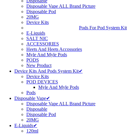
Disposable
Disposable Vape ALL Brand Picture
Disposable Pod
20MG
Device Kits
Pods For Pod System Kit
E-Liquids
SALT NIC
ACCESSORIES
Heets And Heets Accossories
Myle And Myle Pods
PODS
New Product
Device Kits And Pods System Kit✔
Device Kits
POD DEVICES
Myle And Myle Pods
Pods
Disposable Vape✔
Disposable Vape ALL Brand Picture
Disposable
Disposable Pod
20MG
E-Liquids✔
120ml