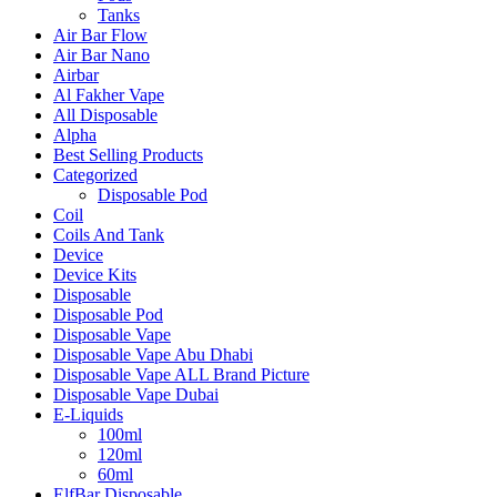
Tanks
Air Bar Flow
Air Bar Nano
Airbar
Al Fakher Vape
All Disposable
Alpha
Best Selling Products
Categorized
Disposable Pod
Coil
Coils And Tank
Device
Device Kits
Disposable
Disposable Pod
Disposable Vape
Disposable Vape Abu Dhabi
Disposable Vape ALL Brand Picture
Disposable Vape Dubai
E-Liquids
100ml
120ml
60ml
ElfBar Disposable