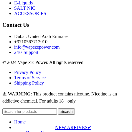
E-Liquids
SALT NIC
ACCESSORIES
Contact Us
Dubai, United Arab Emirates
+9710567712910
info@vapezepower.com
24/7 Support
© 2024 Vape ZE Power. All rights reserved.
Privacy Policy
Terms of Service
Shipping Policy
⚠️ WARNING: This product contains nicotine. Nicotine is an
addictive chemical. For adults 18+ only.
Search
Home
NEW ARRIVES✔