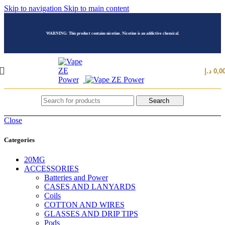
Skip to navigation
Skip to main content
WARNING: This product contains nicotine. Nicotine is an addictive chemical.
د.إ
0,0
Search
Close
Categories
20MG
ACCESSORIES
Batteries and Power
CASES AND LANYARDS
Coils
COTTON AND WIRES
GLASSES AND DRIP TIPS
Pods