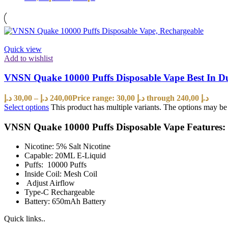
Quick view
Add to wishlist
VNSN Quake 10000 Puffs Disposable Vape Best In 
د.إ
30,00
–
د.إ
240,00
Price range: 30,00 د.إ through 240,00 د.إ
Select options
This product has multiple variants. The options may b
VNSN Quake 10000 Puffs Disposable Vape Features:
Nicotine: 5% Salt Nicotine
Capable: 20ML E-Liquid
Puffs: 10000 Puffs
Inside Coil: Mesh Coil
Adjust Airflow
Type-C Rechargeable
Battery: 650mAh Battery
Quick links..