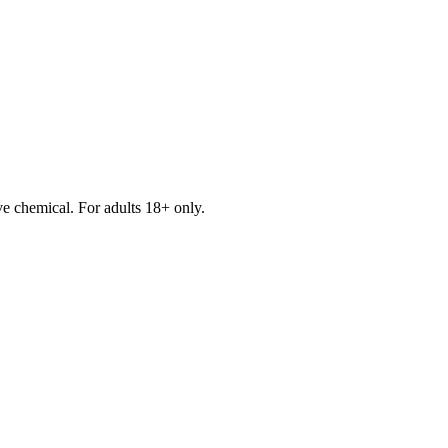
e chemical. For adults 18+ only.