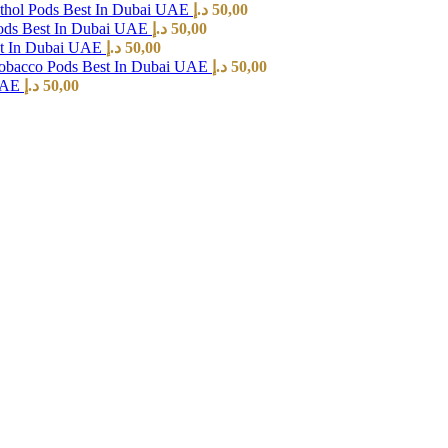
hol Pods Best In Dubai UAE
د.إ
50,00
ods Best In Dubai UAE
د.إ
50,00
st In Dubai UAE
د.إ
50,00
Tobacco Pods Best In Dubai UAE
د.إ
50,00
 UAE
د.إ
50,00