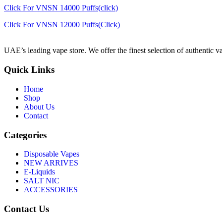
Click For VNSN 14000 Puffs(click)
Click For VNSN 12000 Puffs(Click)
UAE’s leading vape store. We offer the finest selection of authentic v
Quick Links
Home
Shop
About Us
Contact
Categories
Disposable Vapes
NEW ARRIVES
E-Liquids
SALT NIC
ACCESSORIES
Contact Us