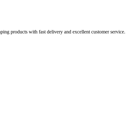
aping products with fast delivery and excellent customer service.