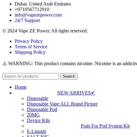
Dubai, United Arab Emirates
+9710567712910
info@vapezepower.com
24/7 Support
© 2024 Vape ZE Power. All rights reserved.
Privacy Policy
Terms of Service
Shipping Policy
⚠️ WARNING: This product contains nicotine. Nicotine is an addictiv
Search
Home
NEW ARRIVES✔
Disposable
Disposable Vape ALL Brand Picture
Disposable Pod
20MG
Device Kits
Pods For Pod System Kit
E-Liquids
SALT NIC