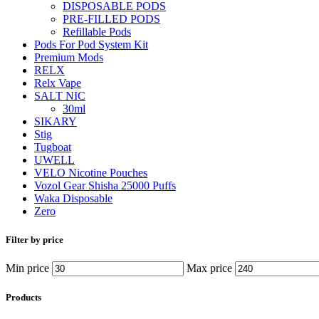
DISPOSABLE PODS
PRE-FILLED PODS
Refillable Pods
Pods For Pod System Kit
Premium Mods
RELX
Relx Vape
SALT NIC
30ml
SIKARY
Stig
Tugboat
UWELL
VELO Nicotine Pouches
Vozol Gear Shisha 25000 Puffs
Waka Disposable
Zero
Filter by price
Min price
Max price
Products