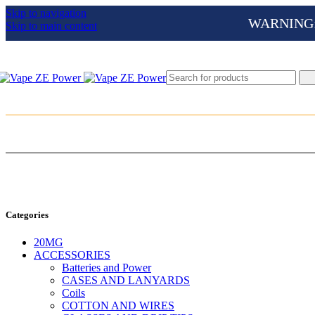
Skip to navigation
WARNING: Th
Skip to main content
Categories
20MG
ACCESSORIES
Batteries and Power
CASES AND LANYARDS
Coils
COTTON AND WIRES