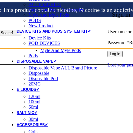
ACCESSORIES
is product contains nicotine, Nicotine is an addicti
Heets And Heets Accossories
Sign in
Myle And Myle Pods
PODS
New Product
DEVICE KITS AND PODS SYSTEM KIT✔
Username or 
Search
Device Kits
Password
*
R
POD DEVICES
Myle And Myle Pods
Log in
Pods
DISPOSABLE VAPE✔
Lost your pa
Disposable Vape ALL Brand Picture
Disposable
Disposable Pod
20MG
E-LIQUIDS✔
120ml
100ml
60ml
SALT NIC✔
30ml
ACCESSORIES✔
Coils