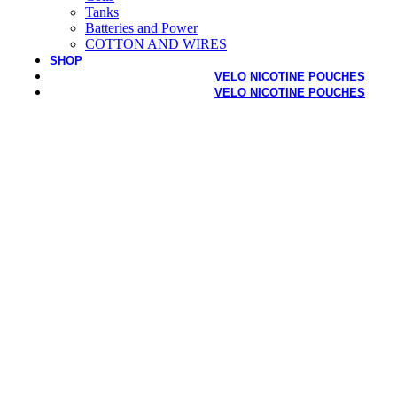
Tanks
Batteries and Power
COTTON AND WIRES
SHOP
VELO NICOTINE POUCHES
VELO NICOTINE POUCHES