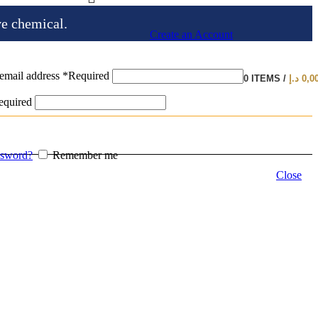
ve chemical.
Create an Account
email address
*
Required
0
ITEMS
/
د.إ
0,0
equired
ssword?
Remember me
Close