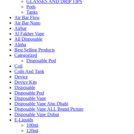
GLASSES AND DRIP TIPS
Pods
Tanks
Air Bar Flow
Air Bar Nano
Airbar
Al Fakher Vape
All Disposable
Alpha
Best Selling Products
Categorized
Disposable Pod
Coil
Coils And Tank
Device
Device Kits
Disposable
Disposable Pod
Disposable Vape
Disposable Vape Abu Dhabi
Disposable Vape ALL Brand Picture
Disposable Vape Dubai
E-Liquids
100ml
120ml