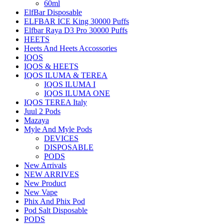
60ml
ElfBar Disposable
ELFBAR ICE King 30000 Puffs
Elfbar Raya D3 Pro 30000 Puffs
HEETS
Heets And Heets Accossories
IQOS
IQOS & HEETS
IQOS ILUMA & TEREA
IQOS ILUMA I
IQOS ILUMA ONE
IQOS TEREA Italy
Juul 2 Pods
Mazaya
Myle And Myle Pods
DEVICES
DISPOSABLE
PODS
New Arrivals
NEW ARRIVES
New Product
New Vape
Phix And Phix Pod
Pod Salt Disposable
PODS