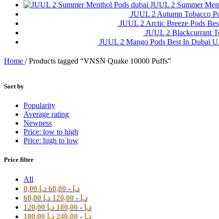
JUUL 2 Summer Ment
JUUL 2 Autumn Tobacco P
JUUL 2 Arctic Breeze Pods Be
JUUL 2 Blackcurrant 
JUUL 2 Mango Pods Best In Dubai
Home
/
Products tagged “VNSN Quake 10000 Puffs”
Sort by
Popularity
Average rating
Newness
Price: low to high
Price: high to low
Price filter
All
0,00
د.إ
60,00
-
د.إ
60,00
د.إ
120,00
-
د.إ
120,00
د.إ
180,00
-
د.إ
180,00
د.إ
240,00
-
د.إ