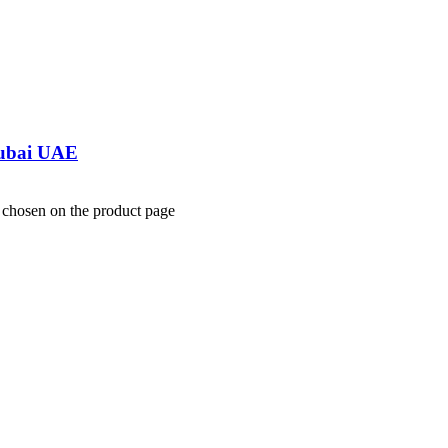
Dubai UAE
e chosen on the product page