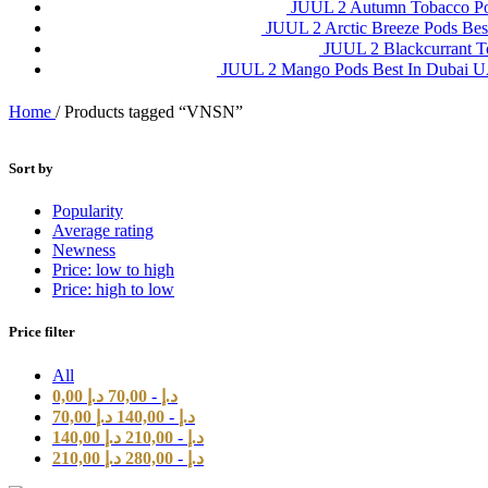
JUUL 2 Autumn Tobacco P
JUUL 2 Arctic Breeze Pods Be
JUUL 2 Blackcurrant 
JUUL 2 Mango Pods Best In Dubai
Home
/
Products tagged “VNSN”
Sort by
Popularity
Average rating
Newness
Price: low to high
Price: high to low
Price filter
All
0,00
د.إ
70,00
-
د.إ
70,00
د.إ
140,00
-
د.إ
140,00
د.إ
210,00
-
د.إ
210,00
د.إ
280,00
-
د.إ