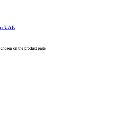
 In UAE
e chosen on the product page