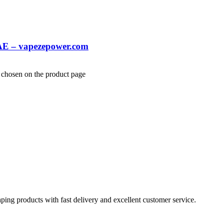
AE – vapezepower.com
e chosen on the product page
aping products with fast delivery and excellent customer service.