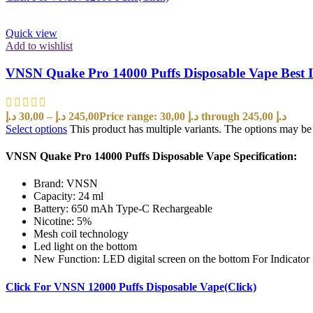
Quick view
Add to wishlist
VNSN Quake Pro 14000 Puffs Disposable Vape Best
د.إ
30,00
–
د.إ
245,00
Price range: 30,00 د.إ through 245,00 د.إ
Select options
This product has multiple variants. The options may b
VNSN Quake Pro 14000 Puffs Disposable Vape Specification:
Brand: VNSN
Capacity: 24 ml
Battery: 650 mAh Type-C Rechargeable
Nicotine: 5%
Mesh coil technology
Led light on the bottom
New Function: LED digital screen on the bottom For Indicator
Click For VNSN 12000 Puffs Disposable Vape(Click)