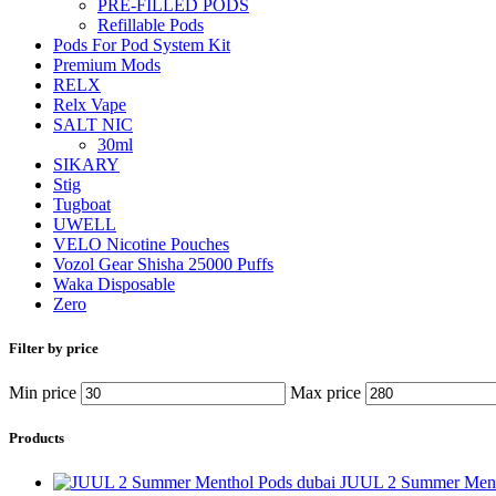
PRE-FILLED PODS
Refillable Pods
Pods For Pod System Kit
Premium Mods
RELX
Relx Vape
SALT NIC
30ml
SIKARY
Stig
Tugboat
UWELL
VELO Nicotine Pouches
Vozol Gear Shisha 25000 Puffs
Waka Disposable
Zero
Filter by price
Min price
Max price
Products
JUUL 2 Summer Ment