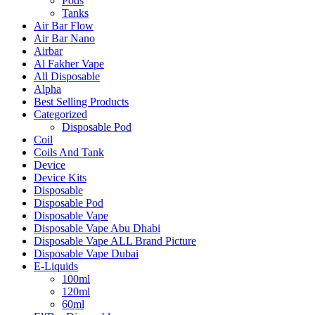
Pods
Tanks
Air Bar Flow
Air Bar Nano
Airbar
Al Fakher Vape
All Disposable
Alpha
Best Selling Products
Categorized
Disposable Pod
Coil
Coils And Tank
Device
Device Kits
Disposable
Disposable Pod
Disposable Vape
Disposable Vape Abu Dhabi
Disposable Vape ALL Brand Picture
Disposable Vape Dubai
E-Liquids
100ml
120ml
60ml