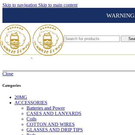
Skip to navigation
Skip to main content
WARNING: Th
Sea
Close
Categories
20MG
ACCESSORIES
Batteries and Power
CASES AND LANYARDS
Coils
COTTON AND WIRES
GLASSES AND DRIP TIPS