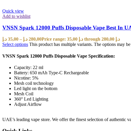
Quick view
Add to wishlist
VNSN Spark 12000 Puffs Disposable Vape Best In U
د.إ
35,00
–
د.إ
280,00
Price range: 35,00 د.إ through 280,00 د.إ
Select options
This product has multiple variants. The options may b
VNSN Spark 12000 Puffs Disposable Vape Specification:
Capacity: 22 ml
Battery: 650 mAh Type-C Rechargeable
Nicotine: 5%
Mesh coil technology
Led light on the bottom
Mesh Coil
360° Led Lighting
Adjust Airflow
UAE’s leading vape store. We offer the finest selection of authentic v
Quick Links