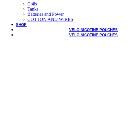
Coils
Tanks
Batteries and Power
COTTON AND WIRES
SHOP
VELO NICOTINE POUCHES
VELO NICOTINE POUCHES