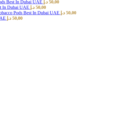
ods Best In Dubai UAE
د.إ
50,00
st In Dubai UAE
د.إ
50,00
Tobacco Pods Best In Dubai UAE
د.إ
50,00
 UAE
د.إ
50,00