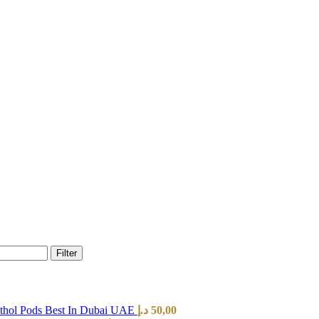
Filter
hol Pods Best In Dubai UAE
د.إ
50,00