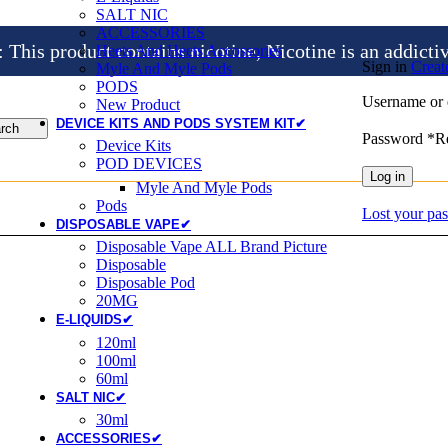
SALT NIC
ACCESSORIES
is product contains nicotine, Nicotine is an addicti
Heets And Heets Accossories
Sign in
Creat
Myle And Myle Pods
PODS
Username or 
New Product
DEVICE KITS AND PODS SYSTEM KIT✔
rch
Password
*
R
Device Kits
POD DEVICES
Log in
Myle And Myle Pods
Pods
Lost your pa
DISPOSABLE VAPE✔
Disposable Vape ALL Brand Picture
Disposable
Disposable Pod
20MG
E-LIQUIDS✔
120ml
100ml
60ml
SALT NIC✔
30ml
ACCESSORIES✔