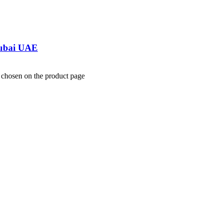
Dubai UAE
e chosen on the product page