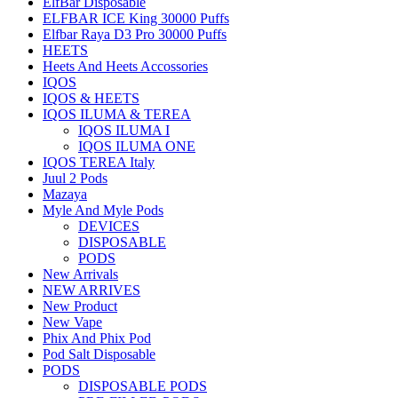
ElfBar Disposable
ELFBAR ICE King 30000 Puffs
Elfbar Raya D3 Pro 30000 Puffs
HEETS
Heets And Heets Accossories
IQOS
IQOS & HEETS
IQOS ILUMA & TEREA
IQOS ILUMA I
IQOS ILUMA ONE
IQOS TEREA Italy
Juul 2 Pods
Mazaya
Myle And Myle Pods
DEVICES
DISPOSABLE
PODS
New Arrivals
NEW ARRIVES
New Product
New Vape
Phix And Phix Pod
Pod Salt Disposable
PODS
DISPOSABLE PODS