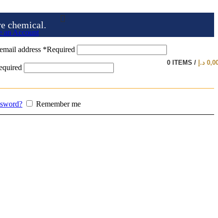
ve chemical.
e an Account
email address
*
Required
0
ITEMS
/
د.إ
0,0
equired
ssword?
Remember me