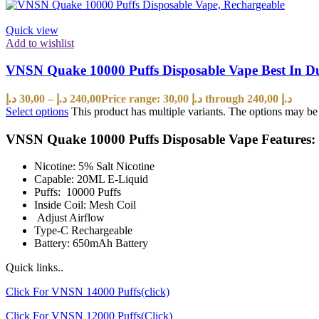
Quick view
Add to wishlist
VNSN Quake 10000 Puffs Disposable Vape Best In 
د.إ
30,00
–
د.إ
240,00
Price range: 30,00 د.إ through 240,00 د.إ
Select options
This product has multiple variants. The options may b
VNSN Quake 10000 Puffs Disposable Vape Features:
Nicotine: 5% Salt Nicotine
Capable: 20ML E-Liquid
Puffs: 10000 Puffs
Inside Coil: Mesh Coil
Adjust Airflow
Type-C Rechargeable
Battery: 650mAh Battery
Quick links..
Click For VNSN 14000 Puffs(click)
Click For VNSN 12000 Puffs(Click)