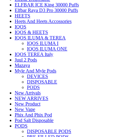
ELFBAR ICE King 30000 Puffs
Elfbar Raya D3 Pro 30000 Puffs
HEETS
Heets And Heets Accossories
IQOS
IQOS & HEETS
IQOS ILUMA & TEREA
IQOS ILUMA I
IQOS ILUMA ONE
IQOS TEREA Italy
Juul 2 Pods
Mazaya
Myle And Myle Pods
DEVICES
DISPOSABLE
PODS
New Arrivals
NEW ARRIVES
New Product
New Vape
Phix And Phix Pod
Pod Salt Disposable
PODS
DISPOSABLE PODS
PRE-FILLED PODS