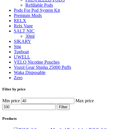
Refillable Pods
Pods For Pod System Kit
Premium Mods
RELX
Relx Vape
SALT NIC
30ml
SIKARY
Stig
Tugboat
UWELL
VELO Nicotine Pouches
Vozol Gear Shisha 25000 Puffs
Waka Disposable
Zero
Filter by price
Min price
Max price
Filter
Products