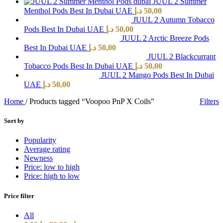
JUUL 2 Summer
Menthol Pods Best In Dubai UAE
د.إ
50,00
JUUL 2 Autumn Tobacco
Pods Best In Dubai UAE
د.إ
50,00
JUUL 2 Arctic Breeze Pods
Best In Dubai UAE
د.إ
50,00
JUUL 2 Blackcurrant
Tobacco Pods Best In Dubai UAE
د.إ
50,00
JUUL 2 Mango Pods Best In Dubai
UAE
د.إ
50,00
Home
/
Products tagged “Voopoo PnP X Coils”
Filters
Sort by
Popularity
Average rating
Newness
Price: low to high
Price: high to low
Price filter
All