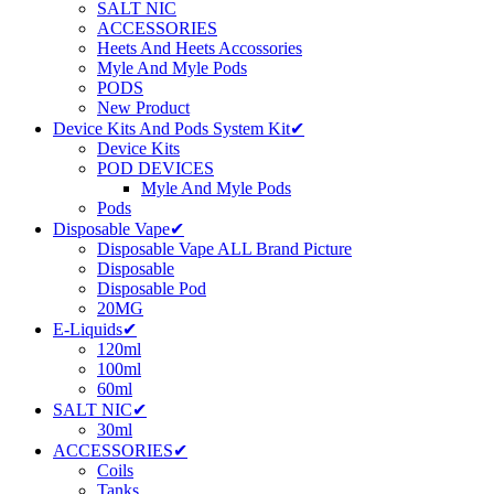
SALT NIC
ACCESSORIES
Heets And Heets Accossories
Myle And Myle Pods
PODS
New Product
Device Kits And Pods System Kit✔
Device Kits
POD DEVICES
Myle And Myle Pods
Pods
Disposable Vape✔
Disposable Vape ALL Brand Picture
Disposable
Disposable Pod
20MG
E-Liquids✔
120ml
100ml
60ml
SALT NIC✔
30ml
ACCESSORIES✔
Coils
Tanks