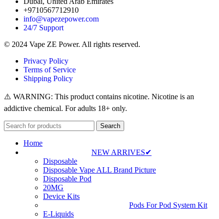
Dubai, United Arab Emirates
+9710567712910
info@vapezepower.com
24/7 Support
© 2024 Vape ZE Power. All rights reserved.
Privacy Policy
Terms of Service
Shipping Policy
⚠️ WARNING: This product contains nicotine. Nicotine is an
addictive chemical. For adults 18+ only.
Search
Home
NEW ARRIVES✔
Disposable
Disposable Vape ALL Brand Picture
Disposable Pod
20MG
Device Kits
Pods For Pod System Kit
E-Liquids