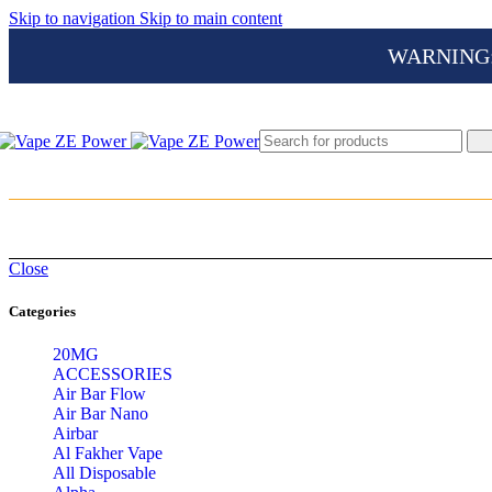
Skip to navigation
Skip to main content
WARNING: Th
Close
Categories
20MG
ACCESSORIES
Air Bar Flow
Air Bar Nano
Airbar
Al Fakher Vape
All Disposable