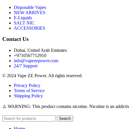
Disposable Vapes
NEW ARRIVES
E-Liquids
SALT NIC
ACCESSORIES
Contact Us
Dubai, United Arab Emirates
+9710567712910
info@vapezepower.com
24/7 Support
© 2024 Vape ZE Power. All rights reserved.
Privacy Policy
Terms of Service
Shipping Policy
⚠️ WARNING: This product contains nicotine. Nicotine is an addictiv
Search
Home