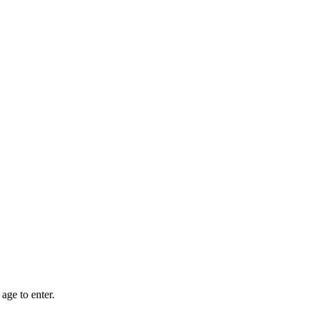
age to enter.