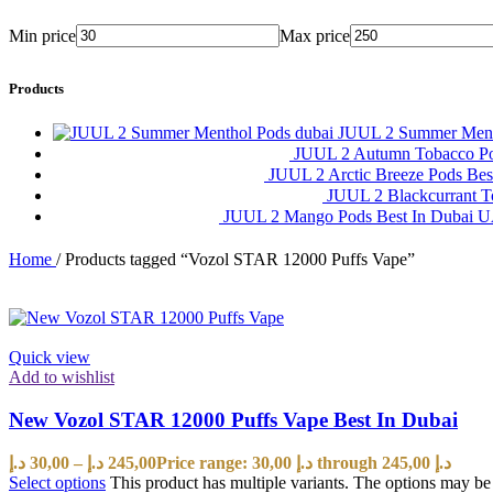
Min price
Max price
Products
JUUL 2 Summer Ment
JUUL 2 Autumn Tobacco P
JUUL 2 Arctic Breeze Pods Be
JUUL 2 Blackcurrant 
JUUL 2 Mango Pods Best In Dubai
Home
/
Products tagged “Vozol STAR 12000 Puffs Vape”
Quick view
Add to wishlist
New Vozol STAR 12000 Puffs Vape Best In Dubai
د.إ
30,00
–
د.إ
245,00
Price range: 30,00 د.إ through 245,00 د.إ
Select options
This product has multiple variants. The options may b