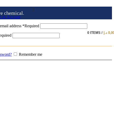
ve chemical.
e an Account
email address
*
Required
0
ITEMS
/
د.إ
0,0
equired
ssword?
Remember me