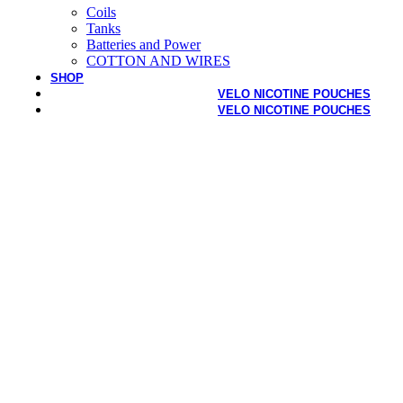
Coils
Tanks
Batteries and Power
COTTON AND WIRES
SHOP
VELO NICOTINE POUCHES
VELO NICOTINE POUCHES