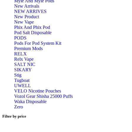
Myle And Myle Pods
New Arrivals
NEW ARRIVES
New Product
New Vape
Phix And Phix Pod
Pod Salt Disposable
PODS
Pods For Pod System Kit
Premium Mods
RELX
Relx Vape
SALT NIC
SIKARY
Stig
Tugboat
UWELL
VELO Nicotine Pouches
Vozol Gear Shisha 25000 Puffs
Waka Disposable
Zero
Filter by price