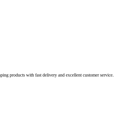
aping products with fast delivery and excellent customer service.