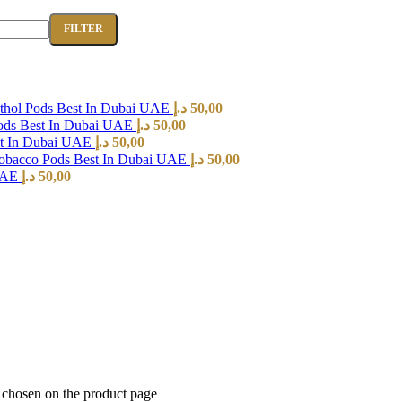
FILTER
hol Pods Best In Dubai UAE
د.إ
50,00
ods Best In Dubai UAE
د.إ
50,00
st In Dubai UAE
د.إ
50,00
Tobacco Pods Best In Dubai UAE
د.إ
50,00
 UAE
د.إ
50,00
e chosen on the product page