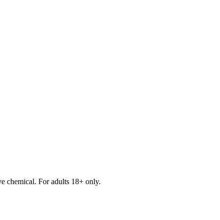
e chemical. For adults 18+ only.