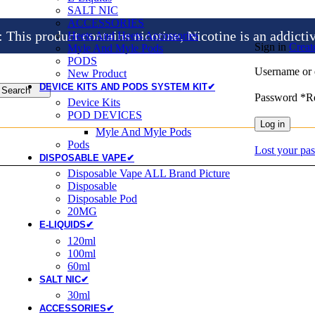
SALT NIC
ACCESSORIES
is product contains nicotine, Nicotine is an addicti
Heets And Heets Accossories
Sign in
Creat
Myle And Myle Pods
PODS
Username or 
New Product
DEVICE KITS AND PODS SYSTEM KIT✔
Search
Password
*
R
Device Kits
POD DEVICES
Log in
Myle And Myle Pods
Pods
Lost your pa
DISPOSABLE VAPE✔
Disposable Vape ALL Brand Picture
Disposable
Disposable Pod
20MG
E-LIQUIDS✔
120ml
100ml
60ml
SALT NIC✔
30ml
ACCESSORIES✔