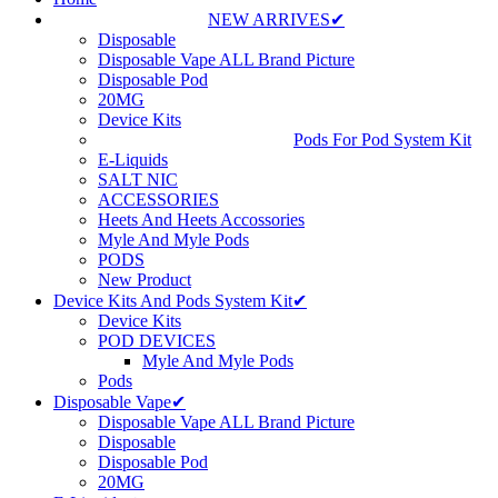
NEW ARRIVES✔
Disposable
Disposable Vape ALL Brand Picture
Disposable Pod
20MG
Device Kits
Pods For Pod System Kit
E-Liquids
SALT NIC
ACCESSORIES
Heets And Heets Accossories
Myle And Myle Pods
PODS
New Product
Device Kits And Pods System Kit✔
Device Kits
POD DEVICES
Myle And Myle Pods
Pods
Disposable Vape✔
Disposable Vape ALL Brand Picture
Disposable
Disposable Pod
20MG