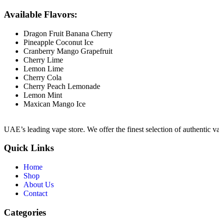
Available Flavors:
Dragon Fruit Banana Cherry
Pineapple Coconut Ice
Cranberry Mango Grapefruit
Cherry Lime
Lemon Lime
Cherry Cola
Cherry Peach Lemonade
Lemon Mint
Maxican Mango Ice
UAE’s leading vape store. We offer the finest selection of authentic v
Quick Links
Home
Shop
About Us
Contact
Categories