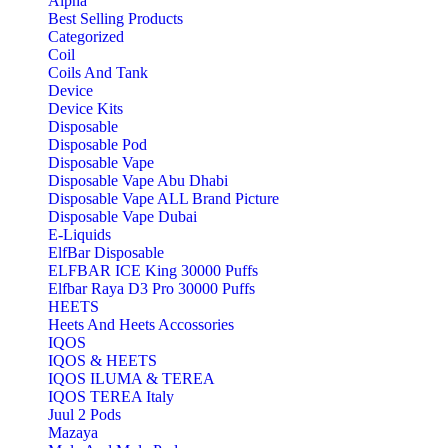
Alpha
Best Selling Products
Categorized
Coil
Coils And Tank
Device
Device Kits
Disposable
Disposable Pod
Disposable Vape
Disposable Vape Abu Dhabi
Disposable Vape ALL Brand Picture
Disposable Vape Dubai
E-Liquids
ElfBar Disposable
ELFBAR ICE King 30000 Puffs
Elfbar Raya D3 Pro 30000 Puffs
HEETS
Heets And Heets Accossories
IQOS
IQOS & HEETS
IQOS ILUMA & TEREA
IQOS TEREA Italy
Juul 2 Pods
Mazaya