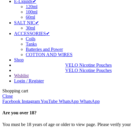
E-Liquids✔
120ml
100ml
60ml
SALT NIC✔
30ml
ACCESSORIES✔
Coils
Tanks
Batteries and Power
COTTON AND WIRES
Shop
VELO Nicotine Pouches
VELO Nicotine Pouches
Wishlist
Login / Register
Shopping cart
Close
Facebook
Instagram
YouTube
WhatsApp
WhatsApp
Are you over 18?
You must be 18 years of age or older to view page. Please verify your 