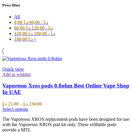
Price filter
All
0,00
د.إ
60,00
-
د.إ
60,00
د.إ
120,00
-
د.إ
120,00
د.إ
180,00
-
د.إ
180,00
د.إ
+
Quick view
Add to wishlist
Vaporesso Xros pods 0.8ohm Best Online Vape Shop
In UAE
د.إ
25,00
–
د.إ
230,00
Select options
The Vaporesso XROS replacement pods have been designed for use
with the Vaporesso XROS pod kit only. These refillable pods
provide a MTL