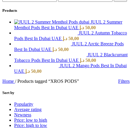
Products
JUUL 2 Summer
Menthol Pods Best In Dubai UAE
د.إ
50,00
JUUL 2 Autumn Tobacco
Pods Best In Dubai UAE
د.إ
50,00
JUUL 2 Arctic Breeze Pods
Best In Dubai UAE
د.إ
50,00
JUUL 2 Blackcurrant
Tobacco Pods Best In Dubai UAE
د.إ
50,00
JUUL 2 Mango Pods Best In Dubai
UAE
د.إ
50,00
Home
/
Products tagged “XROS PODS”
Filters
Sort by
Popularity
Average rating
Newness
Price: low to high
Price: high to low