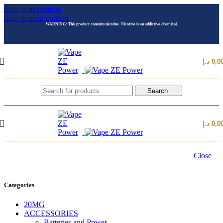
Skip to navigation
Skip to main content
WARNING: This product contains nicotine. Nicotine is an addictive chemical.
د.إ
0,0
Search
د.إ
0,0
Close
Categories
20MG
ACCESSORIES
Batteries and Power