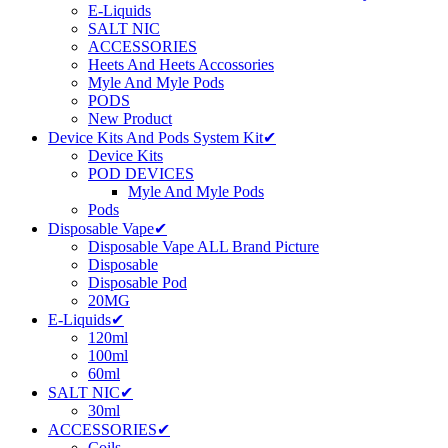
E-Liquids
SALT NIC
ACCESSORIES
Heets And Heets Accossories
Myle And Myle Pods
PODS
New Product
Device Kits And Pods System Kit✔
Device Kits
POD DEVICES
Myle And Myle Pods
Pods
Disposable Vape✔
Disposable Vape ALL Brand Picture
Disposable
Disposable Pod
20MG
E-Liquids✔
120ml
100ml
60ml
SALT NIC✔
30ml
ACCESSORIES✔
Coils