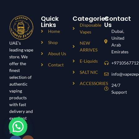
Quick
Categories
Contact
Links
Us
Disposable
Home
Dubai,
Vapes
United
Shop
UAE’s
NEW
Arab
leading vape
ARRIVES
Emirates
About Us
store. We
E-Liquids
+9710567712
offer the
Contact
finest
SALT NIC
info@vapezep
selection of
ACCESSORIES
authentic
24/7
vaping
Support
products
with fast
delivery and
excellent
customer
service.