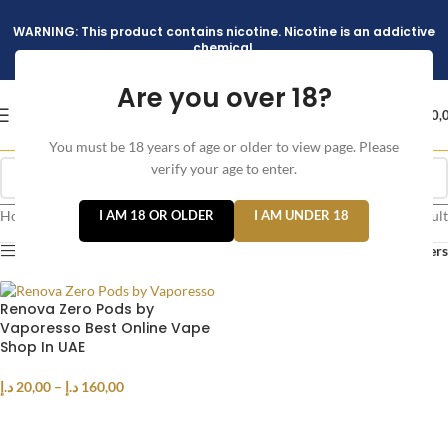
WARNING: This product contains nicotine. Nicotine is an addictive
chemical.
Are you over 18?
د.إ
0,
You must be 18 years of age or older to view page. Please
verify your age to enter.
Home
/
Products tagged “ZERO PODS”
I AM 18 OR OLDER
I AM UNDER 18
Showing the single result
Show sidebar
Filters
Renova Zero Pods by
Vaporesso Best Online Vape
Shop In UAE
د.إ
20,00
–
د.إ
160,00
SELECT OPTIONS