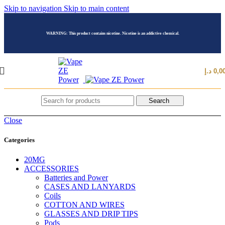
Skip to navigation
Skip to main content
WARNING: This product contains nicotine. Nicotine is an addictive chemical.
د.إ
0,0
Search
Close
Categories
20MG
ACCESSORIES
Batteries and Power
CASES AND LANYARDS
Coils
COTTON AND WIRES
GLASSES AND DRIP TIPS
Pods