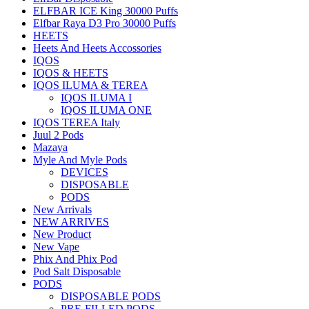
ELFBAR ICE King 30000 Puffs
Elfbar Raya D3 Pro 30000 Puffs
HEETS
Heets And Heets Accossories
IQOS
IQOS & HEETS
IQOS ILUMA & TEREA
IQOS ILUMA I
IQOS ILUMA ONE
IQOS TEREA Italy
Juul 2 Pods
Mazaya
Myle And Myle Pods
DEVICES
DISPOSABLE
PODS
New Arrivals
NEW ARRIVES
New Product
New Vape
Phix And Phix Pod
Pod Salt Disposable
PODS
DISPOSABLE PODS
PRE-FILLED PODS