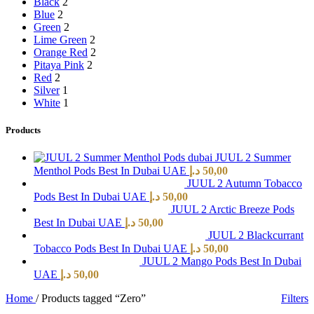
Black
2
Blue
2
Green
2
Lime Green
2
Orange Red
2
Pitaya Pink
2
Red
2
Silver
1
White
1
Products
JUUL 2 Summer
Menthol Pods Best In Dubai UAE
د.إ
50,00
JUUL 2 Autumn Tobacco
Pods Best In Dubai UAE
د.إ
50,00
JUUL 2 Arctic Breeze Pods
Best In Dubai UAE
د.إ
50,00
JUUL 2 Blackcurrant
Tobacco Pods Best In Dubai UAE
د.إ
50,00
JUUL 2 Mango Pods Best In Dubai
UAE
د.إ
50,00
Home
/
Products tagged “Zero”
Filters