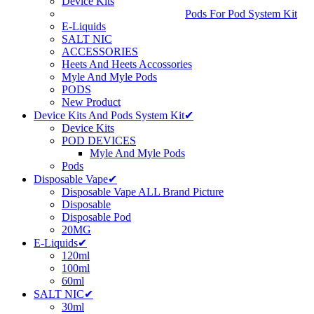
Device Kits
Pods For Pod System Kit
E-Liquids
SALT NIC
ACCESSORIES
Heets And Heets Accossories
Myle And Myle Pods
PODS
New Product
Device Kits And Pods System Kit✔
Device Kits
POD DEVICES
Myle And Myle Pods
Pods
Disposable Vape✔
Disposable Vape ALL Brand Picture
Disposable
Disposable Pod
20MG
E-Liquids✔
120ml
100ml
60ml
SALT NIC✔
30ml