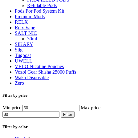
Refillable Pods
Pods For Pod System Kit
Premium Mods
RELX
Relx Vape
SALT NIC
30ml
SIKARY
Stig
Tugboat
UWELL
VELO Nicotine Pouches
Vozol Gear Shisha 25000 Puffs
Waka Disposable
Zero
Filter by price
Min price
Max price
Filter
Filter by color