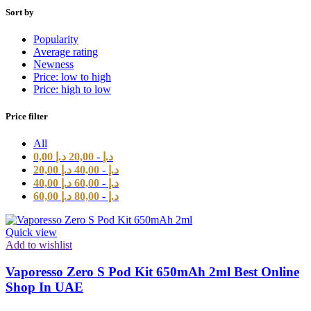
Sort by
Popularity
Average rating
Newness
Price: low to high
Price: high to low
Price filter
All
0,00
د.إ
20,00
-
د.إ
20,00
د.إ
40,00
-
د.إ
40,00
د.إ
60,00
-
د.إ
60,00
د.إ
80,00
-
د.إ
Quick view
Add to wishlist
Vaporesso Zero S Pod Kit 650mAh 2ml Best Online
Shop In UAE