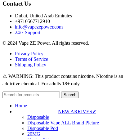
Contact Us
Dubai, United Arab Emirates
+9710567712910
info@vapezepower.com
24/7 Support
© 2024 Vape ZE Power. All rights reserved.
Privacy Policy
Terms of Service
Shipping Policy
⚠️ WARNING: This product contains nicotine. Nicotine is an
addictive chemical. For adults 18+ only.
Search
Home
NEW ARRIVES✔
Disposable
Disposable Vape ALL Brand Picture
Disposable Pod
20MG