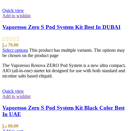
Quick view
Add to wishlist
Vaporesso Zero S Pod System Kit Best In DUBAI
د.إ
70,00
Select options
This product has multiple variants. The options may
be chosen on the product page
The Vaporesso Renova ZERO Pod System is a new ultra compact,
AIO (all-in-one) starter kit designed for use with both standard and
nicotine salts based eliquid.
Quick view
Add to wishlist
Vaporesso Zero S Pod System Kit Black Color Best
In UAE
د.إ
80,00