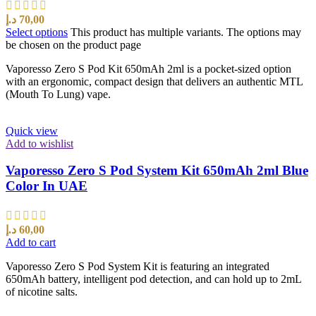
د.إ
70,00
Select options
This product has multiple variants. The options may
be chosen on the product page
Vaporesso Zero S Pod Kit 650mAh 2ml is a pocket-sized option
with an ergonomic, compact design that delivers an authentic MTL
(Mouth To Lung) vape.
Quick view
Add to wishlist
Vaporesso Zero S Pod System Kit 650mAh 2ml Blue
Color In UAE
د.إ
60,00
Add to cart
Vaporesso Zero S Pod System Kit is featuring an integrated
650mAh battery, intelligent pod detection, and can hold up to 2mL
of nicotine salts.