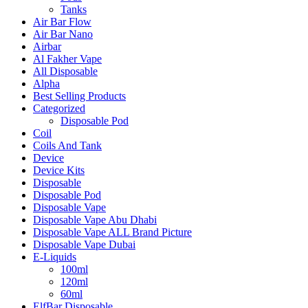
Tanks
Air Bar Flow
Air Bar Nano
Airbar
Al Fakher Vape
All Disposable
Alpha
Best Selling Products
Categorized
Disposable Pod
Coil
Coils And Tank
Device
Device Kits
Disposable
Disposable Pod
Disposable Vape
Disposable Vape Abu Dhabi
Disposable Vape ALL Brand Picture
Disposable Vape Dubai
E-Liquids
100ml
120ml
60ml
ElfBar Disposable