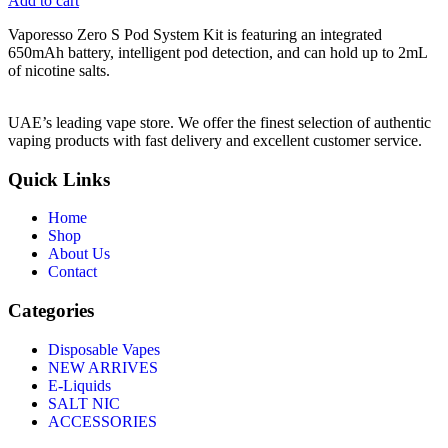
Add to cart
Vaporesso Zero S Pod System Kit is featuring an integrated
650mAh battery, intelligent pod detection, and can hold up to 2mL
of nicotine salts.
UAE’s leading vape store. We offer the finest selection of authentic
vaping products with fast delivery and excellent customer service.
Quick Links
Home
Shop
About Us
Contact
Categories
Disposable Vapes
NEW ARRIVES
E-Liquids
SALT NIC
ACCESSORIES