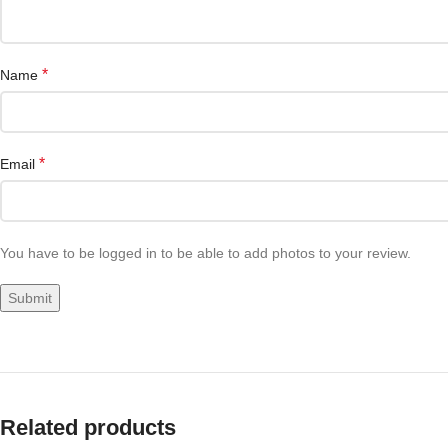
*
Name
*
Email
You have to be logged in to be able to add photos to your review.
Related products