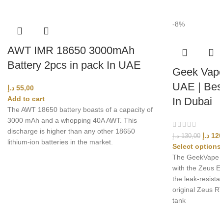
-8%
AWT IMR 18650 3000mAh
Battery 2pcs in pack In UAE
Geek Vape
UAE | Bes
د.إ
55,00
Add to cart
In Dubai
The AWT 18650 battery boasts of a capacity of
3000 mAh and a whopping 40A AWT. This
discharge is higher than any other 18650
د.إ
12
د.إ
130,00
lithium-ion batteries in the market.
Select option
The GeekVape Z
with the Zeus E
the leak-resista
original Zeus 
tank