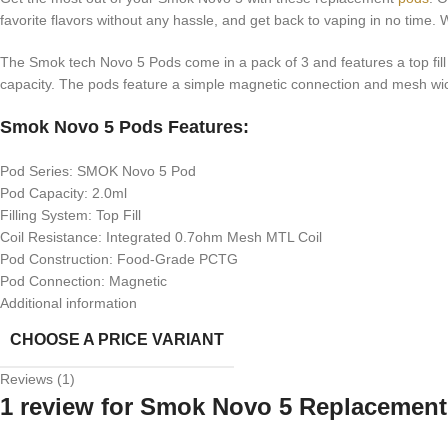
favorite flavors without any hassle, and get back to vaping in no time
The Smok tech Novo 5 Pods come in a pack of 3 and features a top fill de
capacity. The pods feature a simple magnetic connection and mesh wic
Smok Novo 5 Pods Features:
Pod Series: SMOK Novo 5 Pod
Pod Capacity: 2.0ml
Filling System: Top Fill
Coil Resistance: Integrated 0.7ohm Mesh MTL Coil
Pod Construction: Food-Grade PCTG
Pod Connection: Magnetic
Additional information
CHOOSE A PRICE VARIANT
Reviews (1)
1 review for
Smok Novo 5 Replacement 