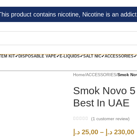
s product contains nicotine, Nicotine is an addict
TEM KIT✔
DISPOSABLE VAPE✔
E-LIQUIDS✔
SALT NIC✔
ACCESSORIES✔
Home
/
ACCESSORIES
/
Smok Nov
Smok Novo 5
Best In UAE
(
1
customer review)
د.إ
25,00
–
د.إ
230,00