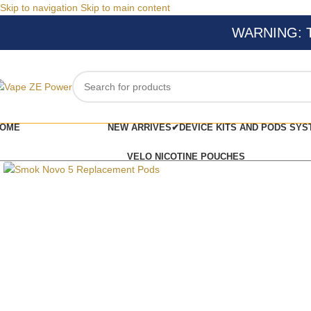
Skip to navigation
Skip to main content
WARNING: Thi
OME
NEW ARRIVES✔
DEVICE KITS AND PODS SYS
Click to enlarge
VELO NICOTINE POUCHES