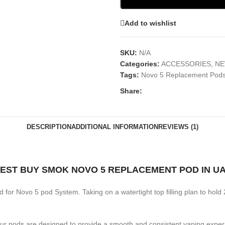
Add to wishlist
SKU:
N/A
Categories:
ACCESSORIES
,
NE
Tags:
Novo 5 Replacement Pod
Share:
DESCRIPTION
ADDITIONAL INFORMATION
REVIEWS (1)
EST BUY SMOK NOVO 5 REPLACEMENT POD IN U
ded for Novo 5 pod System. Taking on a watertight top filling plan to hol
Our pods are designed to provide a smooth and consistent vaping experie