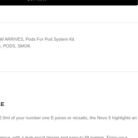
W ARRIVES
,
Pods For Pod System Kit
s
,
PODS
,
SMOK
AE
d 2.0ml of your number one E-juices or nicsalts, the Novo 5 highlights an
nce, with a leak-proof design and easy-to-fill system. Enjoy your