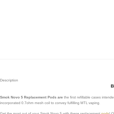
Description
B
Smok Novo 5 Replacement Pods are
the first refillable cases inten
incorporated 0.7ohm mesh coil to convey fulfilling MTL vaping.
Get the most out of your Smok Novo 5 with these replacement
pods
! 