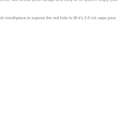
ck mouthpiece to expose the red hole to fill it’s 2.0 mL vape juice