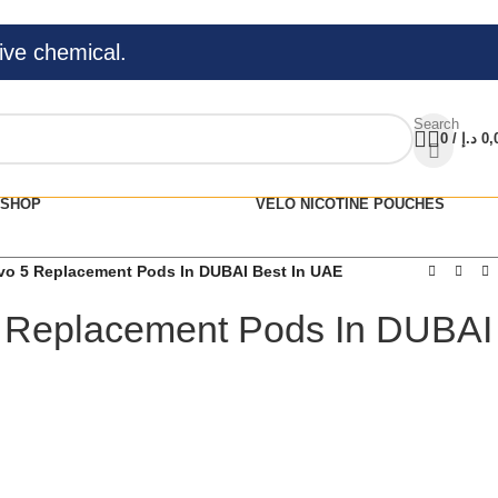
ive chemical.
Search
0
/
د.إ
0,
SHOP
VELO NICOTINE POUCHES
o 5 Replacement Pods In DUBAI Best In UAE
 Replacement Pods In DUBAI