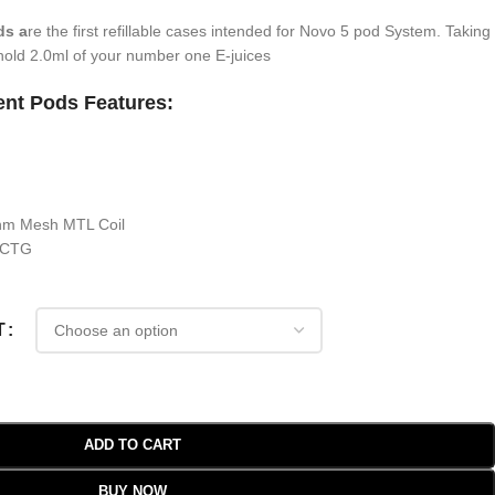
ds a
re the first refillable cases intended for Novo 5 pod System. Taking
o hold 2.0ml of your number one E-juices
nt Pods Features:
ohm Mesh MTL Coil
 PCTG
T
ADD TO CART
BUY NOW