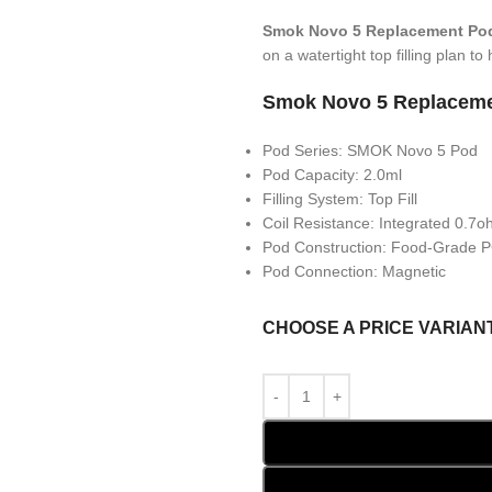
Smok Novo 5 Replacement Po
on a watertight top filling plan t
Smok Novo 5 Replaceme
Pod Series: SMOK Novo 5 Pod
Pod Capacity: 2.0ml
Filling System: Top Fill
Coil Resistance: Integrated 0.7
Pod Construction: Food-Grade
Pod Connection: Magnetic
CHOOSE A PRICE VARIAN