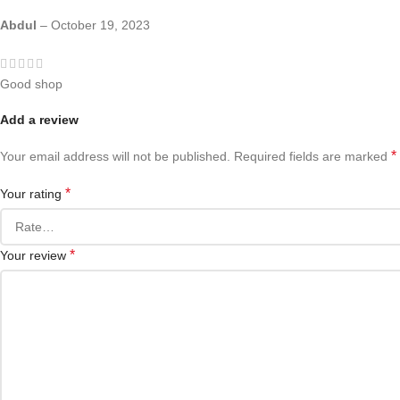
Abdul
–
October 19, 2023
Good shop
Add a review
*
Your email address will not be published.
Required fields are marked
*
Your rating
*
Your review