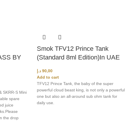
Smok TFV12 Prince Tank
ASS BY
(Standard 8ml Edition)In UAE
د.إ
90,00
Add to cart
TFV12 Prince Tank, the baby of the super
powerful cloud beast king, is not only a powerful
& SKRR-S Mini
one but also an all-around sub ohm tank for
able spare
daily use.
ed juice
ks.
Please
in the drop