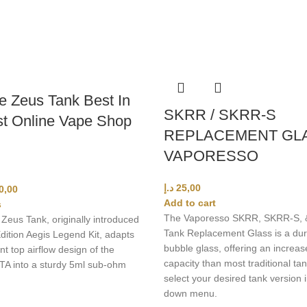
 Zeus Tank Best In
SKRR / SKRR-S
t Online Vape Shop
REPLACEMENT GL
VAPORESSO
د.إ
25,00
0,00
Add to cart
s
The Vaporesso SKRR, SKRR-S, 
eus Tank, originally introduced
Tank Replacement Glass is a dur
dition Aegis Legend Kit, adapts
bubble glass, offering an increas
nt top airflow design of the
capacity than most traditional tan
RTA into a sturdy 5ml sub-ohm
select your desired tank version 
down menu.