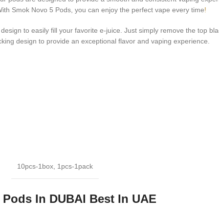
. With Smok Novo 5 Pods, you can enjoy the perfect vape every time
!
sign to easily fill your favorite e-juice. Just simply remove the top bla
king design to provide an exceptional flavor and vaping experience.
10pcs-1box
,
1pcs-1pack
Pods In DUBAI Best In UAE