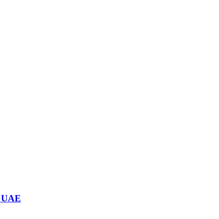
n UAE