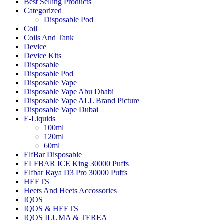
Best Selling Products
Categorized
Disposable Pod
Coil
Coils And Tank
Device
Device Kits
Disposable
Disposable Pod
Disposable Vape
Disposable Vape Abu Dhabi
Disposable Vape ALL Brand Picture
Disposable Vape Dubai
E-Liquids
100ml
120ml
60ml
ElfBar Disposable
ELFBAR ICE King 30000 Puffs
Elfbar Raya D3 Pro 30000 Puffs
HEETS
Heets And Heets Accossories
IQOS
IQOS & HEETS
IQOS ILUMA & TEREA