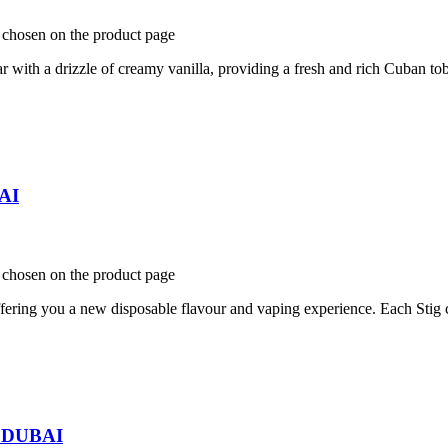
e chosen on the product page
th a drizzle of creamy vanilla, providing a fresh and rich Cuban tob
BAI
e chosen on the product page
ring you a new disposable flavour and vaping experience. Each Stig c
n DUBAI