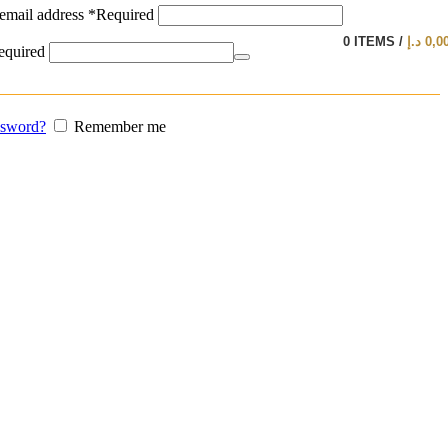
email address
*
Required
0
ITEMS
/
د.إ
0,0
equired
ssword?
Remember me