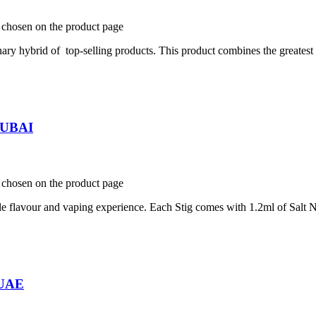
e chosen on the product page
y hybrid of top-selling products. This product combines the greatest f
 DUBAI
e chosen on the product page
e flavour and vaping experience. Each Stig comes with 1.2ml of Salt N
 UAE