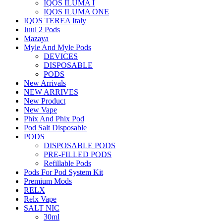
IQOS ILUMA I
IQOS ILUMA ONE
IQOS TEREA Italy
Juul 2 Pods
Mazaya
Myle And Myle Pods
DEVICES
DISPOSABLE
PODS
New Arrivals
NEW ARRIVES
New Product
New Vape
Phix And Phix Pod
Pod Salt Disposable
PODS
DISPOSABLE PODS
PRE-FILLED PODS
Refillable Pods
Pods For Pod System Kit
Premium Mods
RELX
Relx Vape
SALT NIC
30ml