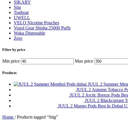
SIKARY
Stig
Tugboat
UWELL
VELO Nicotine Pouches
Vozol Gear Shisha 25000 Puffs
Waka Disposable
Zero
Filter by price
Min price
Max price
Products
JUUL 2 Summer Ment
JUUL 2 Autumn Tobacco P
JUUL 2 Arctic Breeze Pods Be
JUUL 2 Blackcurrant 
JUUL 2 Mango Pods Best In Dubai
Home
/
Products tagged “Stig”