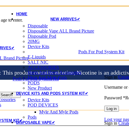
HOME
NEW ARRIVES✔
age to enter.
Disposable
Disposable Vape ALL Brand Picture
Disposable Pod
20MG
Device Kits
RIVES✔
Pods For Pod System Kit
E-Liquids
L Brand Picture
SALT NIC
ACCESSORIES
is product contains nicotine, Nicotine is an addicti
Heets And Heets Accossories
Sign in
Creat
Myle And Myle Pods
Pods For Pod System Kit
PODS
Username or 
New Product
DEVICE KITS AND PODS SYSTEM KIT✔
Search
Password
*
R
ossories
Device Kits
s
POD DEVICES
Log in
Myle And Myle Pods
Pods
Lost your pa
YSTEM KIT✔
DISPOSABLE VAPE✔
Sign in
Creat
Disposable Vape ALL Brand Picture