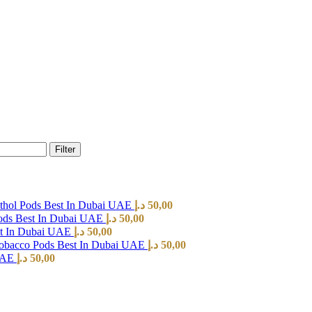
Filter
hol Pods Best In Dubai UAE
د.إ
50,00
ods Best In Dubai UAE
د.إ
50,00
st In Dubai UAE
د.إ
50,00
Tobacco Pods Best In Dubai UAE
د.إ
50,00
 UAE
د.إ
50,00