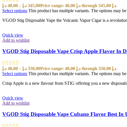
د.إ
40,00
–
د.إ
345,00
Price range: 40,00 د.إ through 345,00 د.إ
Select options
This product has multiple variants. The options may b
VGOD Stig Disposable Vape the Volcanic Vapor Cigar is a revolutionar
Quick view
Add to wishlist
VGOD Stig Disposable Vape Crisp Apple Flavor In
د.إ
40,00
–
د.إ
350,00
Price range: 40,00 د.إ through 350,00 د.إ
Select options
This product has multiple variants. The options may b
Crisp Apple is a new flavour from STIG offering you a new disposabl
Quick view
Add to wishlist
VGOD Stig Disposable Vape Cubano Flavor Best In