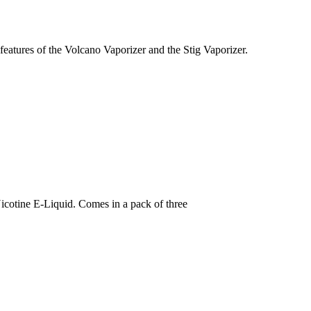
eatures of the Volcano Vaporizer and the Stig Vaporizer.
icotine E-Liquid. Comes in a pack of three