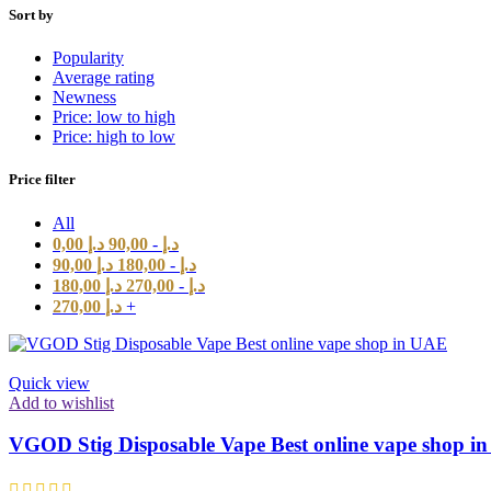
Sort by
Popularity
Average rating
Newness
Price: low to high
Price: high to low
Price filter
All
0,00
د.إ
90,00
-
د.إ
90,00
د.إ
180,00
-
د.إ
180,00
د.إ
270,00
-
د.إ
270,00
د.إ
+
Quick view
Add to wishlist
VGOD Stig Disposable Vape Best online vape shop i