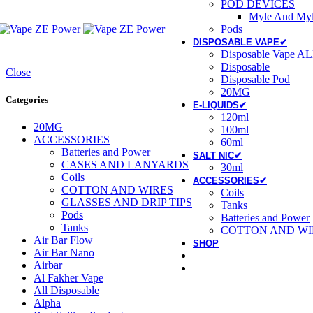
POD DEVICES
Myle And Myl
Pods
DISPOSABLE VAPE✔
Disposable Vape AL
Disposable
Close
Disposable Pod
20MG
Categories
E-LIQUIDS✔
120ml
20MG
100ml
ACCESSORIES
60ml
Batteries and Power
SALT NIC✔
CASES AND LANYARDS
30ml
Coils
ACCESSORIES✔
COTTON AND WIRES
Coils
GLASSES AND DRIP TIPS
Tanks
Pods
Batteries and Power
Tanks
COTTON AND WI
Air Bar Flow
SHOP
Air Bar Nano
Airbar
Al Fakher Vape
All Disposable
Alpha