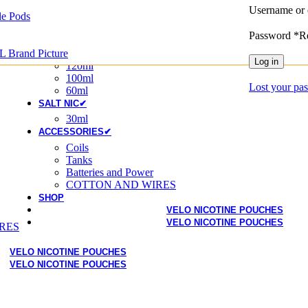
Username or 
Disposable
e Pods
Disposable Pod
Password
*
R
20MG
E-LIQUIDS✔
L Brand Picture
Log in
120ml
100ml
Lost your pa
60ml
SALT NIC✔
30ml
ACCESSORIES✔
Coils
Tanks
Batteries and Power
COTTON AND WIRES
SHOP
VELO NICOTINE POUCHES
VELO NICOTINE POUCHES
RES
VELO NICOTINE POUCHES
VELO NICOTINE POUCHES