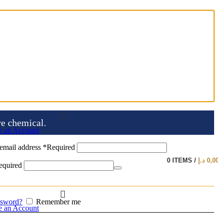
ve chemical.
e an Account
email address
*
Required
0
ITEMS
/
د.إ
0,0
equired
ssword?
Remember me
e an Account