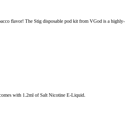
acco flavor! The Stig disposable pod kit from VGod is a highly-
omes with 1.2ml of Salt Nicotine E-Liquid.