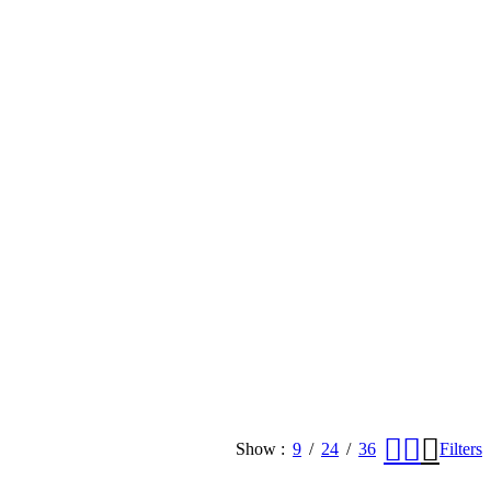
Show
9
24
36
Filters