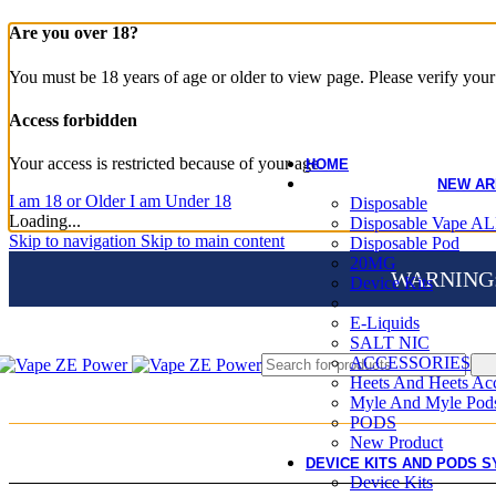
Are you over 18?
You must be 18 years of age or older to view page. Please verify your 
Access forbidden
Your access is restricted because of your age.
HOME
NEW AR
I am 18 or Older
I am Under 18
Disposable
Loading...
Disposable Vape AL
Skip to navigation
Skip to main content
Disposable Pod
20MG
WARNING: Th
Device Kits
E-Liquids
SALT NIC
ACCESSORIES
Heets And Heets Acc
Myle And Myle Pod
PODS
New Product
DEVICE KITS AND PODS S
Device Kits