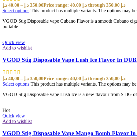
د.إ
40,00
–
د.إ
350,00
Price range: 40,00 د.إ through 350,00 د.إ
Select options
This product has multiple variants. The options may b
VGOD Stig Disposable vape Cubano Flavor is a smooth Cubano cigar wi
portable
Quick view
Add to wishlist
VGOD Stig Disposable Vape Lush Ice Flavor In DU
د.إ
40,00
–
د.إ
350,00
Price range: 40,00 د.إ through 350,00 د.إ
Select options
This product has multiple variants. The options may b
VGOD Stig Disposable vape Lush Ice is a new flavour from STIG offe
Hot
Quick view
Add to wishlist
VGOD Stig Disposable Vape Mango Bomb Flavor I