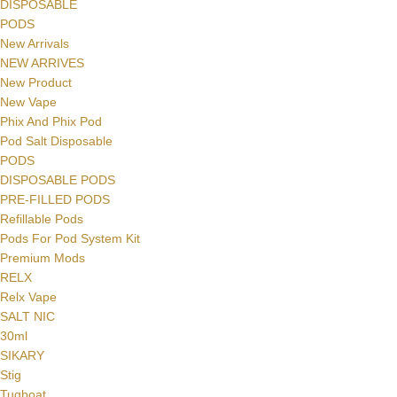
DISPOSABLE
PODS
New Arrivals
NEW ARRIVES
New Product
New Vape
Phix And Phix Pod
Pod Salt Disposable
PODS
DISPOSABLE PODS
PRE-FILLED PODS
Refillable Pods
Pods For Pod System Kit
Premium Mods
RELX
Relx Vape
SALT NIC
30ml
SIKARY
Stig
Tugboat