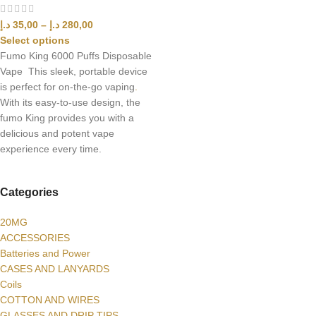
د.إ
35,00
–
د.إ
280,00
Select options
Fumo King 6000 Puffs Disposable
Vape This sleek, portable device
is perfect for on-the-go vaping
.
With its easy-to-use design, the
fumo King provides you with a
delicious and potent vape
experience every time.
Categories
20MG
ACCESSORIES
Batteries and Power
CASES AND LANYARDS
Coils
COTTON AND WIRES
GLASSES AND DRIP TIPS