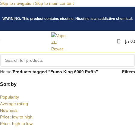
Skip to navigation
Skip to main content
WARNING: This product contains nicotine. Nicotine is an addictive chemical.
د.إ
0,
Home
/
Products tagged “Fumo King 6000 Puffs”
Filters
Sort by
Popularity
Average rating
Newness
Price: low to high
Price: high to low