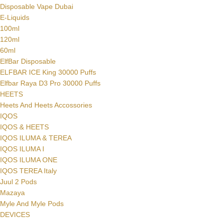
Disposable Vape Dubai
E-Liquids
100ml
120ml
60ml
ElfBar Disposable
ELFBAR ICE King 30000 Puffs
Elfbar Raya D3 Pro 30000 Puffs
HEETS
Heets And Heets Accossories
IQOS
IQOS & HEETS
IQOS ILUMA & TEREA
IQOS ILUMA I
IQOS ILUMA ONE
IQOS TEREA Italy
Juul 2 Pods
Mazaya
Myle And Myle Pods
DEVICES