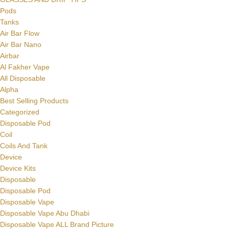
Pods
Tanks
Air Bar Flow
Air Bar Nano
Airbar
Al Fakher Vape
All Disposable
Alpha
Best Selling Products
Categorized
Disposable Pod
Coil
Coils And Tank
Device
Device Kits
Disposable
Disposable Pod
Disposable Vape
Disposable Vape Abu Dhabi
Disposable Vape ALL Brand Picture