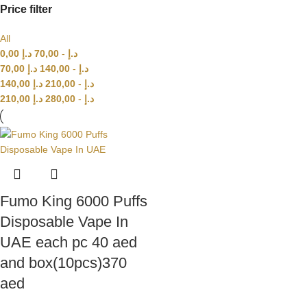
Price filter
All
0,00
د.إ
70,00
-
د.إ
70,00
د.إ
140,00
-
د.إ
140,00
د.إ
210,00
-
د.إ
210,00
د.إ
280,00
-
د.إ
Fumo King 6000 Puffs
Disposable Vape In
UAE each pc 40 aed
and box(10pcs)370
aed