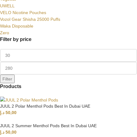
UWELL
VELO Nicotine Pouches
Vozol Gear Shisha 25000 Puffs
Waka Disposable
Zero
Filter by price
Filter
Products
JUUL 2 Polar Menthol Pods Best In Dubai UAE
د.إ
50,00
JUUL 2 Summer Menthol Pods Best In Dubai UAE
د.إ
50,00