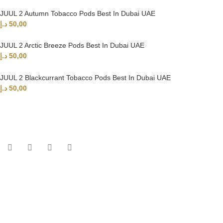
JUUL 2 Autumn Tobacco Pods Best In Dubai UAE
د.إ
50,00
JUUL 2 Arctic Breeze Pods Best In Dubai UAE
د.إ
50,00
JUUL 2 Blackcurrant Tobacco Pods Best In Dubai UAE
د.إ
50,00
UAE’s leading vape store. We offer the finest selection of authentic
vaping products with fast delivery and excellent customer service.
Quick Links
Home
Shop
About Us
Contact