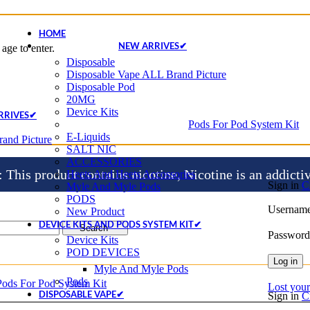
HOME
NEW ARRIVES✔
age to enter.
Disposable
Disposable Vape ALL Brand Picture
Disposable Pod
20MG
Device Kits
RRIVES✔
Pods For Pod System Kit
E-Liquids
and Picture
SALT NIC
ACCESSORIES
is product contains nicotine, Nicotine is an addicti
Heets And Heets Accossories
Sign in
C
Myle And Myle Pods
PODS
Username
New Product
DEVICE KITS AND PODS SYSTEM KIT✔
Search
Passwor
Device Kits
POD DEVICES
Log in
Myle And Myle Pods
Pods
Pods For Pod System Kit
Lost you
DISPOSABLE VAPE✔
Sign in
C
Disposable Vape ALL Brand Picture