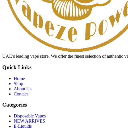
UAE’s leading vape store. We offer the finest selection of authentic v
Quick Links
Home
Shop
About Us
Contact
Categories
Disposable Vapes
NEW ARRIVES
E-Liquids