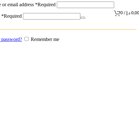
 or email address
*
Required
0
/
د.إ
0,0
d
*
Required
r password?
Remember me