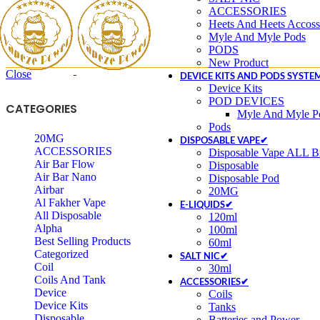
ACCESSORIES
Heets And Heets Accoss
Myle And Myle Pods
PODS
New Product
Close
DEVICE KITS AND PODS SYSTE
Device Kits
POD DEVICES
CATEGORIES
Myle And Myle P
Pods
20MG
DISPOSABLE VAPE✔
ACCESSORIES
Disposable Vape ALL Br
Air Bar Flow
Disposable
Air Bar Nano
Disposable Pod
Airbar
20MG
Al Fakher Vape
E-LIQUIDS✔
All Disposable
120ml
Alpha
100ml
Best Selling Products
60ml
Categorized
SALT NIC✔
Coil
30ml
Coils And Tank
ACCESSORIES✔
Device
Coils
Device Kits
Tanks
Disposable
Batteries and Power