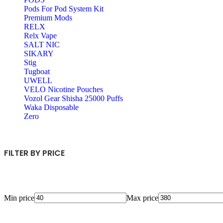
Pods For Pod System Kit
Premium Mods
RELX
Relx Vape
SALT NIC
SIKARY
Stig
Tugboat
UWELL
VELO Nicotine Pouches
Vozol Gear Shisha 25000 Puffs
Waka Disposable
Zero
FILTER BY PRICE
Min price
Max price