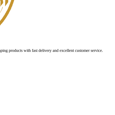
aping products with fast delivery and excellent customer service.