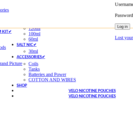
Username
Disposable
ories
Disposable Pod
Passwor
20MG
E-LIQUIDS✔
Log in
120ml
M KIT✔
100ml
Lost you
60ml
SALT NIC✔
ods
30ml
ACCESSORIES✔
and Picture
Coils
Tanks
Batteries and Power
COTTON AND WIRES
SHOP
VELO NICOTINE POUCHES
VELO NICOTINE POUCHES