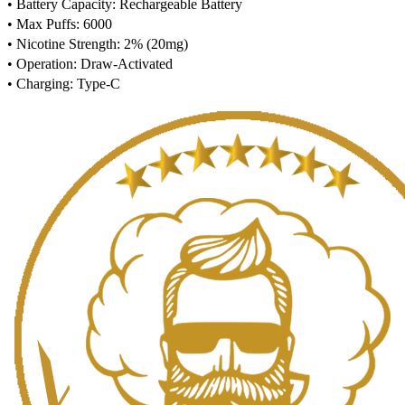
• Battery Capacity: Rechargeable Battery
• Max Puffs: 6000
• Nicotine Strength: 2% (20mg)
• Operation: Draw-Activated
• Charging: Type-C