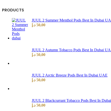
PRODUCTS
JUUL 2 Summer Menthol Pods Best In Dubai U
د.إ
50,00
JUUL 2 Autumn Tobacco Pods Best In Dubai U
د.إ
50,00
JUUL 2 Arctic Breeze Pods Best In Dubai UAE
د.إ
50,00
JUUL 2 Blackcurrant Tobacco Pods Best In Dub
د.إ
50,00