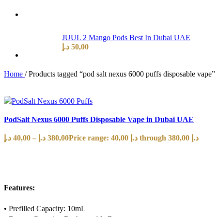
JUUL 2 Mango Pods Best In Dubai UAE
د.إ
50,00
Home
/
Products tagged “pod salt nexus 6000 puffs disposable vape”
PodSalt Nexus 6000 Puffs Disposable Vape in Dubai UAE
د.إ
40,00
–
د.إ
380,00
Price range: 40,00 د.إ through 380,00 د.إ
SELECT OPTIONS
Features:
• Prefilled Capacity: 10mL