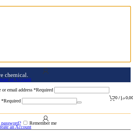
ve chemical.
reate an Account
 or email address
*
Required
0
/
د.إ
0,0
d
*
Required
r password?
Remember me
reate an Account