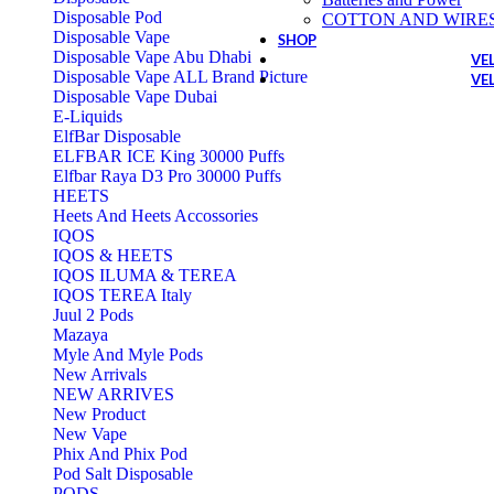
Disposable Pod
COTTON AND WIRE
Disposable Vape
SHOP
Disposable Vape Abu Dhabi
VE
Disposable Vape ALL Brand Picture
VE
Disposable Vape Dubai
E-Liquids
ElfBar Disposable
ELFBAR ICE King 30000 Puffs
Elfbar Raya D3 Pro 30000 Puffs
HEETS
Heets And Heets Accossories
IQOS
IQOS & HEETS
IQOS ILUMA & TEREA
IQOS TEREA Italy
Juul 2 Pods
Mazaya
Myle And Myle Pods
New Arrivals
NEW ARRIVES
New Product
New Vape
Phix And Phix Pod
Pod Salt Disposable
PODS