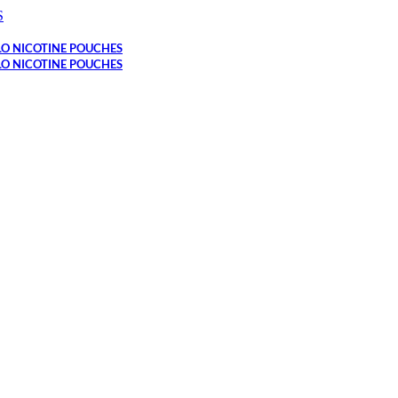
S
LO NICOTINE POUCHES
LO NICOTINE POUCHES