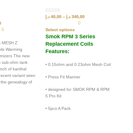
د.إ
40,00
–
د.إ
340,00
0
Select options
Smok RPM 3 Series
s MESH Z
Replacement Coils
ils Warming
Features:
tomizers The new
 sub-ohm tank
• 0.15ohm and 0.23ohm Mesh Coil
nch of kanthal
 recent variant seen
• Press Fit Manner
 the genealogy of
• designed for SMOK RPM & RPM
5 Pro Kit
• 5pcs A Pack