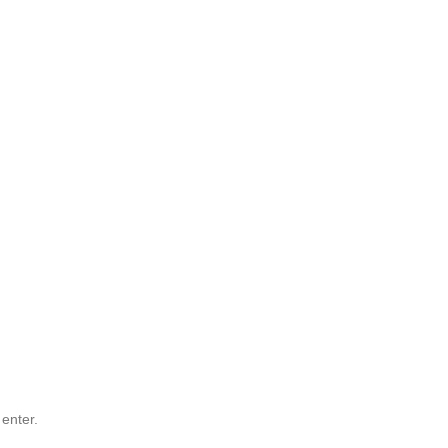
 enter.