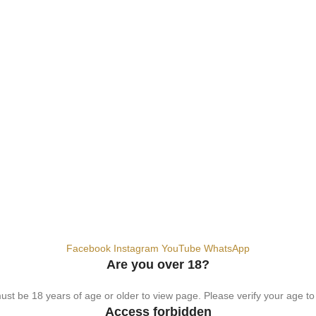
hemical. For adults 18+ only.
Facebook
Instagram
YouTube
WhatsApp
Are you over 18?
st be 18 years of age or older to view page. Please verify your age to
Access forbidden