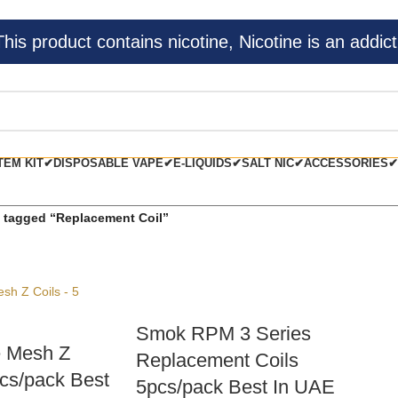
s product contains nicotine, Nicotine is an addict
TEM KIT✔
DISPOSABLE VAPE✔
E-LIQUIDS✔
SALT NIC✔
ACCESSORIES✔
 tagged “Replacement Coil”
Smok RPM 3 Series
 Mesh Z
Replacement Coils
pcs/pack Best
5pcs/pack Best In UAE