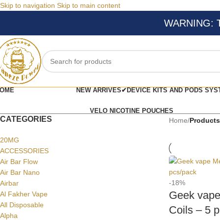
Skip to navigation
Skip to main content
WARNING: Thi
OME
NEW ARRIVES✔
DEVICE KITS AND PODS SYS
VELO NICOTINE POUCHES
CATEGORIES
Home
/
Products
20MG
ACCESSORIES
Air Bar Flow
Air Bar Nano
-18%
Airbar
Geek vape
Al Fakher Vape
All Disposable
Coils – 5 
Alpha