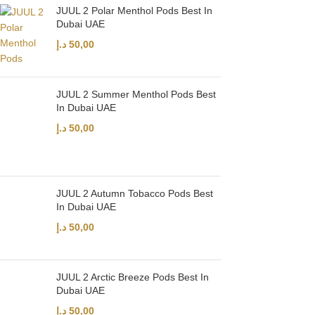
JUUL 2 Polar Menthol Pods Best In
Dubai UAE
د.إ
50,00
JUUL 2 Summer Menthol Pods Best
In Dubai UAE
د.إ
50,00
JUUL 2 Autumn Tobacco Pods Best
In Dubai UAE
د.إ
50,00
JUUL 2 Arctic Breeze Pods Best In
Dubai UAE
د.إ
50,00