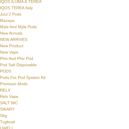
IQOS ILUMA & TEREA
IQOS TEREA Italy
Juul 2 Pods
Mazaya
Myle And Myle Pods
New Arrivals
NEW ARRIVES
New Product
New Vape
Phix And Phix Pod
Pod Salt Disposable
PODS
Pods For Pod System Kit
Premium Mods
RELX
Relx Vape
SALT NIC
SIKARY
Stig
Tugboat
UWELL