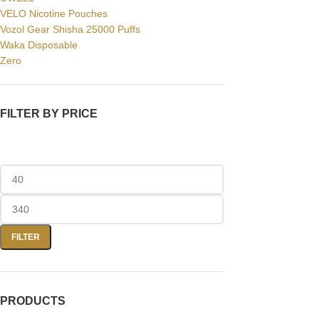
VELO Nicotine Pouches
Vozol Gear Shisha 25000 Puffs
Waka Disposable
Zero
FILTER BY PRICE
FILTER
PRODUCTS