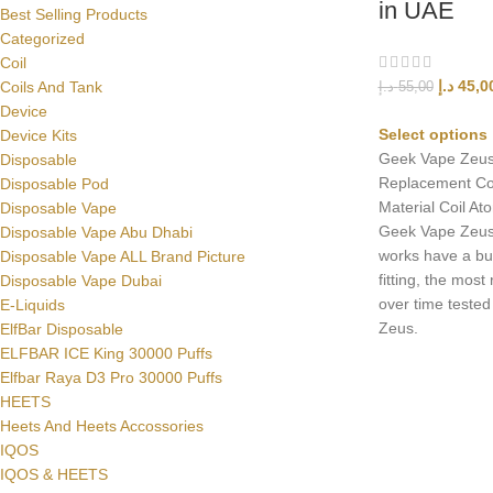
in UAE
Best Selling Products
Categorized
Coil
د.إ
45,0
Coils And Tank
د.إ
55,00
Device
Select options
Device Kits
Geek Vape Zeu
Disposable
Replacement Co
Disposable Pod
Material Coil A
Disposable Vape
Geek Vape Zeus
Disposable Vape Abu Dhabi
works have a bu
Disposable Vape ALL Brand Picture
fitting, the most
Disposable Vape Dubai
over time tested
E-Liquids
Zeus.
ElfBar Disposable
ELFBAR ICE King 30000 Puffs
Elfbar Raya D3 Pro 30000 Puffs
HEETS
Heets And Heets Accossories
IQOS
IQOS & HEETS