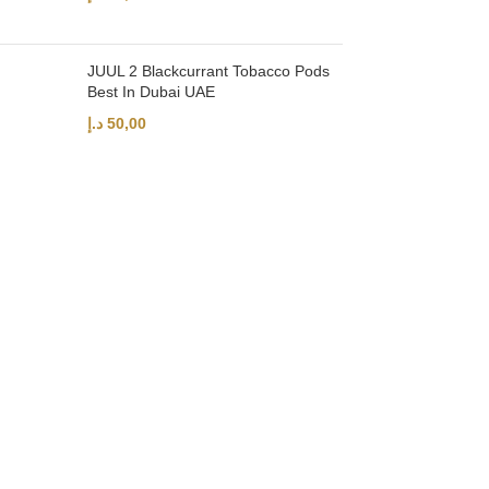
JUUL 2 Blackcurrant Tobacco Pods
Best In Dubai UAE
د.إ
50,00
UAE’s leading vape store. We offer the finest selection of authentic vap
Quick Links
Home
Shop
About Us
Contact
Categories
Disposable Vapes
NEW ARRIVES
E-Liquids