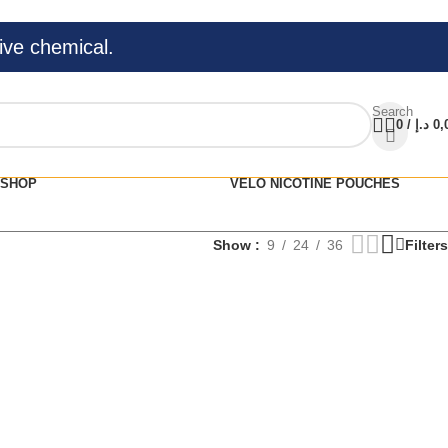
ive chemical.
Search
0
/
د.إ
0,
SHOP
VELO NICOTINE POUCHES
Show
9
24
36
Filters