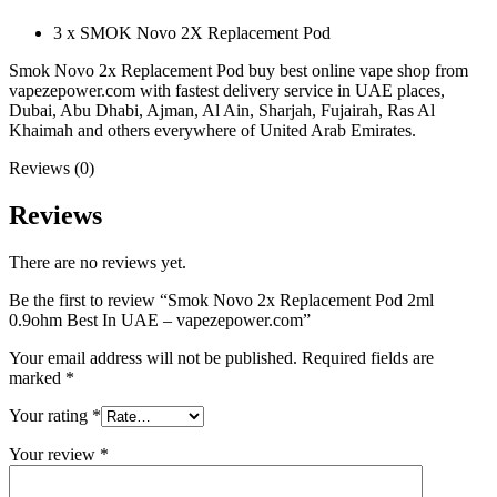
3 x SMOK Novo 2X Replacement Pod
Smok Novo 2x Replacement Pod buy best online vape shop from
vapezepower.com with fastest delivery service in UAE places,
Dubai, Abu Dhabi, Ajman, Al Ain, Sharjah, Fujairah, Ras Al
Khaimah and others everywhere of United Arab Emirates.
Reviews (0)
Reviews
There are no reviews yet.
Be the first to review “Smok Novo 2x Replacement Pod 2ml
0.9ohm Best In UAE – vapezepower.com”
Your email address will not be published.
Required fields are
marked
*
Your rating
*
Your review
*