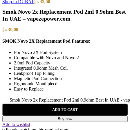
Shop In DUBAI
د.إ
35,00
Smok Novo 2x Replacement Pod 2ml 0.9ohm Best
In UAE – vapezepower.com
د.إ
30,00
SMOK Novo 2X Replacement Pod Features:
For Novo 2X Pod System
Compatible with Novo and Novo 2
2.0ml Pod Capacity
Integrated 0.9ohm Mesh Coil
Leakproof Top Filling
Magnetic Pod Connection
Ergonomic Mouthpiece
Easy to Replace
Smok Novo 2x Replacement Pod 2ml 0.9ohm Best In UAE - vap
ADD TO CART
Buy now
Add to wishlist
0
People watching this product now!