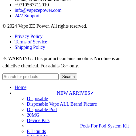
+9710567712910
info@vapezepower.com
24/7 Support
© 2024 Vape ZE Power. All rights reserved.
Privacy Policy
Terms of Service
Shipping Policy
⚠️ WARNING: This product contains nicotine. Nicotine is an
addictive chemical. For adults 18+ only.
Search
Home
NEW ARRIVES✔
Disposable
Disposable Vape ALL Brand Picture
Disposable Pod
20MG
Device Kits
Pods For Pod System Kit
E-Liquids