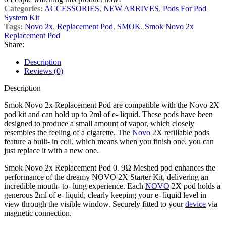
Categories:
ACCESSORIES
,
NEW ARRIVES
,
Pods For Pod
System Kit
Tags:
Novo 2x
,
Replacement Pod
,
SMOK
,
Smok Novo 2x
Replacement Pod
Share:
Description
Reviews (0)
Description
Smok Novo 2x Replacement Pod are compatible with the Novo 2X
pod kit and can hold up to 2ml of e- liquid. These pods have been
designed to produce a small amount of vapor, which closely
resembles the feeling of a cigarette. The
Novo
2X refillable pods
feature a built- in coil, which means when you finish one, you can
just replace it with a new one.
Smok Novo 2x Replacement Pod 0. 9Ω Meshed pod enhances the
performance of the dreamy NOVO 2X Starter Kit, delivering an
incredible mouth- to- lung experience. Each
NOVO
2X pod holds a
generous 2ml of e- liquid, clearly keeping your e- liquid level in
view through the visible window. Securely fitted to your
device
via
magnetic connection.