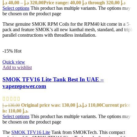
د.إ
40,00
–
د.إ
320,00
Price range: 40,00 د.إ through 320,00 د.إ
Select options
This product has multiple variants. The options may
be chosen on the product page
These genuine SMOK RPM Coils for the RPM40 kit come in a 5-
pack and feature SMOK’s all new kanthal mesh, standard, and triple
parallel constructions with threadless installation.
-15%
Hot
Quick view
Add to wishlist
SMOK TFV16 Lite Tank Best In UAE –
vapezepower.com
Original price was: 130,00 د.إ.
د.إ
110,00
Current price
د.إ
130,00
is: 110,00 د.إ.
Select options
This product has multiple variants. The options may
be chosen on the product page
The
SMOK TFV16 Lite
Tank from SMOKTech. This compact