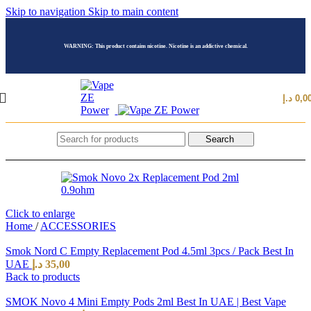
Skip to navigation
Skip to main content
WARNING: This product contains nicotine. Nicotine is an addictive chemical.
د.إ
0,0
Search
Click to enlarge
Home
/
ACCESSORIES
Smok Nord C Empty Replacement Pod 4.5ml 3pcs / Pack Best In
UAE
د.إ
35,00
Back to products
SMOK Novo 4 Mini Empty Pods 2ml Best In UAE | Best Vape