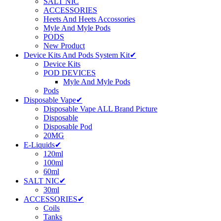
SALT NIC
ACCESSORIES
Heets And Heets Accossories
Myle And Myle Pods
PODS
New Product
Device Kits And Pods System Kit✔
Device Kits
POD DEVICES
Myle And Myle Pods
Pods
Disposable Vape✔
Disposable Vape ALL Brand Picture
Disposable
Disposable Pod
20MG
E-Liquids✔
120ml
100ml
60ml
SALT NIC✔
30ml
ACCESSORIES✔
Coils
Tanks