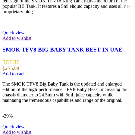
redesign of the SMOK TFV16 King Tank marks the return of the
popular BB Tank. It features a 5ml eliquid capacity and uses all-new
proprietary plug
Quick view
Add to wishlist
SMOK TFV8 BIG BABY TANK BEST IN UAE
د.إ
75,00
Add to cart
The SMOK TFV8 Big Baby Tank is the updated and enlarged
edition of the high-performance TFV8 Baby Beast, increasing the
chassis diameter to 24.5mm with 5mL juice capacity while
maintaing the tremendous capabilities and range of the original.
-29%
Quick view
Add to wishlist