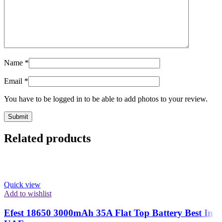
Name
*
Email
*
You have to be logged in to be able to add photos to your review.
Related products
Quick view
Add to wishlist
Efest 18650 3000mAh 35A Flat Top Battery Best In