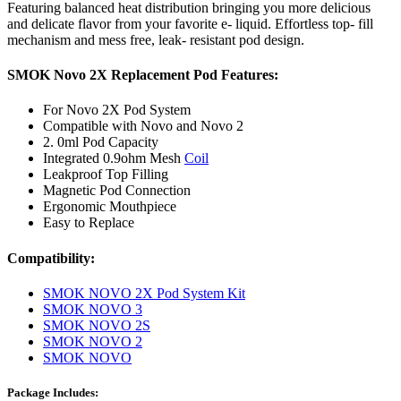
Featuring balanced heat distribution bringing you more delicious
and delicate flavor from your favorite e- liquid. Effortless top- fill
mechanism and mess free, leak- resistant pod design.
SMOK Novo 2X Replacement Pod Features:
For Novo 2X Pod System
Compatible with Novo and Novo 2
2. 0ml Pod Capacity
Integrated 0.9ohm Mesh
Coil
Leakproof Top Filling
Magnetic Pod Connection
Ergonomic Mouthpiece
Easy to Replace
Compatibility:
SMOK NOVO 2X Pod System Kit
SMOK NOVO 3
SMOK NOVO 2S
SMOK NOVO 2
SMOK NOVO
Package Includes: