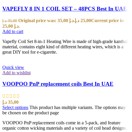
VAPEFLY 8 IN 1 COIL SET – 48PCS Best In UAE
Original price was: 35,00 د.إ.
د.إ
25,00
Current price is:
د.إ
35,00
25,00 د.إ.
Add to cart
Vapefly Coil Set 8-in-1 Heating Wire is made of high-grade kanthal
material, contains eight kind of different heating wires, which is a
great DIY tool for e-cigarette.
Quick view
Add to wishlist
VOOPOO PnP replacement coils Best In UAE
د.إ
35,00
Select options
This product has multiple variants. The options may
be chosen on the product page
VOOPOO PnP replacement coils come in a 5-pack, and feature
organic cotton wicking materials and a variety of coil head designs.