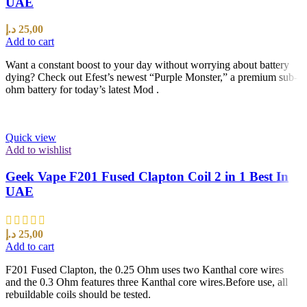
UAE
د.إ
25,00
Add to cart
Want a constant boost to your day without worrying about battery
dying? Check out Efest’s newest “Purple Monster,” a premium sub-
ohm battery for today’s latest Mod .
Quick view
Add to wishlist
Geek Vape F201 Fused Clapton Coil 2 in 1 Best In
UAE
د.إ
25,00
Add to cart
F201 Fused Clapton, the 0.25 Ohm uses two Kanthal core wires
and the 0.3 Ohm features three Kanthal core wires.Before use, all
rebuildable coils should be tested.