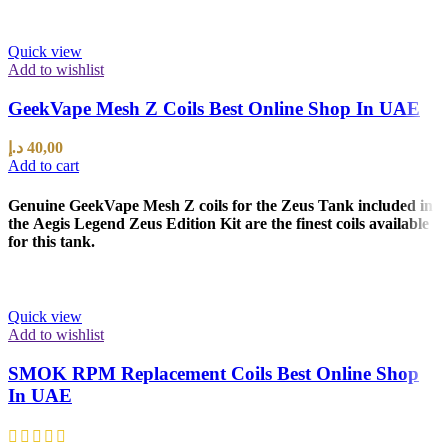
Quick view
Add to wishlist
GeekVape Mesh Z Coils Best Online Shop In UAE
د.إ
40,00
Add to cart
Genuine GeekVape Mesh Z coils for the Zeus Tank included in
the Aegis Legend Zeus Edition Kit are the finest coils available
for this tank.
Quick view
Add to wishlist
SMOK RPM Replacement Coils Best Online Shop
In UAE