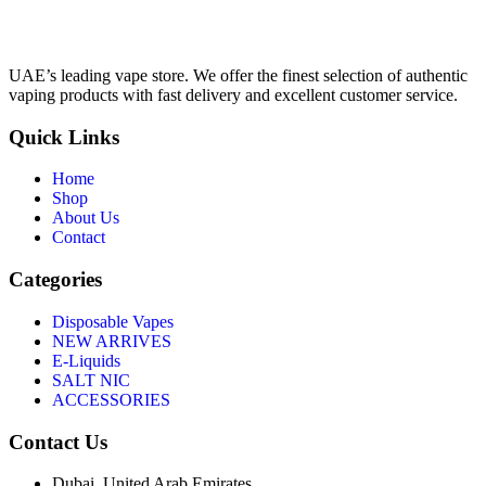
UAE’s leading vape store. We offer the finest selection of authentic
vaping products with fast delivery and excellent customer service.
Quick Links
Home
Shop
About Us
Contact
Categories
Disposable Vapes
NEW ARRIVES
E-Liquids
SALT NIC
ACCESSORIES
Contact Us
Dubai, United Arab Emirates